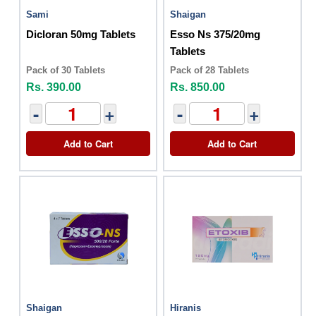
Sami
Shaigan
Dicloran 50mg Tablets
Esso Ns 375/20mg
Tablets
Pack of 30 Tablets
Pack of 28 Tablets
Rs. 390.00
Rs. 850.00
-
+
-
+
Add to Cart
Add to Cart
Shaigan
Hiranis