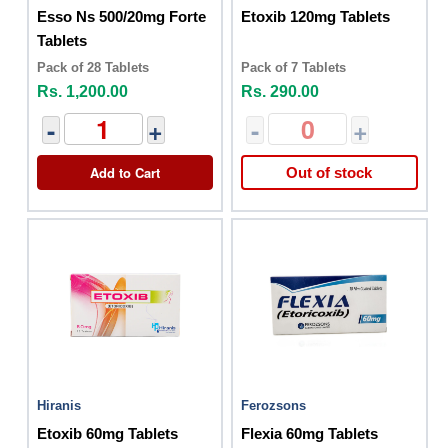
Esso Ns 500/20mg Forte
Etoxib 120mg Tablets
Tablets
Pack of 28 Tablets
Pack of 7 Tablets
Rs. 1,200.00
Rs. 290.00
-
+
-
+
Add to Cart
Out of stock
Hiranis
Ferozsons
Etoxib 60mg Tablets
Flexia 60mg Tablets