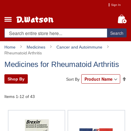
Skip
Sign In
to
Content
My
Search
Home
Medicines
Cancer and Autoimmune
Rheumatoid Arthritis
Medicines for Rheumatoid Arthritis
Se
Shop By
Sort By
De
Di
Items
1
-
12
of
43