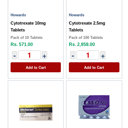
Howards
Howards
Cytotrexate 10mg
Cytotrexate 2.5mg
Tablets
Tablets
Pack of 10 Tablets
Pack of 100 Tablets
Rs. 571.00
Rs. 2,958.00
-
+
-
+
Add to Cart
Add to Cart