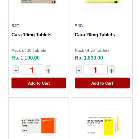
SJG
SJG
Cara 10mg Tablets
Cara 20mg Tablets
Pack of 30 Tablets
Pack of 30 Tablets
Rs. 1,100.00
Rs. 1,830.00
-
+
-
+
Add to Cart
Add to Cart