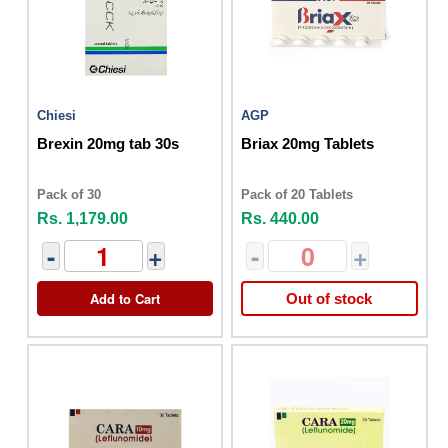
Chiesi
AGP
Brexin 20mg tab 30s
Briax 20mg Tablets
Pack of 30
Pack of 20 Tablets
Rs. 1,179.00
Rs. 440.00
-
+
-
+
Add to Cart
Out of stock