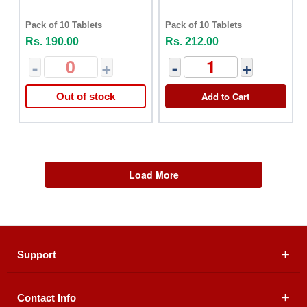
Pack of 10 Tablets
Pack of 10 Tablets
Rs. 190.00
Rs. 212.00
-
+
-
+
Add to Cart
Out of stock
Load More
Support
Contact Info
About Us