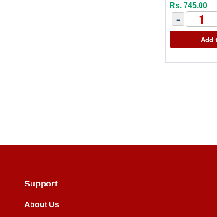
Rs. 745.00
-
Add t
Support
About Us