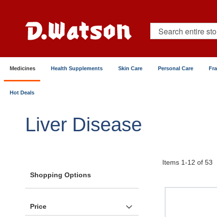
Skip
to
Content
Search
Medicines
Health Supplements
Skin Care
Personal Care
Fr
Hot Deals
Home
Medicines
Metabolic & Hormonal Health
Liver Disease
Items
1
-
12
of
53
Shopping Options
Price