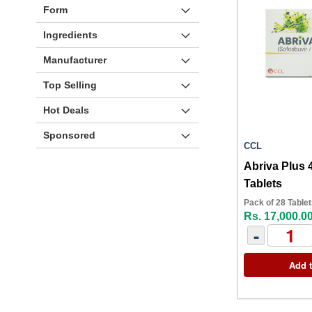
Form
Ingredients
Manufacturer
Top Selling
Hot Deals
Sponsored
CCL
Abriva Plus
Tablets
Pack of 28 Table
Rs. 17,000.0
-
Add t