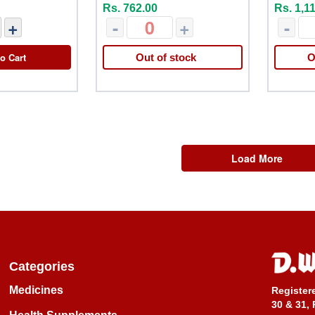
Rs. 762.00
Rs. 1,1
+
-
+
-
o Cart
Out of stock
O
Load More
Categories
Medicines
Register
30 & 31, 