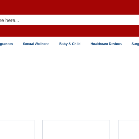
agrances
Sexual Wellness
Baby & Child
Healthcare Devices
Surg
Liver Disease