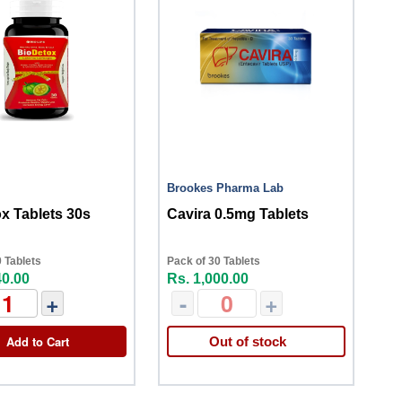
Brookes Pharma Lab
x Tablets 30s
Cavira 0.5mg Tablets
 Tablets
Pack of 30 Tablets
40.00
Rs. 1,000.00
+
-
+
Add to Cart
Out of stock