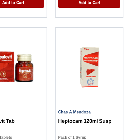
Add to Cart
Add to Cart
Chas A Mendoza
it Tab
Heptocam 120ml Susp
Tablets
Pack of 1 Syrup