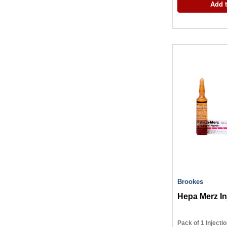
Add t
Brookes
Hepa Merz In
Pack of 1 Injecti