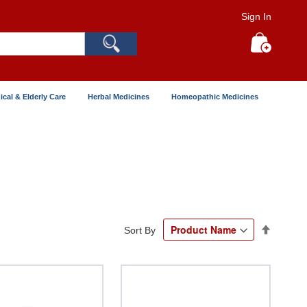
Sign In
Search
My Cart
ical & Elderly Care
Herbal Medicines
Homeopathic Medicines
Set
Sort By
Descend
Directio