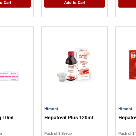
o Cart
Add to Cart
Himont
Himont
j 10ml
Hepatovit Plus 120ml
Hepatov
on
Pack of 1 Syrup
Pack of 1 