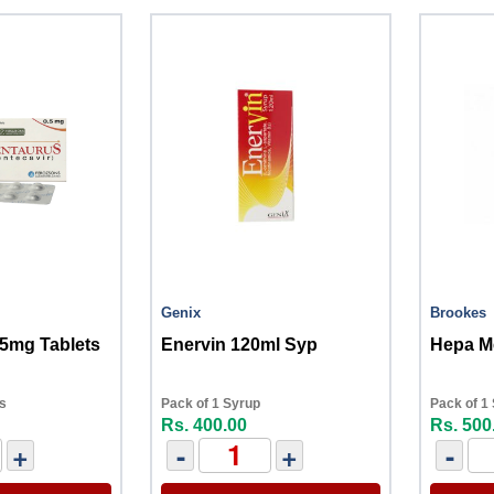
Genix
Brookes
.5mg Tablets
Enervin 120ml Syp
Hepa M
ts
Pack of 1 Syrup
Pack of 1
Rs. 400.00
Rs. 500
+
-
+
-