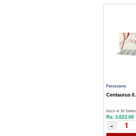
Ferozsons
Centaurus 0
Pack of 30 Table
Rs. 3,622.00
-