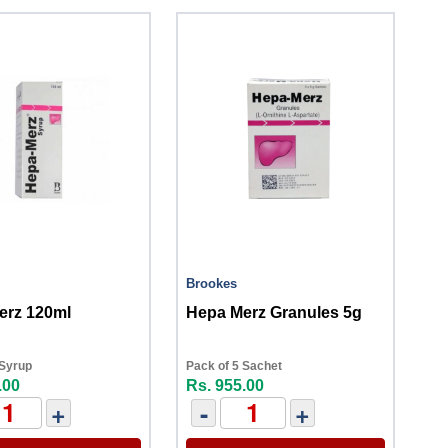
Brookes
erz 120ml
Hepa Merz Granules 5g
 Syrup
Pack of 5 Sachet
.00
Rs. 955.00
+
-
+