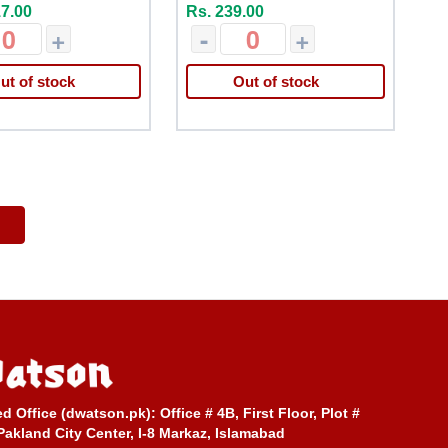
17.00
Rs. 239.00
+
-
+
ut of stock
Out of stock
ed Office (dwatson.pk):
Office # 4B, First Floor, Plot #
Pakland City Center, I-8 Markaz, Islamabad