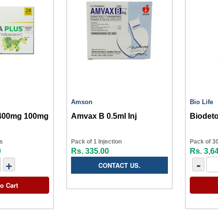
Amson
Bio Life
 400mg 100mg
Amvax B 0.5ml Inj
Biodeto
ts
Pack of 1 Injection
Pack of 30
0
Rs. 335.00
Rs. 3,6
+
-
CONTACT US.
o Cart