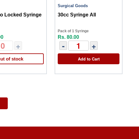
Surgical Goods
to Locked Syringe
30cc Syringe All
Pack of 1 Syringe
00
Rs. 80.00
+
-
+
Add to Cart
ut of stock