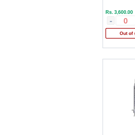
Rs. 3,600.00
-
Out of 