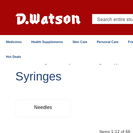
Skip
to
Content
Search
Medicines
Health Supplements
Skin Care
Personal Care
Fr
Hot Deals
Home
Surgical & Elderly Care
Surgical Supplies
Syringes
Needles
Items
1
-
12
of
66