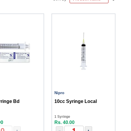
Descend
Directio
Nipro
yringe Bd
10cc Syringe Local
1 Syringe
00
Rs. 40.00
+
-
+