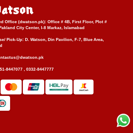
ed Office (dwatson.pk):
Office # 4B, First Floor, Plot #
Pakland City Center, I-8 Markaz, Islamabad
e/ Pick-Up:
D. Watson, Din Pavilion, F-7, Blue Area,
d
ontactus@dwatson.pk
51-8447077 , 0332-8447777