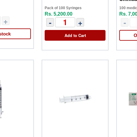
Pack of 100 Syringes
100 medic
Rs. 5,200.00
Rs. 7,0
+
-
+
-
stock
Add to Cart
O