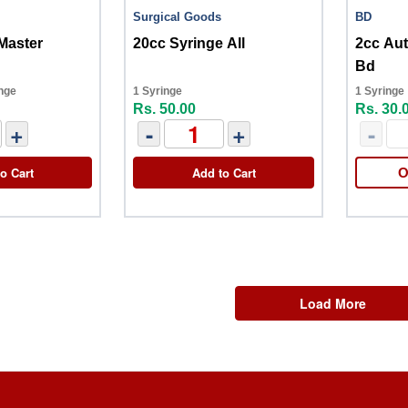
Surgical Goods
BD
Master
20cc Syringe All
2cc Au
Bd
nge
1 Syringe
1 Syringe
Rs. 50.00
Rs. 30.
+
-
+
-
o Cart
Add to Cart
O
Load More