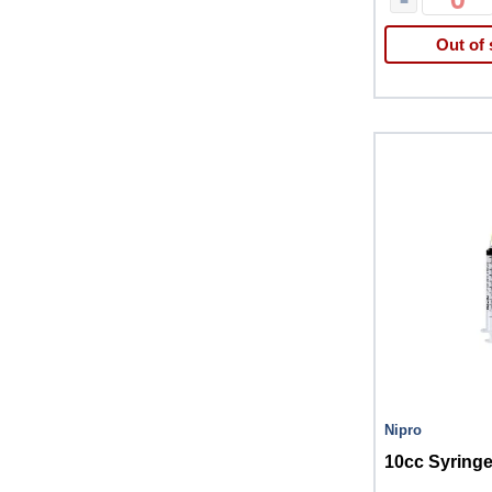
Out of 
Nipro
10cc Syringe