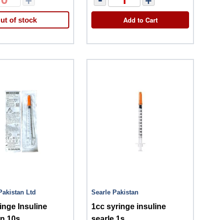
Add to Cart
ut of stock
Pakistan Ltd
Searle Pakistan
inge Insuline
1cc syringe insuline
n 10s
searle 1s