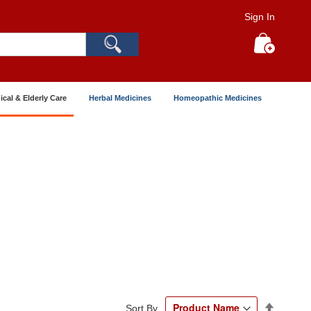
Sign In
Search
My Cart
ical & Elderly Care
Herbal Medicines
Homeopathic Medicines
Set
Sort By