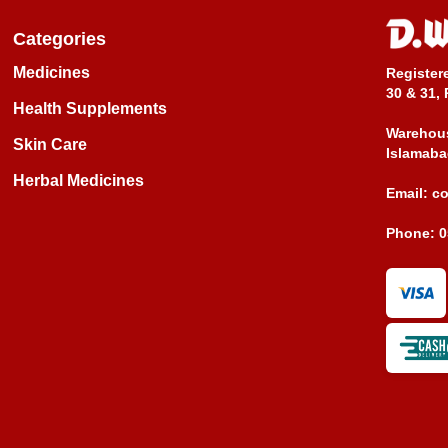
Categories
Medicines
Register
30 & 31, 
Health Supplements
Warehous
Skin Care
Islamaba
Herbal Medicines
Email:
c
Phone:
0