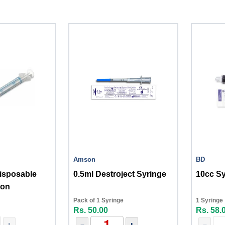
Amson
BD
isposable
0.5ml Destroject Syringe
10cc S
son
Pack of 1 Syringe
1 Syringe
Rs. 50.00
Rs. 58.
+
-
+
-