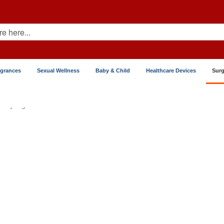
agrances
Sexual Wellness
Baby & Child
Healthcare Devices
Surg
Syringes & Sutures