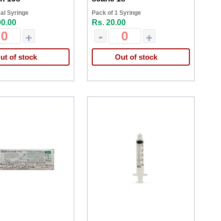
al Syringe
Pack of 1 Syringe
00.00
Rs. 20.00
+
-
+
ut of stock
Out of stock