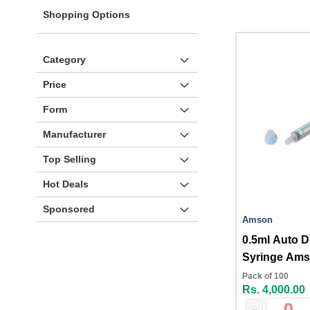
Shopping Options
Category
Price
Form
Manufacturer
Top Selling
Hot Deals
Sponsored
Amson
0.5ml Auto D
Syringe Am
Pack of 100
Rs. 4,000.00
-