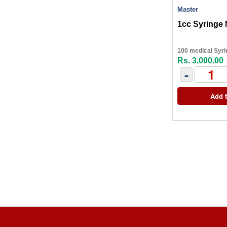
Master
1cc Syringe 
100 medical Syri
Rs. 3,000.00
-
Add t