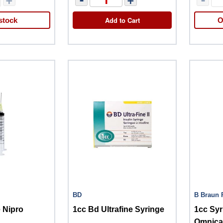
Add to Cart
stock
O
BD
B Braun 
 Nipro
1cc Bd Ultrafine Syringe
1cc Syr
Omnica