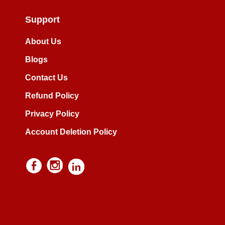
Support
About Us
Blogs
Contact Us
Refund Policy
Privacy Policy
Account Deletion Policy