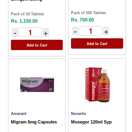
Pack of 200 Tablets
Pack of 10 Tablets
Rs. 700.00
Rs. 1,150.00
-
+
-
+
Add to Cart
Add to Cart
Amarant
Novartis
Migram 5mg Capsules
Mosegor 120ml Syp