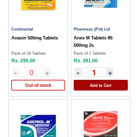
Continental
Pharmevo (Pvt) Ltd
Anacin 500mg Tablets
Anex M Tablets 85
500mg 2s
Pack of 10 Tablets
Pack of 1 Tablets
Rs. 295.00
Rs. 391.00
-
+
-
+
Add to Cart
Out of stock