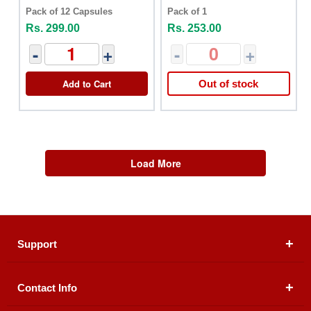
Pack of 12 Capsules
Pack of 1
Rs. 299.00
Rs. 253.00
-
+
-
+
Add to Cart
Out of stock
Load More
Support
Contact Info
About Us