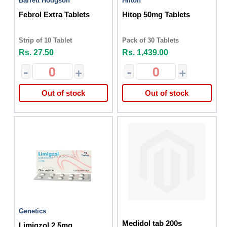
Barrett Hodgson
Hilton
Febrol Extra Tablets
Hitop 50mg Tablets
Strip of 10 Tablet
Pack of 30 Tablets
Rs. 27.50
Rs. 1,439.00
-
+
-
+
Out of stock
Out of stock
Genetics
Medidol tab 200s
Limigzol 2.5mg