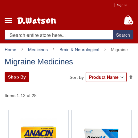
Skip
Sign In
to
Content
My
Search
Home
Medicines
Brain & Neurological
Migraine
Migraine Medicines
Se
Shop By
Sort By
De
Di
Items
1
-
12
of
28