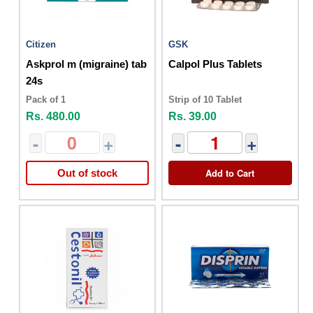
Citizen
GSK
Askprol m (migraine) tab
Calpol Plus Tablets
24s
Pack of 1
Strip of 10 Tablet
Rs. 480.00
Rs. 39.00
-
+
-
+
Add to Cart
Out of stock