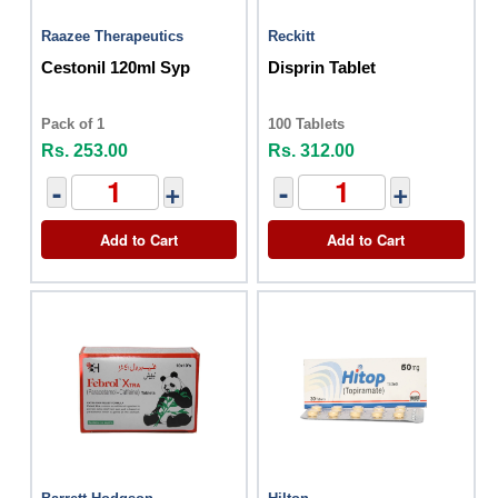
Raazee Therapeutics
Reckitt
Cestonil 120ml Syp
Disprin Tablet
Pack of 1
100 Tablets
Rs. 253.00
Rs. 312.00
-
+
-
+
Add to Cart
Add to Cart