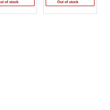
ut of stock
Out of stock