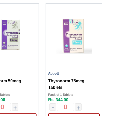
Abbott
orm 50mcg
Thyronorm 75mcg
Tablets
Tablets
Pack of 1 Tablets
.00
Rs. 344.00
+
-
+