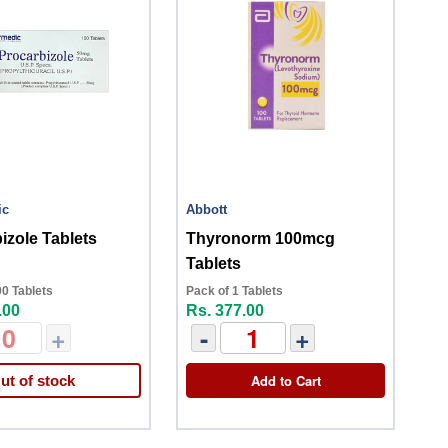
ic
Abbott
izole Tablets
Thyronorm 100mcg
Tablets
00 Tablets
Pack of 1 Tablets
.00
Rs. 377.00
+
-
+
Add to Cart
ut of stock