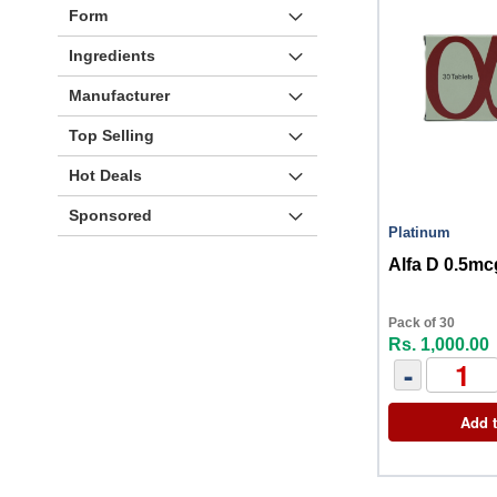
Form
Ingredients
Manufacturer
Top Selling
Hot Deals
Sponsored
Platinum
Alfa D 0.5mc
Pack of 30
Rs. 1,000.00
-
Add t