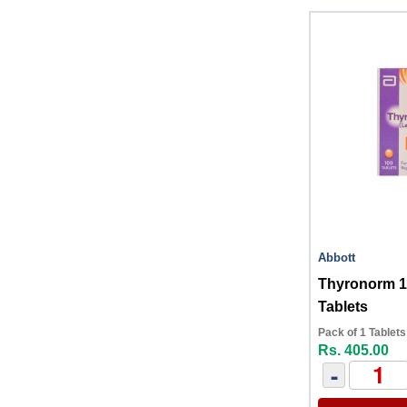
Abbott
Thyronorm 
Tablets
Pack of 1 Tablets
Rs. 405.00
-