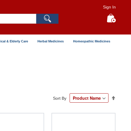
Sign In
Search
My Cart
ical & Elderly Care
Herbal Medicines
Homeopathic Medicines
Set
Sort By
Descend
Directio