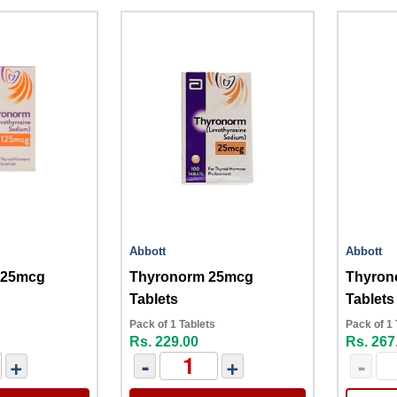
Abbott
Abbott
125mcg
Thyronorm 25mcg
Thyron
Tablets
Tablets
Pack of 1 Tablets
Pack of 1 
Rs. 229.00
Rs. 267
+
-
+
-