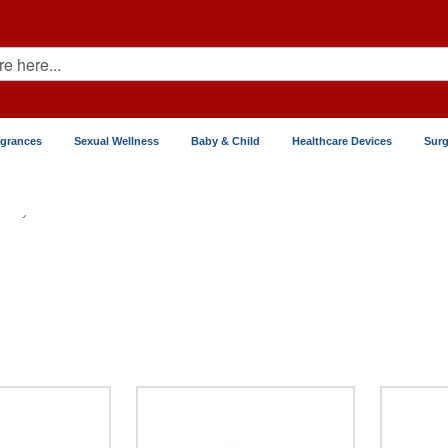
agrances
Sexual Wellness
Baby & Child
Healthcare Devices
Surg
Thyroid Disease