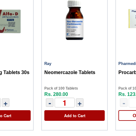
Ray
Pharmed
g Tablets 30s
Neomercazole Tablets
Procarb
Pack of 100 Tablets
Pack of 1
Rs. 280.00
Rs. 123
+
-
+
-
o Cart
Add to Cart
O