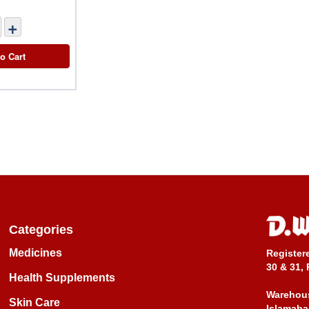
+
o Cart
Categories
Medicines
Register
30 & 31, 
Health Supplements
Warehous
Skin Care
Islamaba