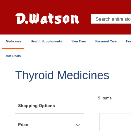
Skip
to
Content
Search
Medicines
Health Supplements
Skin Care
Personal Care
Fr
Hot Deals
Home
Medicines
Metabolic & Hormonal Health
Thyroid Medicines
9
Items
Shopping Options
Price