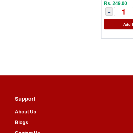
Rs. 249.00
-
Add t
Support
About Us
Blogs