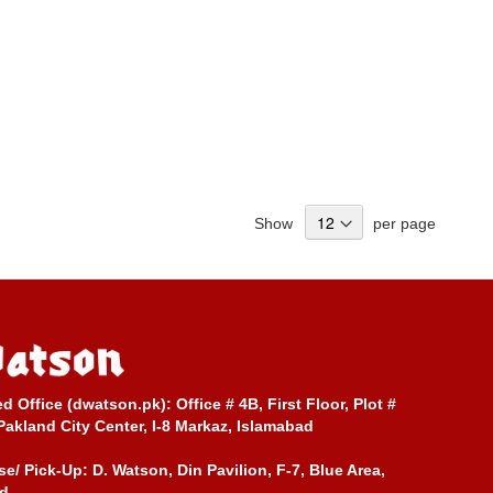
Show
per page
ed Office (dwatson.pk):
Office # 4B, First Floor, Plot #
Pakland City Center, I-8 Markaz, Islamabad
e/ Pick-Up:
D. Watson, Din Pavilion, F-7, Blue Area,
d