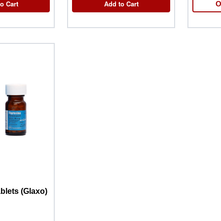
o Cart
Add to Cart
O
blets (Glaxo)