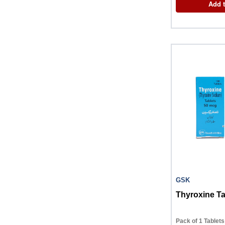
Add t
GSK
Thyroxine Ta
Pack of 1 Tablets