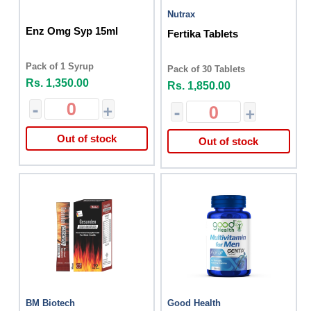
Nutrax
Enz Omg Syp 15ml
Fertika Tablets
Pack of 1 Syrup
Pack of 30 Tablets
Rs. 1,350.00
Rs. 1,850.00
-
+
-
+
Out of stock
Out of stock
BM Biotech
Good Health