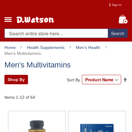
Skip
Sign In
to
Content
My
Search
Home
Health Supplements
Men's Health
Men's Multivitamins
Men's Multivitamins
Se
Shop By
Sort By
De
Di
Items
1
-
12
of
64