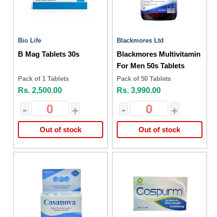
Bio Life
Blackmores Ltd
B Mag Tablets 30s
Blackmores Multivitamin
For Men 50s Tablets
Pack of 1 Tablets
Pack of 50 Tablets
Rs. 2,500.00
Rs. 3,990.00
-
+
-
+
Out of stock
Out of stock