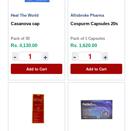
Heal The World
Allisbroke Pharma
Casanova cap
Cospurm Capsules 20s
Pack of 30
Pack of 1 Capsules
Rs. 4,130.00
Rs. 1,620.00
-
+
-
+
Add to Cart
Add to Cart