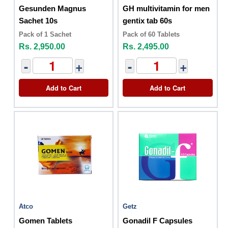
Gesunden Magnus
GH multivitamin for men
Sachet 10s
gentix tab 60s
Pack of 1 Sachet
Pack of 60 Tablets
Rs. 2,950.00
Rs. 2,495.00
-
+
-
+
Add to Cart
Add to Cart
Atco
Getz
Gomen Tablets
Gonadil F Capsules