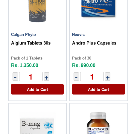
Calgan Phyto
Neuvic
Algium Tablets 30s
Andro Plus Capsules
Pack of 1 Tablets
Pack of 30
Rs. 1,350.00
Rs. 990.00
-
+
-
+
Add to Cart
Add to Cart