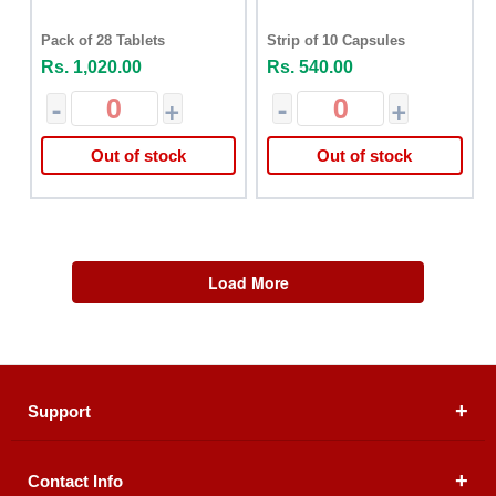
Pack of 28 Tablets
Strip of 10 Capsules
Rs. 1,020.00
Rs. 540.00
-
+
-
+
Out of stock
Out of stock
Load More
Support
Contact Info
About Us