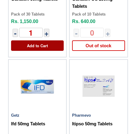
Tablets
Pack of 30 Tablets
Pack of 10 Tablets
Rs. 1,150.00
Rs. 640.00
-
+
-
+
Add to Cart
Out of stock
Getz
Pharmevo
Ifd 50mg Tablets
Itipso 50mg Tablets