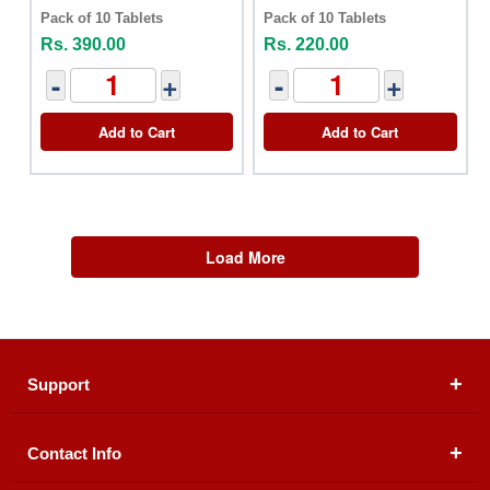
Pack of 10 Tablets
Pack of 10 Tablets
Rs. 390.00
Rs. 220.00
-
+
-
+
Add to Cart
Add to Cart
Load More
Support
Contact Info
About Us