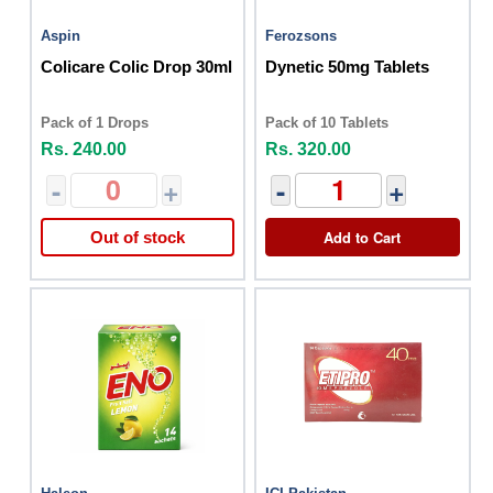
Aspin
Ferozsons
Colicare Colic Drop 30ml
Dynetic 50mg Tablets
Pack of 1 Drops
Pack of 10 Tablets
Rs. 240.00
Rs. 320.00
-
+
-
+
Add to Cart
Out of stock