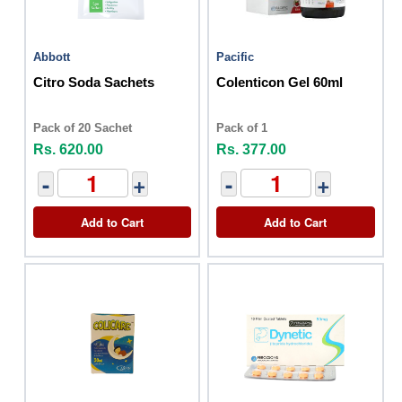
Abbott
Pacific
Citro Soda Sachets
Colenticon Gel 60ml
Pack of 20 Sachet
Pack of 1
Rs. 620.00
Rs. 377.00
-
+
-
+
Add to Cart
Add to Cart