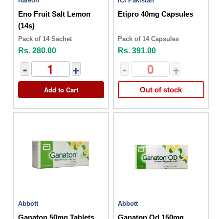
Haleon
ICI Pakistan
Eno Fruit Salt Lemon
Etipro 40mg Capsules
(14s)
Pack of 14 Sachet
Pack of 14 Capsules
Rs. 280.00
Rs. 391.00
-
+
-
+
Add to Cart
Out of stock
Abbott
Abbott
Ganaton 50mg Tablets
Ganaton Od 150mg