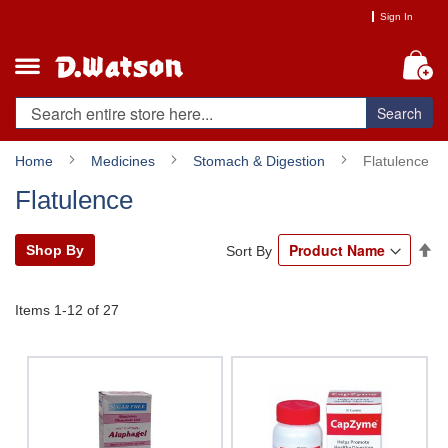
Skip
Sign In
to
Content
My
Search
Home
Medicines
Stomach & Digestion
Flatulence
Flatulence
Se
Shop By
Sort By
De
Di
Items
1
-
12
of
27