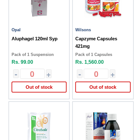
Opal
Wilsons
Aluphagel 120ml Syp
Capzyme Capsules
421mg
Pack of 1 Suspension
Pack of 1 Capsules
Rs. 99.00
Rs. 1,560.00
-
+
-
+
Out of stock
Out of stock