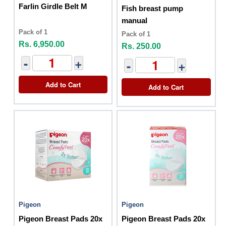
Farlin Girdle Belt M
Fish breast pump
manual
Pack of 1
Pack of 1
Rs. 6,950.00
Rs. 250.00
-
+
-
+
Add to Cart
Add to Cart
Pigeon
Pigeon
Pigeon Breast Pads 20x
Pigeon Breast Pads 20x