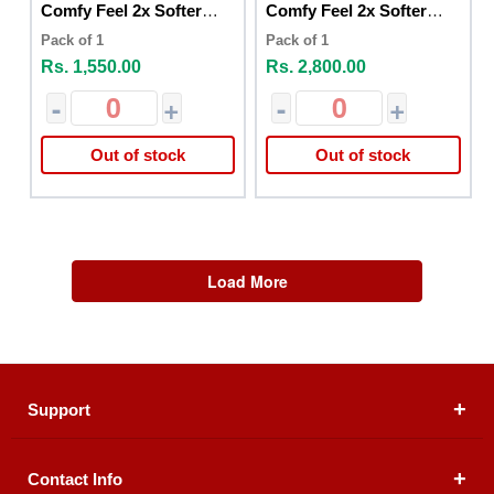
Comfy Feel 2x Softer
Comfy Feel 2x Softer
30pcs
60pcs
Pack of 1
Pack of 1
Rs. 1,550.00
Rs. 2,800.00
-
+
-
+
Out of stock
Out of stock
Load More
Support
Contact Info
About Us