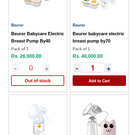
Beurer
Beurer
Beurer Babycare Electric
Beurer babycare electric
Breast Pump By40
breast pump by70
Pack of 1
Pack of 1
Rs. 26,000.00
Rs. 46,000.00
-
+
-
+
Add to Cart
Out of stock