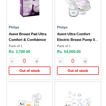
Philips
Philips
Avent Breast Pad Ultra
Avent Ultra Comfort
Comfort & Confidence
Electric Breast Pump 0
Month+
Pack of 1
Pack of 1
Rs. 3,700.00
Rs. 54,000.00
-
+
-
+
Out of stock
Out of stock