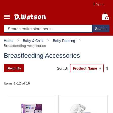
Skip
Sign In
to
Content
My
Search
Home
Baby & Child
Baby Feeding
Breastfeeding Accessories
Breastfeeding Accessories
Se
Shop By
Sort By
De
Di
Items
1
-
12
of
16