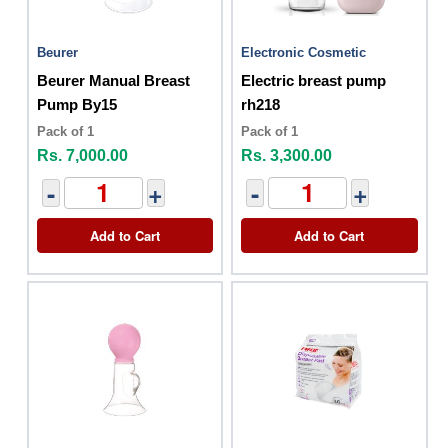
Beurer
Electronic Cosmetic
Beurer Manual Breast
Electric breast pump
Pump By15
rh218
Pack of 1
Pack of 1
Rs. 7,000.00
Rs. 3,300.00
-
+
-
+
Add to Cart
Add to Cart