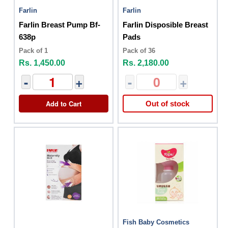
Farlin
Farlin
Farlin Breast Pump Bf-
Farlin Disposible Breast
638p
Pads
Pack of 1
Pack of 36
Rs. 1,450.00
Rs. 2,180.00
-
+
-
+
Add to Cart
Out of stock
Fish Baby Cosmetics