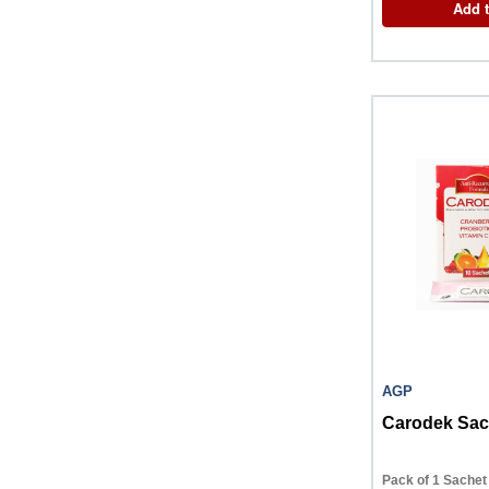
Add t
AGP
Carodek Sac
Pack of 1 Sachet