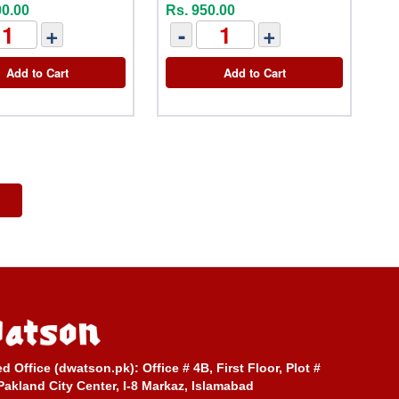
00.00
Rs. 950.00
+
-
+
Add to Cart
Add to Cart
ed Office (dwatson.pk):
Office # 4B, First Floor, Plot #
Pakland City Center, I-8 Markaz, Islamabad