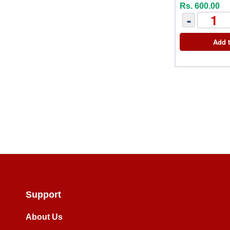
Rs. 600.00
-
Add t
Support
About Us