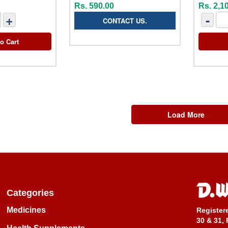
Rs. 590.00
Rs. 2,1
+
-
CONTACT US.
o Cart
Load More
Categories
Medicines
Register
30 & 31, 