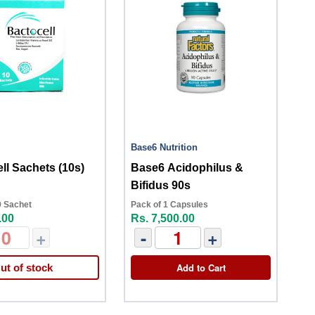
Base6 Nutrition
ll Sachets (10s)
Base6 Acidophilus &
Bifidus 90s
0 Sachet
Pack of 1 Capsules
.00
Rs. 7,500.00
+
-
+
Add to Cart
ut of stock