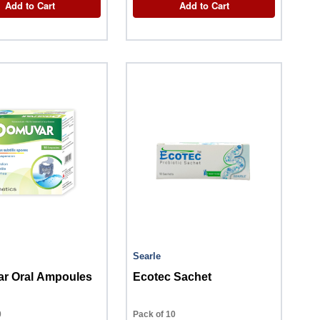
Add to Cart
Add to Cart
Searle
r Oral Ampoules
Ecotec Sachet
0
Pack of 10