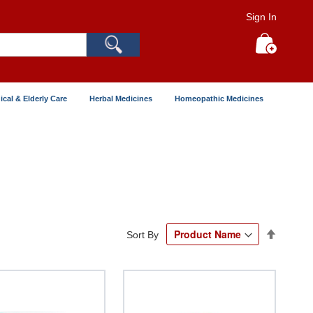
Sign In
Search
My Cart
ical & Elderly Care
Herbal Medicines
Homeopathic Medicines
Set
Sort By
Descend
Directio