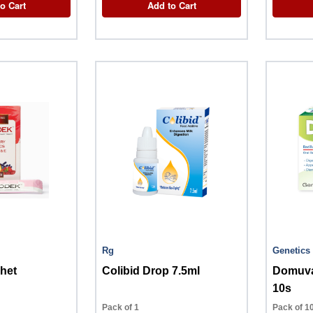
o Cart
Add to Cart
Rg
Genetics
het
Colibid Drop 7.5ml
Domuva
10s
Pack of 1
Pack of 1