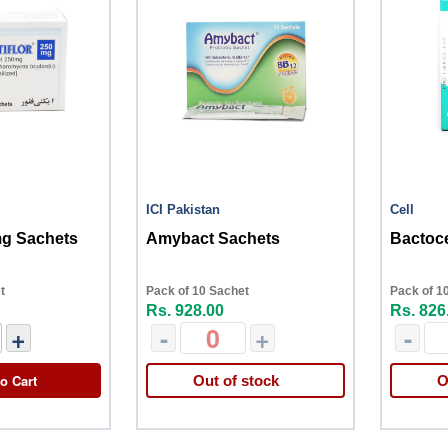
ICI Pakistan
Cell
mg Sachets
Amybact Sachets
Bactoce
t
Pack of 10 Sachet
Pack of 1
Rs. 928.00
Rs. 826
+
-
+
-
o Cart
Out of stock
O