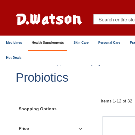
Skip
to
Content
Search
Medicines
Health Supplements
Skin Care
Personal Care
Fr
Hot Deals
Home
Health Supplements
By Ingredients
Prob
Probiotics
Items
1
-
12
of
32
Shopping Options
Price