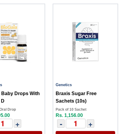
s
Genetics
a Baby Drops With
Braxis Sugar Free
 D
Sachets (10s)
 Oral Drop
Pack of 10 Sachet
95.00
Rs. 1,156.00
+
-
+