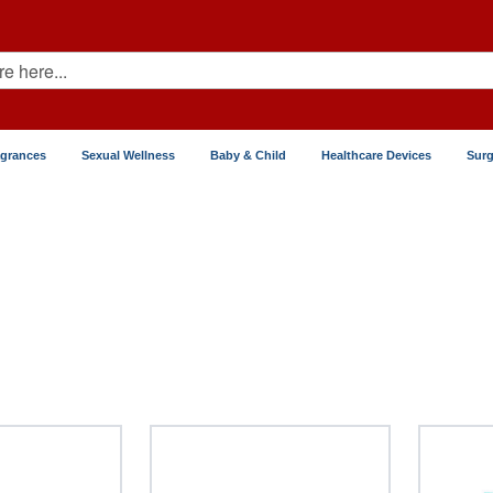
agrances
Sexual Wellness
Baby & Child
Healthcare Devices
Surg
iotics