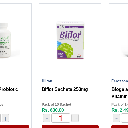
Hilton
Ferozson
Probiotic
Biflor Sachets 250mg
Biogai
s
Vitamin
es
Pack of 10 Sachet
Pack of 1
0
Rs. 830.00
Rs. 2,4
+
-
+
-