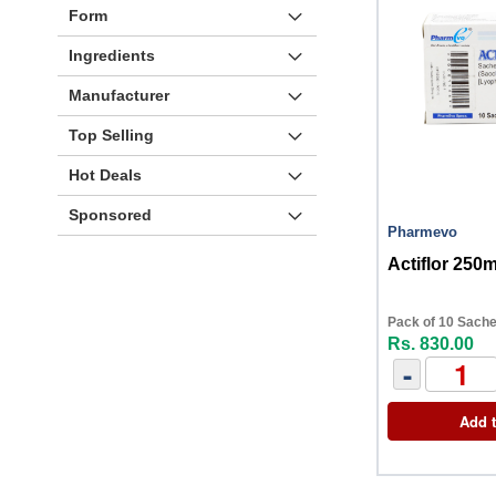
Form
Ingredients
Manufacturer
Top Selling
Hot Deals
Sponsored
Pharmevo
Actiflor 250
Pack of 10 Sache
Rs. 830.00
-
Add t