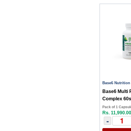
Base6 Nutrition
Base6 Multi 
Complex 60
Pack of 1 Capsul
Rs. 11,990.0
-