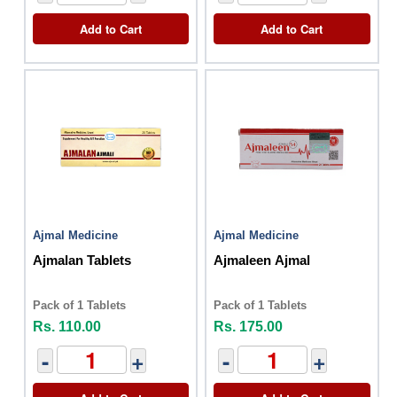
Add to Cart
Add to Cart
Ajmal Medicine
Ajmal Medicine
Ajmalan Tablets
Ajmaleen Ajmal
Pack of 1 Tablets
Pack of 1 Tablets
Rs. 110.00
Rs. 175.00
-
+
-
+