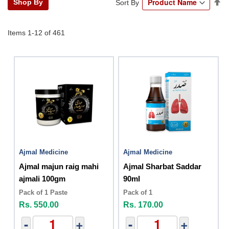
Se
Shop By
Sort By
De
Di
Items
1
-
12
of
461
Ajmal Medicine
Ajmal Medicine
Ajmal majun raig mahi
Ajmal Sharbat Saddar
ajmali 100gm
90ml
Pack of 1 Paste
Pack of 1
Rs. 550.00
Rs. 170.00
-
+
-
+