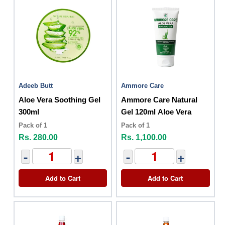
Adeeb Butt
Ammore Care
Aloe Vera Soothing Gel
Ammore Care Natural
300ml
Gel 120ml Aloe Vera
Pack of 1
Pack of 1
Rs. 280.00
Rs. 1,100.00
-
+
-
+
Add to Cart
Add to Cart