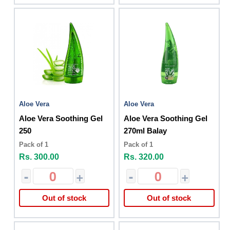
Aloe Vera
Aloe Vera
Aloe Vera Soothing Gel
Aloe Vera Soothing Gel
250
270ml Balay
Pack of 1
Pack of 1
Rs. 300.00
Rs. 320.00
-
+
-
+
Out of stock
Out of stock