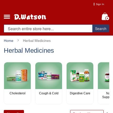
Skip
Sign In
to
Content
My
Search
Home
Herbal Medicines
Herbal Medicines
Cholesterol
Cough & Cold
Digestive Care
Natu
Supple