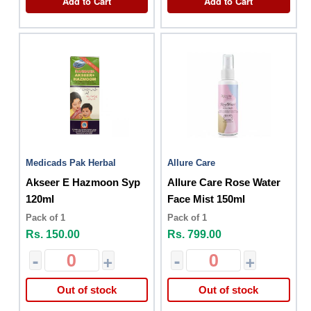
Add to Cart
Add to Cart
Medicads Pak Herbal
Allure Care
Akseer E Hazmoon Syp
Allure Care Rose Water
120ml
Face Mist 150ml
Pack of 1
Pack of 1
Rs. 150.00
Rs. 799.00
-
+
-
+
Out of stock
Out of stock