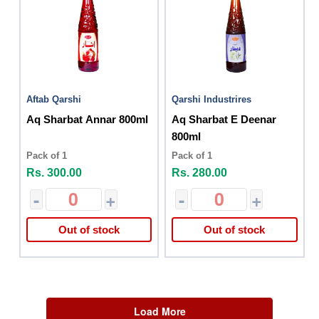
Aftab Qarshi
Qarshi Industrires
Aq Sharbat Annar 800ml
Aq Sharbat E Deenar
800ml
Pack of 1
Pack of 1
Rs. 300.00
Rs. 280.00
-
+
-
+
Out of stock
Out of stock
Load More