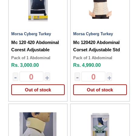
Morsa Cyberg Turkey
Morsa Cyberg Turkey
Mc 120 420 Abdominal
Mc 120420 Abdominal
Corest Adjustable
Corset Adjustable Std
Pack of 1 Abdominal
Pack of 1 Abdominal
Rs. 3,000.00
Rs. 4,990.00
-
+
-
+
Out of stock
Out of stock