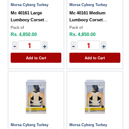
Morsa Cyberg Turkey
Morsa Cyberg Turkey
Mc 40161 Large
Mc 40161 Medium
Lumbocy Corset
Lumbocy Corset
Posturex
Posturex
Pack of
Pack of
Rs. 4,850.00
Rs. 4,850.00
-
+
-
+
Add to Cart
Add to Cart
Morsa Cyberg Turkey
Morsa Cyberg Turkey