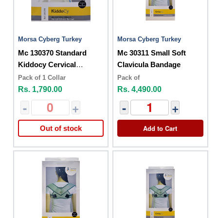
Morsa Cyberg Turkey
Morsa Cyberg Turkey
Mc 130370 Standard
Mc 30311 Small Soft
Kiddocy Cervical
Clavicula Bandage
Orthesis Sponge
Pack of 1 Collar
Pack of
Rs. 1,790.00
Rs. 4,490.00
-
+
-
+
Add to Cart
Out of stock