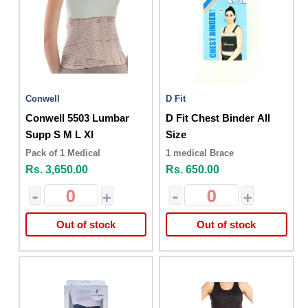
Conwell
D Fit
Conwell 5503 Lumbar
D Fit Chest Binder All
Supp S M L Xl
Size
Pack of 1 Medical
1 medical Brace
Rs. 3,650.00
Rs. 650.00
-
+
-
+
Out of stock
Out of stock