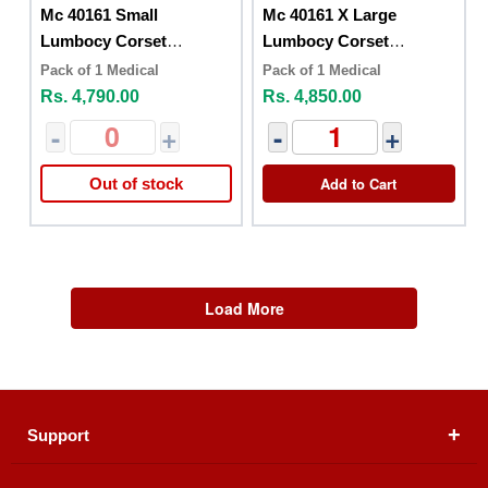
Mc 40161 Small
Mc 40161 X Large
Lumbocy Corset
Lumbocy Corset
Posturex
Posturex
Pack of 1 Medical
Pack of 1 Medical
Rs. 4,790.00
Rs. 4,850.00
-
+
-
+
Add to Cart
Out of stock
Load More
Support