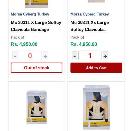
Morsa Cyberg Turkey
Morsa Cyberg Turkey
Mc 30311 X Large Softcy
Mc 30311 Xx Large
Clavicula Bandage
Softcy Clavicula
Bandage
Pack of
Pack of
Rs. 4,950.00
Rs. 4,950.00
-
+
-
+
Add to Cart
Out of stock