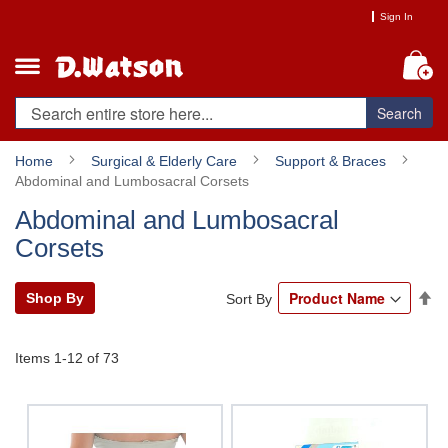
Skip
Sign In
to
Content
My
Search
Home
Surgical & Elderly Care
Support & Braces
Abdominal and Lumbosacral Corsets
Abdominal and Lumbosacral
Corsets
Se
Shop By
Sort By
De
Di
Items
1
-
12
of
73