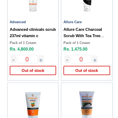
Advanced
Allure Care
Advanced clinicals scrub
Allure Care Charcoal
237ml vitamin c
Scrub With Tea Tree
150g
Pack of 1 Cream
Pack of 1 Cream
Rs. 4,800.00
Rs. 1,475.00
-
+
-
+
Out of stock
Out of stock