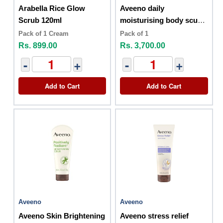
Arabella Rice Glow
Aveeno daily
Scrub 120ml
moisturising body scurb
227g
Pack of 1 Cream
Pack of 1
Rs. 899.00
Rs. 3,700.00
-
+
-
+
Add to Cart
Add to Cart
Aveeno
Aveeno
Aveeno Skin Brightening
Aveeno stress relief