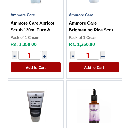
Ammore Care
Ammore Care
Ammore Care Apricot
Ammore Care
Scrub 120ml Pure &
Brightening Rice Scrub
Herbal
120ml
Pack of 1 Cream
Pack of 1 Cream
Rs. 1,050.00
Rs. 1,250.00
-
+
-
+
Add to Cart
Add to Cart