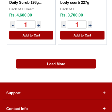
Daily Scrub 198g
body scurb 227g
Positively Radiant
Pack of 1 Cream
Pack of 1
Rs. 4,600.00
Rs. 3,700.00
-
+
-
+
Add to Cart
Add to Cart
Load More
Support
Contact Info
About Us