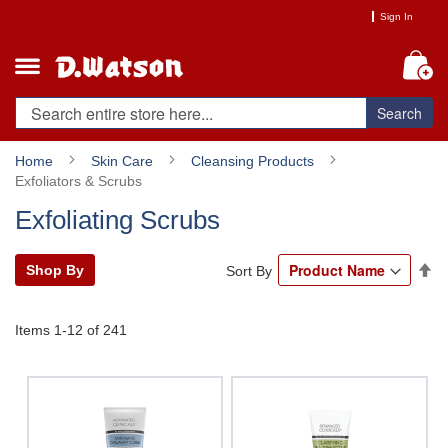
Skip
Sign In
to
Content
My
Search
Home
Skin Care
Cleansing Products
Exfoliators & Scrubs
Exfoliating Scrubs
Se
Shop By
Sort By
De
Di
Items
1
-
12
of
241