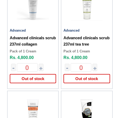
Advanced
Advanced
Advanced clinicals scrub
Advanced clinicals scrub
237ml collagen
237ml tea tree
Pack of 1 Cream
Pack of 1 Cream
Rs. 4,800.00
Rs. 4,800.00
-
+
-
+
Out of stock
Out of stock