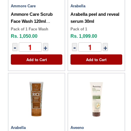
Ammore Care
Arabella
Ammore Care Scrub
Arabella peel and reveal
Face Wash 120ml
serum 30ml
Activated Charcoal
Pack of 1 Face Wash
Pack of 1
Rs. 1,050.00
Rs. 1,099.00
-
+
-
+
Add to Cart
Add to Cart
Arabella
Aveeno