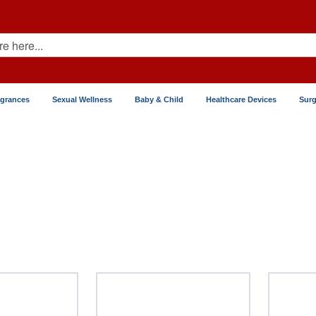
agrances
Sexual Wellness
Baby & Child
Healthcare Devices
Surg