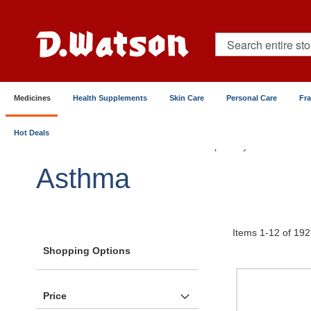
Skip
to
Content
Search
Medicines
Health Supplements
Skin Care
Personal Care
Fr
Hot Deals
Home
Medicines
Chest & Respiratory
Asthma
Asthma
Items
1
-
12
of
192
Shopping Options
Price