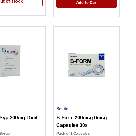
ut of stock
Add to Cart
Scilife
Azitma Syp 200mg 15ml
B Form 200mcg 6mcg
Capsules 30s
 Syrup
Pack of 1 Capsules