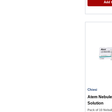
Add t
Chiesi
Atem Nebule
Solution
Pack of 10 Nebul