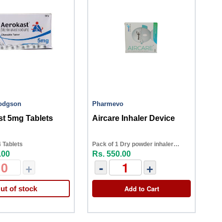
Hodgson
Pharmevo
t 5mg Tablets
Aircare Inhaler Device
 Tablets
Pack of 1 Dry powder inhaler
.00
Rs. 550.00
device
+
-
+
Add to Cart
ut of stock