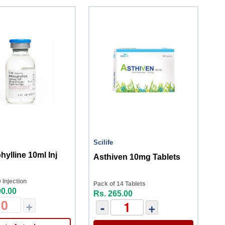
Scilife
ylline 10ml Inj
Asthiven 10mg Tablets
 Injection
Pack of 14 Tablets
00.00
Rs. 265.00
+
-
+