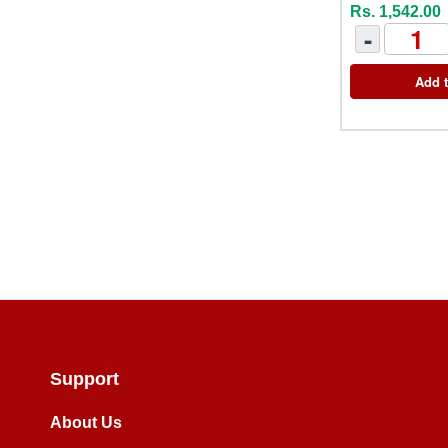
Rs. 1,542.00
-
Add t
Support
About Us