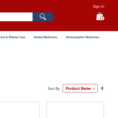
Sign In
Search
My Cart
ical & Elderly Care
Herbal Medicines
Homeopathic Medicines
Set
Sort By
Descend
Directio