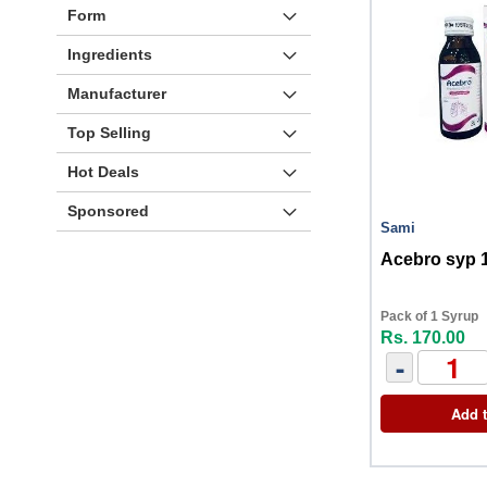
Form
Ingredients
Manufacturer
Top Selling
Hot Deals
Sponsored
Sami
Acebro syp 
Pack of 1 Syrup
Rs. 170.00
-
Add t