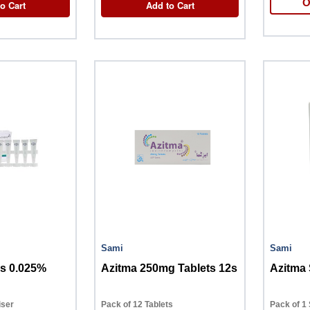
O
o Cart
Add to Cart
Sami
Sami
s 0.025%
Azitma 250mg Tablets 12s
iser
Pack of 12 Tablets
Pack of 1