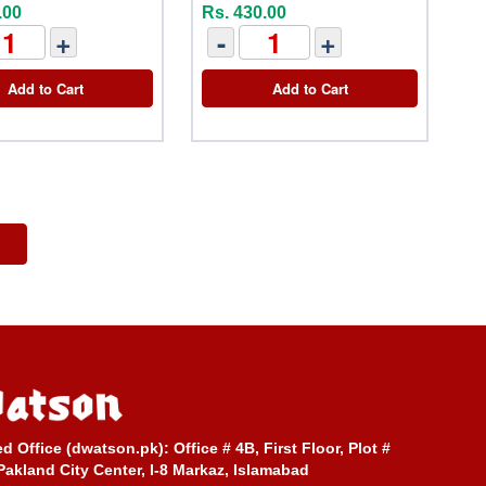
.00
Rs. 430.00
+
-
+
Add to Cart
Add to Cart
ed Office (dwatson.pk):
Office # 4B, First Floor, Plot #
Pakland City Center, I-8 Markaz, Islamabad