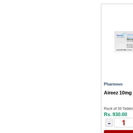
Pharmevo
Aireez 10mg 
Pack of 30 Table
Rs. 930.00
-