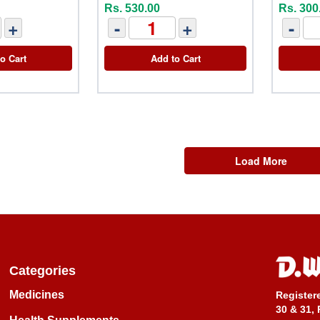
Rs. 530.00
Rs. 300
+
-
+
-
o Cart
Add to Cart
Load More
Categories
Medicines
Register
30 & 31, 