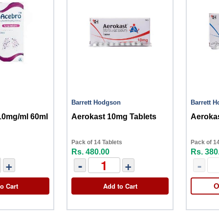
Barrett Hodgson
Barrett 
10mg/ml 60ml
Aerokast 10mg Tablets
Aerokas
Pack of 14 Tablets
Pack of 14
Rs. 480.00
Rs. 380
+
-
+
-
o Cart
Add to Cart
O