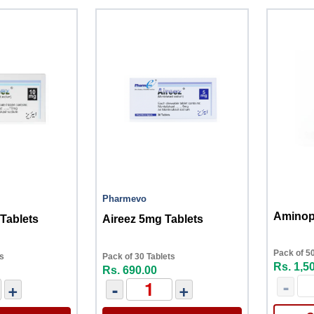
Pharmevo
Aminoph
Tablets
Aireez 5mg Tablets
Pack of 50
ts
Pack of 30 Tablets
Rs. 1,5
Rs. 690.00
-
+
-
+