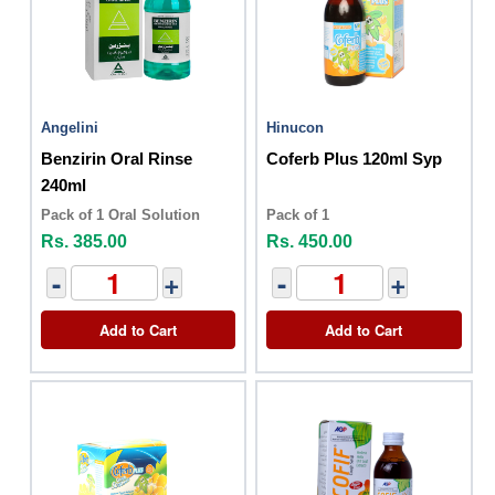
Angelini
Hinucon
Benzirin Oral Rinse
Coferb Plus 120ml Syp
240ml
Pack of 1 Oral Solution
Pack of 1
Rs. 385.00
Rs. 450.00
-
+
-
+
Add to Cart
Add to Cart