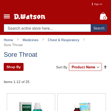
Skip
Sign In
to
Content
My
Search
Home
Medicines
Chest & Respiratory
Sore Throat
Sore Throat
Se
Shop By
Sort By
De
Di
Items
1
-
12
of
25