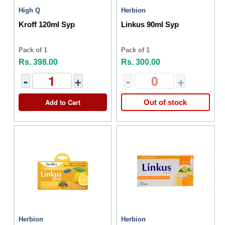
High Q
Herbion
Kroff 120ml Syp
Linkus 90ml Syp
Pack of 1
Pack of 1
Rs. 398.00
Rs. 300.00
-
+
-
+
Add to Cart
Out of stock
Herbion
Herbion