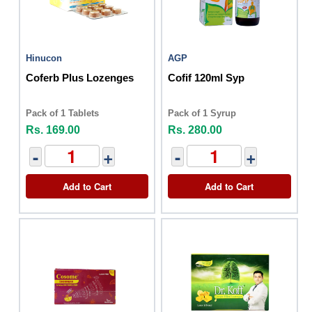
Hinucon
AGP
Coferb Plus Lozenges
Cofif 120ml Syp
Pack of 1 Tablets
Pack of 1 Syrup
Rs. 169.00
Rs. 280.00
-
+
-
+
Add to Cart
Add to Cart