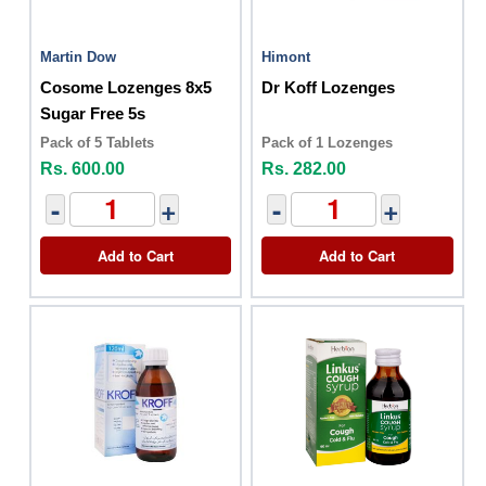
Martin Dow
Himont
Cosome Lozenges 8x5
Dr Koff Lozenges
Sugar Free 5s
Pack of 5 Tablets
Pack of 1 Lozenges
Rs. 600.00
Rs. 282.00
-
+
-
+
Add to Cart
Add to Cart