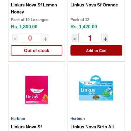
Linkus Nova Sf Lemon
Linkus Nova Sf Orange
Honey
Pack of 10 Lozenges
Pack of 12
Rs. 1,800.00
Rs. 1,420.00
-
+
-
+
Add to Cart
Out of stock
Herbion
Herbion
Linkus Nova Sf
Linkus Nova Strip All