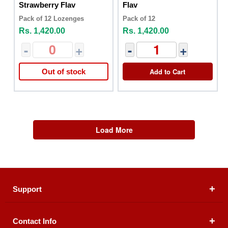
Strawberry Flav
Flav
Pack of 12 Lozenges
Pack of 12
Rs. 1,420.00
Rs. 1,420.00
-
+
-
+
Add to Cart
Out of stock
Load More
Support
Contact Info
About Us