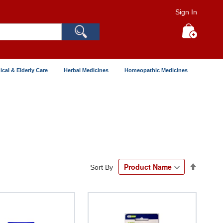
Sign In
Search
My Cart
ical & Elderly Care
Herbal Medicines
Homeopathic Medicines
Set
Sort By
Descend
Directio