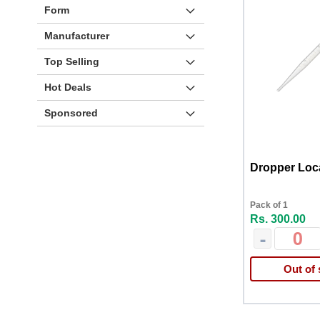
Form
Manufacturer
Top Selling
Hot Deals
Sponsored
Dropper Loc
Pack of 1
Rs. 300.00
-
Out of 