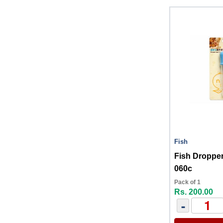
Fish
Fish Droppe
060c
Pack of 1
Rs. 200.00
-