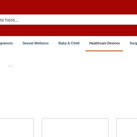
agrances
Sexual Wellness
Baby & Child
Healthcare Devices
Surg
Dropper