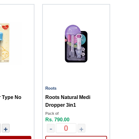
Roots
r Type No
Roots Natural Medi
Dropper 3in1
Pack of
Rs. 790.00
+
-
+