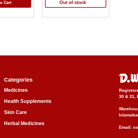
o Cart
Out of stock
Categories
Medicines
Register
30 & 31, 
Health Supplements
Warehous
Skin Care
Islamaba
Herbal Medicines
Email:
c