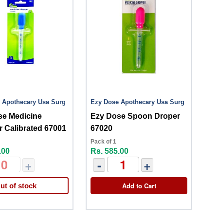
 Apothecary Usa Surg
Ezy Dose Apothecary Usa Surg
se Medicine
Ezy Dose Spoon Droper
 Calibrated 67001
67020
Pack of 1
.00
Rs. 585.00
+
-
+
Add to Cart
ut of stock