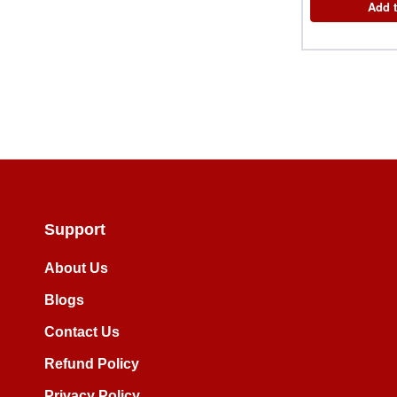
Add t
Support
About Us
Blogs
Contact Us
Refund Policy
Privacy Policy