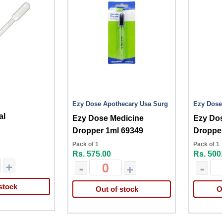
Ezy Dose Apothecary Usa Surg
Ezy Dose
al
Ezy Dose Medicine
Ezy Do
Dropper 1ml 69349
Dropper
Pack of 1
Pack of 1
Rs. 575.00
Rs. 500
+
-
+
-
stock
Out of stock
O