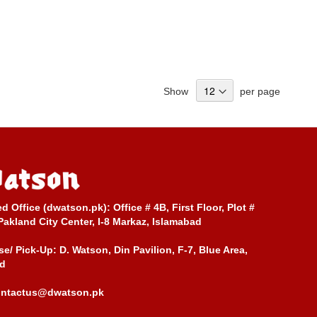
Show
per page
ed Office (dwatson.pk):
Office # 4B, First Floor, Plot #
Pakland City Center, I-8 Markaz, Islamabad
e/ Pick-Up:
D. Watson, Din Pavilion, F-7, Blue Area,
d
ontactus@dwatson.pk