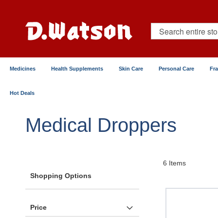
Skip
to
Content
Search
Medicines
Health Supplements
Skin Care
Personal Care
Fr
Hot Deals
Home
Healthcare Devices
Other Medical Tools
Medical Droppers
6
Items
Shopping Options
Price