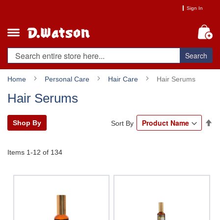
Skip
Sign In
to
Content
My
Search
Home
Personal Care
Hair Care
Hair Serums
Hair Serums
Se
Shop By
Sort By
De
Di
Items
1
-
12
of
134