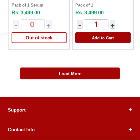
Pack of 1 Serum
Pack of 1
Rs. 3,499.00
Rs. 3,499.00
-
+
-
+
Add to Cart
Out of stock
Load More
Support
Contact Info
About Us