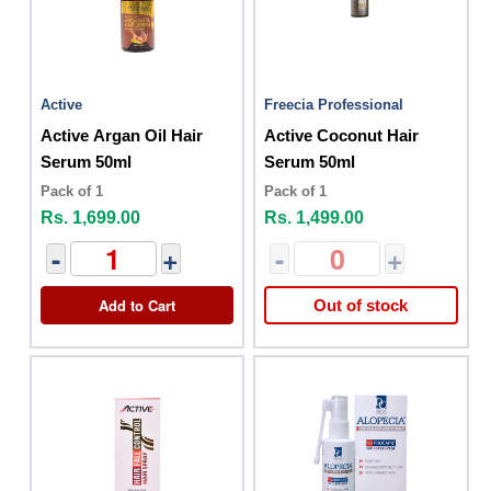
Active
Freecia Professional
Active Argan Oil Hair
Active Coconut Hair
Serum 50ml
Serum 50ml
Pack of 1
Pack of 1
Rs. 1,699.00
Rs. 1,499.00
-
+
-
+
Add to Cart
Out of stock