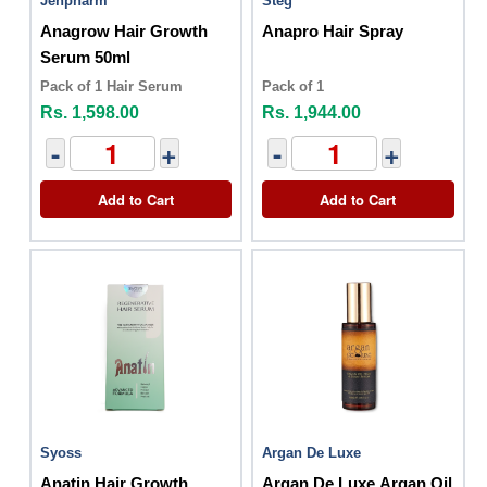
Jenpharm
Steg
Anagrow Hair Growth
Anapro Hair Spray
Serum 50ml
Pack of 1 Hair Serum
Pack of 1
Rs. 1,598.00
Rs. 1,944.00
-
+
-
+
Add to Cart
Add to Cart
Syoss
Argan De Luxe
Anatin Hair Growth
Argan De Luxe Argan Oil