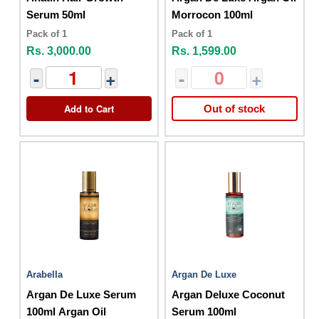
Serum 50ml
Morrocon 100ml
Pack of 1
Pack of 1
Rs. 3,000.00
Rs. 1,599.00
-
+
-
+
Add to Cart
Out of stock
Arabella
Argan De Luxe
Argan De Luxe Serum
Argan Deluxe Coconut
100ml Argan Oil
Serum 100ml