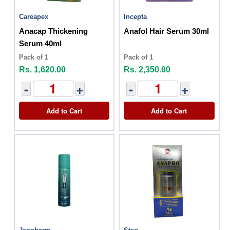
Careapex
Incepta
Anacap Thickening
Anafol Hair Serum 30ml
Serum 40ml
Pack of 1
Pack of 1
Rs. 1,620.00
Rs. 2,350.00
-
+
-
+
Add to Cart
Add to Cart