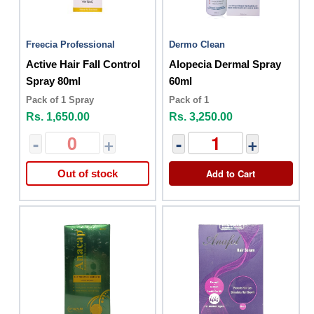
Freecia Professional
Dermo Clean
Active Hair Fall Control
Alopecia Dermal Spray
Spray 80ml
60ml
Pack of 1 Spray
Pack of 1
Rs. 1,650.00
Rs. 3,250.00
-
+
-
+
Add to Cart
Out of stock