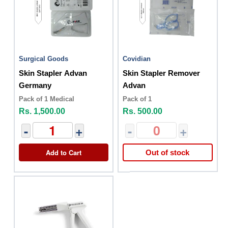
Surgical Goods
Covidian
Skin Stapler Advan
Skin Stapler Remover
Germany
Advan
Pack of 1 Medical
Pack of 1
Rs. 1,500.00
Rs. 500.00
-
+
-
+
Add to Cart
Out of stock