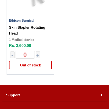
Ethicon Surgical
Skin Stapler Rotating
Head
1 Medical device
Rs. 3,600.00
-
+
Out of stock
Support