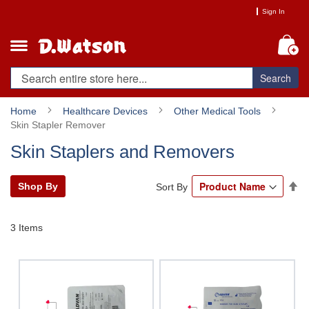
Skip
Sign In
to
Content
My
Search
Home
Healthcare Devices
Other Medical Tools
Skin Stapler Remover
Skin Staplers and Removers
Se
Shop By
Sort By
De
Di
3
Items