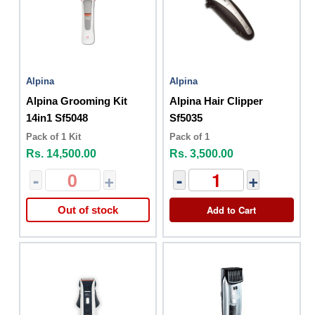
Alpina
Alpina
Alpina Grooming Kit
Alpina Hair Clipper
14in1 Sf5048
Sf5035
Pack of 1 Kit
Pack of 1
Rs. 14,500.00
Rs. 3,500.00
-
+
-
+
Add to Cart
Out of stock