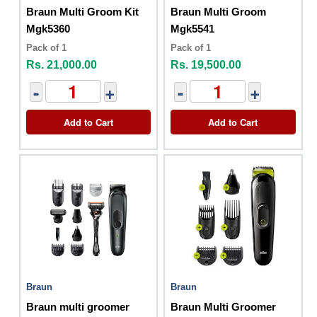
Braun Multi Groom Kit
Braun Multi Groom
Mgk5360
Mgk5541
Pack of 1
Pack of 1
Rs. 21,000.00
Rs. 19,500.00
-
+
-
+
Add to Cart
Add to Cart
Braun
Braun
Braun multi groomer
Braun Multi Groomer