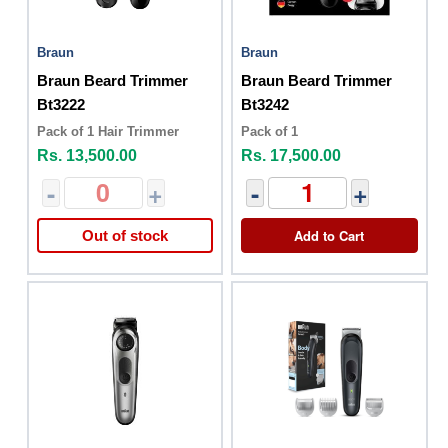
Braun
Braun
Braun Beard Trimmer
Braun Beard Trimmer
Bt3222
Bt3242
Pack of 1 Hair Trimmer
Pack of 1
Rs. 13,500.00
Rs. 17,500.00
-
+
-
+
Add to Cart
Out of stock