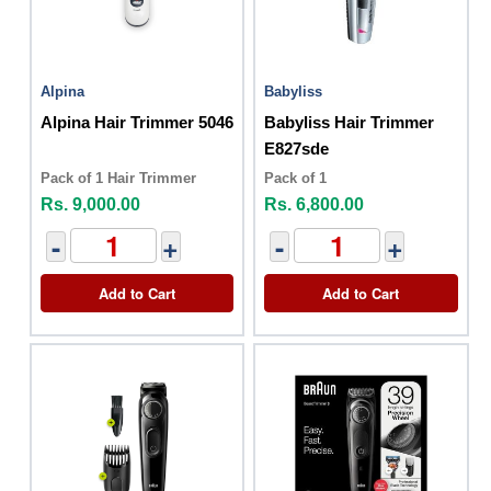
Alpina
Babyliss
Alpina Hair Trimmer 5046
Babyliss Hair Trimmer
E827sde
Pack of 1 Hair Trimmer
Pack of 1
Rs. 9,000.00
Rs. 6,800.00
-
+
-
+
Add to Cart
Add to Cart