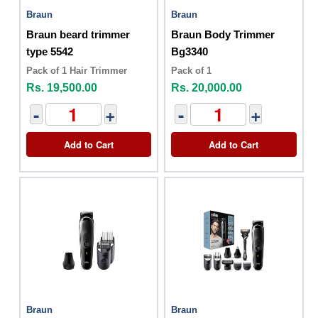
Braun
Braun
Braun beard trimmer
Braun Body Trimmer
type 5542
Bg3340
Pack of 1 Hair Trimmer
Pack of 1
Rs. 19,500.00
Rs. 20,000.00
-
+
-
+
Add to Cart
Add to Cart
Braun
Braun