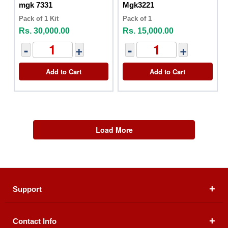
mgk 7331
Mgk3221
Pack of 1 Kit
Pack of 1
Rs. 30,000.00
Rs. 15,000.00
-
+
-
+
Add to Cart
Add to Cart
Load More
Support
Contact Info
About Us