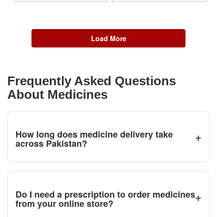
Load More
Frequently Asked Questions
About Medicines
How long does medicine delivery take
+
across Pakistan?
Do I need a prescription to order medicines
+
from your online store?