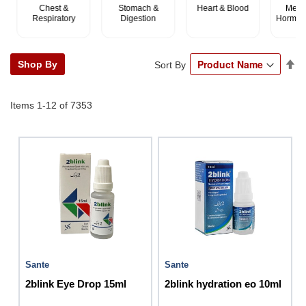
Chest &
Stomach &
Heart & Blood
Metabo
Respiratory
Digestion
Hormonal
Se
Shop By
Sort By
De
Di
Items
1
-
12
of
7353
Sante
Sante
2blink Eye Drop 15ml
2blink hydration eo 10ml