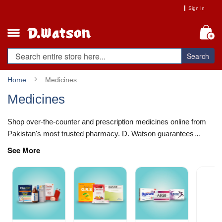
Skip
Sign In
to
Content
My
Search
Home
Medicines
Medicines
Shop over-the-counter and prescription medicines online from
Pakistan's most trusted pharmacy. D. Watson guarantees
authentic, DRAP-compliant healthcare essentials sourced
See More
directly...