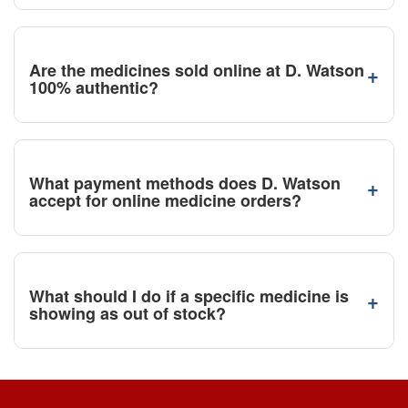
Are the medicines sold online at D. Watson
+
100% authentic?
What payment methods does D. Watson
+
accept for online medicine orders?
What should I do if a specific medicine is
+
showing as out of stock?