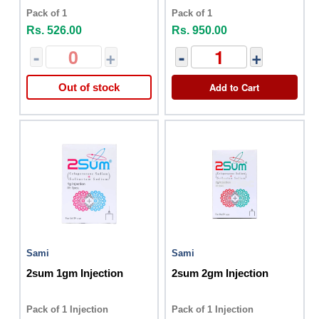
Pack of 1
Pack of 1
Rs. 526.00
Rs. 950.00
-
+
-
+
Add to Cart
Out of stock
Sami
Sami
2sum 1gm Injection
2sum 2gm Injection
Pack of 1 Injection
Pack of 1 Injection