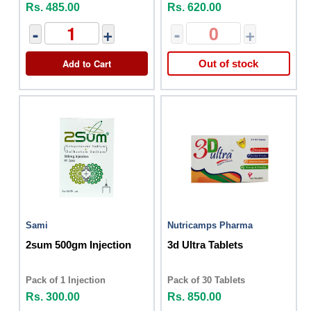
Rs. 485.00
Rs. 620.00
-
+
-
+
Add to Cart
Out of stock
Sami
Nutricamps Pharma
2sum 500gm Injection
3d Ultra Tablets
Pack of 1 Injection
Pack of 30 Tablets
Rs. 300.00
Rs. 850.00