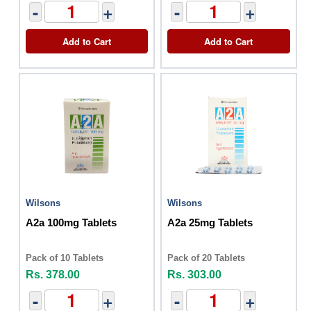
-
+
-
+
Add to Cart
Add to Cart
Wilsons
Wilsons
A2a 100mg Tablets
A2a 25mg Tablets
Pack of 10 Tablets
Pack of 20 Tablets
Rs. 378.00
Rs. 303.00
-
+
-
+