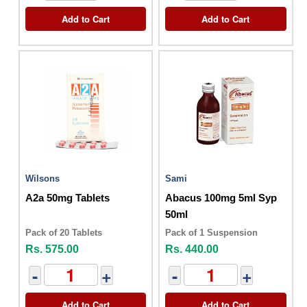
Add to Cart
Add to Cart
Wilsons
Sami
A2a 50mg Tablets
Abacus 100mg 5ml Syp
50ml
Pack of 20 Tablets
Pack of 1 Suspension
Rs. 575.00
Rs. 440.00
-
+
-
+
Add to Cart
Add to Cart