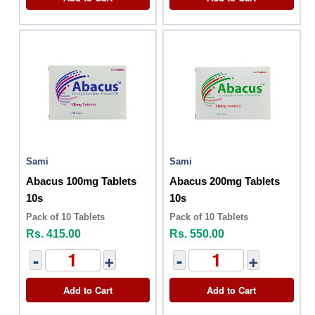
Sami
Sami
Abacus 100mg Tablets
Abacus 200mg Tablets
10s
10s
Pack of 10 Tablets
Pack of 10 Tablets
Rs. 415.00
Rs. 550.00
-
+
-
+
Add to Cart
Add to Cart