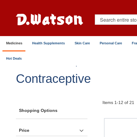
Skip
to
Content
Search
Medicines
Health Supplements
Skin Care
Personal Care
Fr
Hot Deals
Home
Medicines
Reproductive & Sexual Health
Contraceptive
Items
1
-
12
of
21
Shopping Options
Price