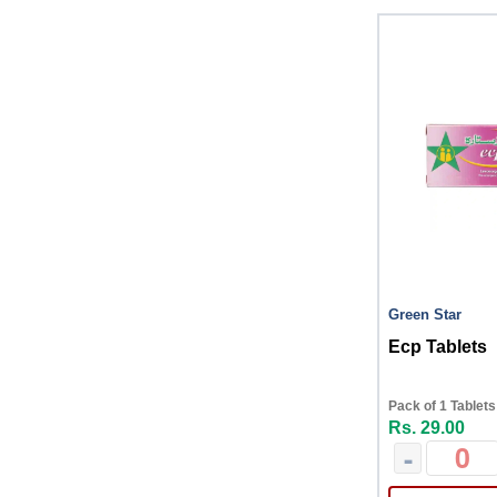
Green Star
Ecp Tablets
Pack of 1 Tablets
Rs. 29.00
-