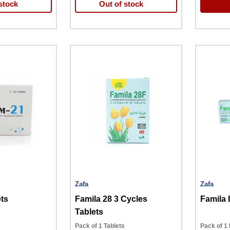
stock
Out of stock
Zafa
Zafa
ts
Famila 28 3 Cycles
Famila 
Tablets
Pack of 1 Tablets
Pack of 1 