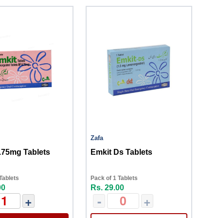
Zafa
.75mg Tablets
Emkit Ds Tablets
Tablets
Pack of 1 Tablets
00
Rs. 29.00
+
-
+