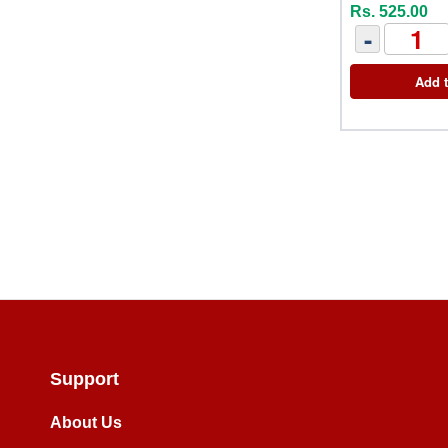
Rs. 525.00
-
Add t
Support
About Us