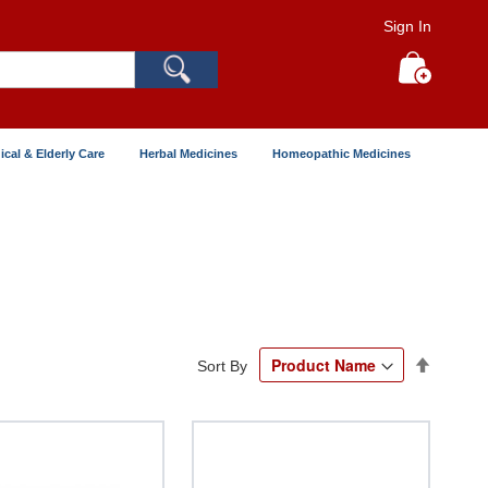
Sign In
Search
My Cart
ical & Elderly Care
Herbal Medicines
Homeopathic Medicines
Set
Sort By
Descend
Directio