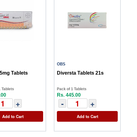
OBS
35mg Tablets
Diversta Tablets 21s
 Tablets
Pack of 1 Tablets
.00
Rs. 445.00
+
-
+
Add to Cart
Add to Cart