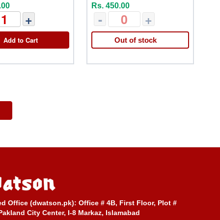
.00
Rs. 450.00
+
-
+
Add to Cart
Out of stock
ed Office (dwatson.pk):
Office # 4B, First Floor, Plot #
Pakland City Center, I-8 Markaz, Islamabad