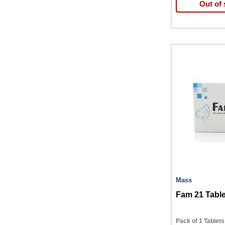
Out of 
Mass
Fam 21 Table
Pack of 1 Tablets