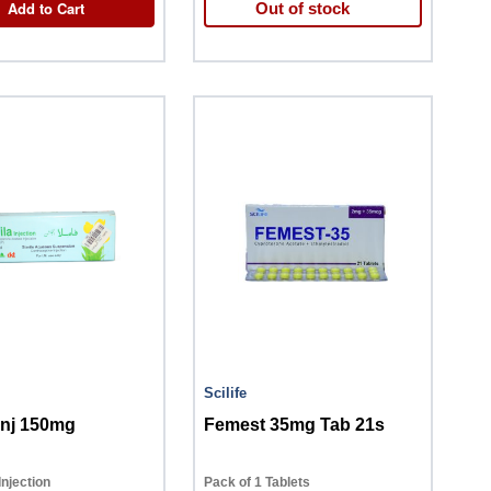
Add to Cart
Out of stock
Scilife
Inj 150mg
Femest 35mg Tab 21s
Injection
Pack of 1 Tablets