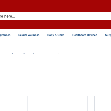
agrances
Sexual Wellness
Baby & Child
Healthcare Devices
Surg
Fertility & Pregnancy
Contraceptive