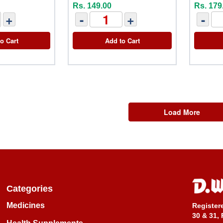
Rs. 149.00
Rs. 179
+
-
+
-
o Cart
Add to Cart
Load More
Categories
Medicines
Register
30 & 31, 