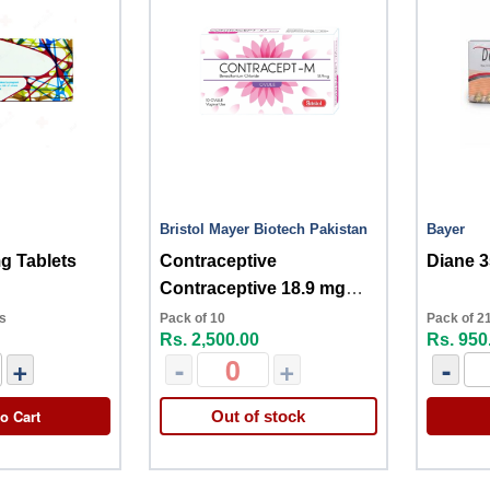
Bristol Mayer Biotech Pakistan
Bayer
g Tablets
Contraceptive
Diane 
Contraceptive 18.9 mg
10s
ts
Pack of 10
Pack of 21
Rs. 2,500.00
Rs. 950
+
-
+
-
o Cart
Out of stock