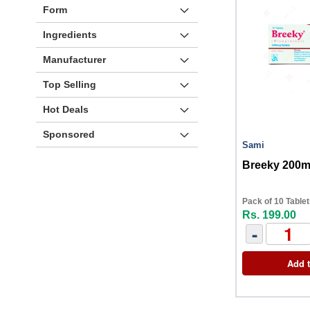
Form
Ingredients
Manufacturer
Top Selling
Hot Deals
Sponsored
Sami
Breeky 200m
Pack of 10 Table
Rs. 199.00
-
Add t