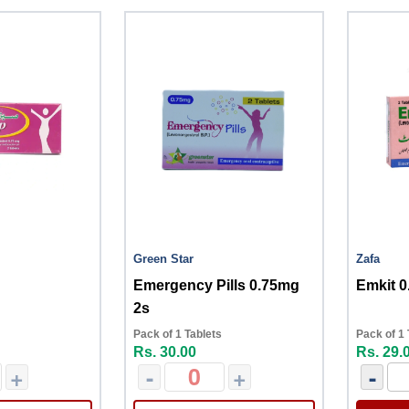
Green Star
Zafa
Emergency Pills 0.75mg
Emkit 0
2s
Pack of 1 Tablets
Pack of 1 
Rs. 30.00
Rs. 29.
+
-
+
-