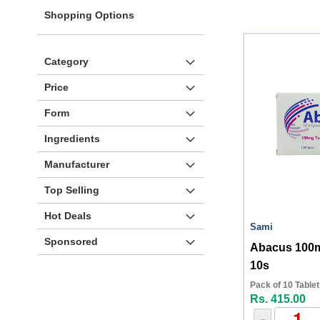
Shopping Options
Category
Price
Form
Ingredients
Manufacturer
Top Selling
Hot Deals
Sami
Sponsored
Abacus 100m
10s
Pack of 10 Table
Rs. 415.00
-