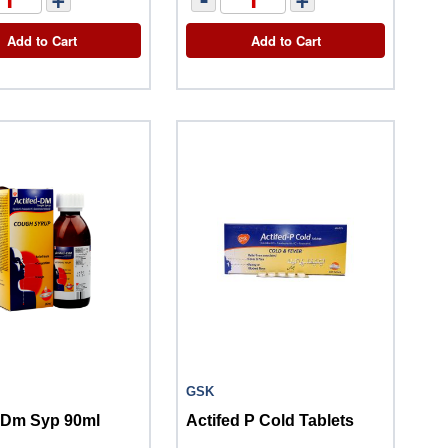
Add to Cart
Add to Cart
GSK
d Dm Syp 90ml
Actifed P Cold Tablets