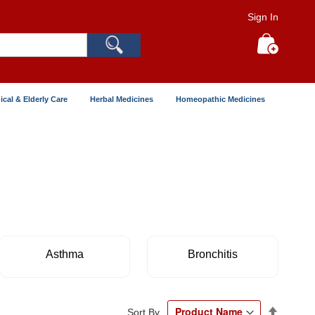
Sign In
Search
My Cart
ical & Elderly Care
Herbal Medicines
Homeopathic Medicines
Asthma
Bronchitis
Set
Sort By