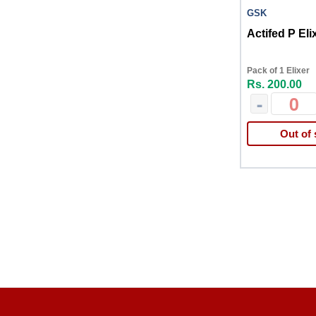
GSK
Actifed P Eli
Pack of 1 Elixer
Rs. 200.00
-
Out of 