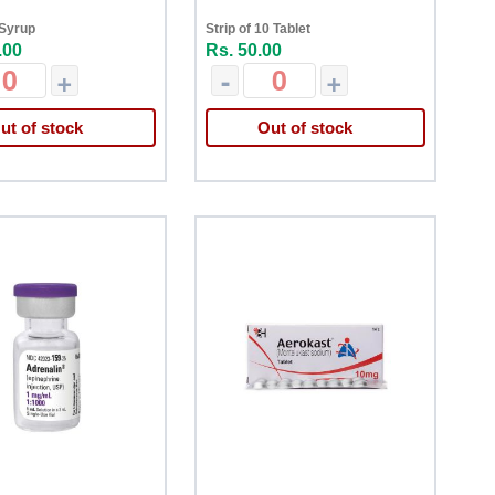
 Syrup
Strip of 10 Tablet
.00
Rs. 50.00
+
-
+
ut of stock
Out of stock