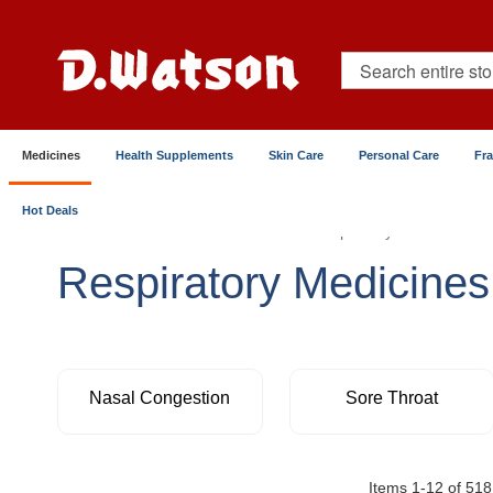
Skip
to
Content
Search
Medicines
Health Supplements
Skin Care
Personal Care
Fr
Hot Deals
Home
Medicines
Chest & Respiratory
Respiratory Medicines
Nasal Congestion
Sore Throat
Items
1
-
12
of
518