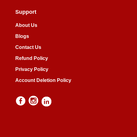
Support
About Us
Blogs
Contact Us
Refund Policy
Privacy Policy
Account Deletion Policy