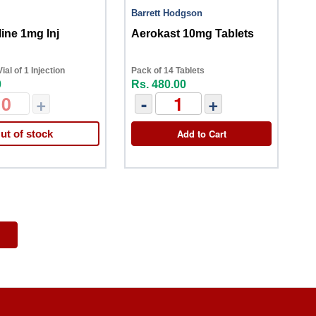
Barrett Hodgson
ine 1mg Inj
Aerokast 10mg Tablets
al of 1 Injection
Pack of 14 Tablets
0
Rs. 480.00
+
-
+
Add to Cart
ut of stock