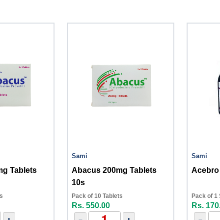
Sami
Sami
g Tablets
Abacus 200mg Tablets
Acebro
10s
ts
Pack of 10 Tablets
Pack of 1
Rs. 550.00
Rs. 170
+
-
+
-