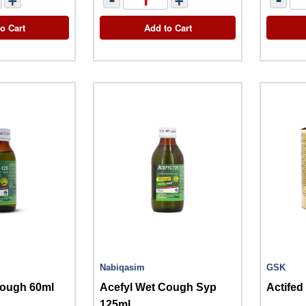
o Cart
Add to Cart
Nabiqasim
GSK
Cough 60ml
Acefyl Wet Cough Syp
Actife
125ml