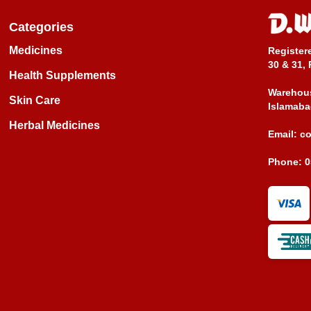
Categories
Medicines
Register
30 & 31, 
Health Supplements
Warehous
Skin Care
Islamaba
Herbal Medicines
Email:
c
Phone:
0