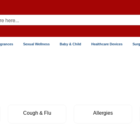
agrances
Sexual Wellness
Baby & Child
Healthcare Devices
Surg
Cough & Flu
Allergies