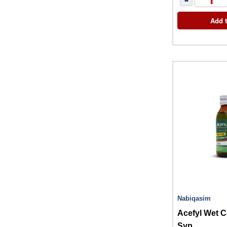
Add t
Nabiqasim
Acefyl Wet 
Syp