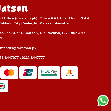
ed Office (dwatson.pk):
Office # 4B, First Floor, Plot #
Pakland City Center, I-8 Markaz, Islamabad
e/ Pick-Up:
D. Watson, Din Pavilion, F-7, Blue Area,
d
ontactus@dwatson.pk
51-8447077 , 0332-8447777