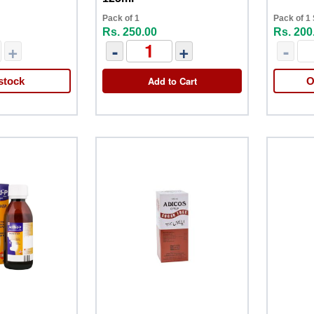
Pack of 1
Pack of 1
Rs. 250.00
Rs. 200
+
-
+
-
Add to Cart
stock
O