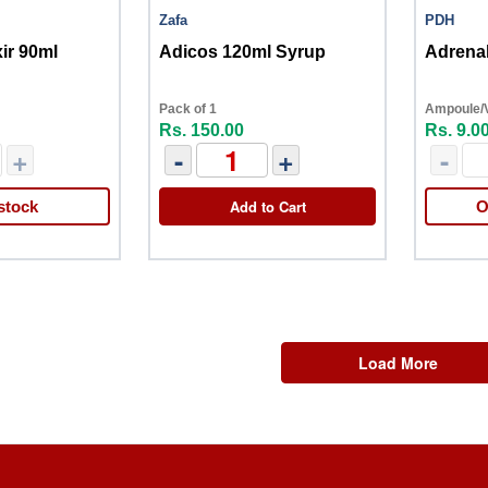
Zafa
PDH
xir 90ml
Adicos 120ml Syrup
Adrenal
Pack of 1
Ampoule/Vi
Rs. 150.00
Rs. 9.0
+
-
+
-
Add to Cart
stock
O
Load More