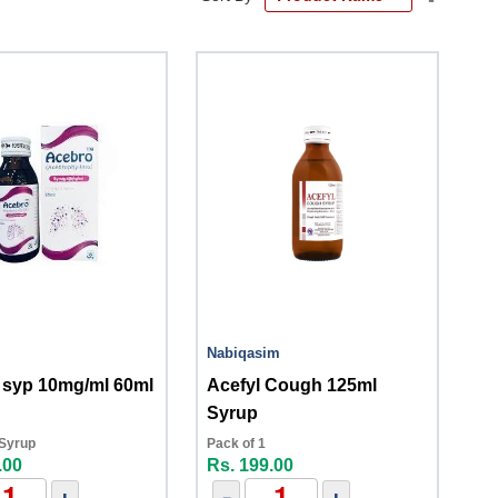
Descend
Directio
Nabiqasim
 syp 10mg/ml 60ml
Acefyl Cough 125ml
Syrup
 Syrup
Pack of 1
.00
Rs. 199.00
+
-
+