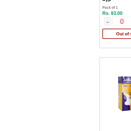
Pack of 1
Rs. 93.00
-
Out of 