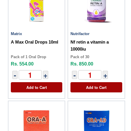
Matrix
Nutrifactor
A Max Oral Drops 10ml
Nf retin a vitamin a
10000iu
Pack of 1 Oral Drop
Pack of 30
Rs. 554.00
Rs. 850.00
-
+
-
+
Add to Cart
Add to Cart