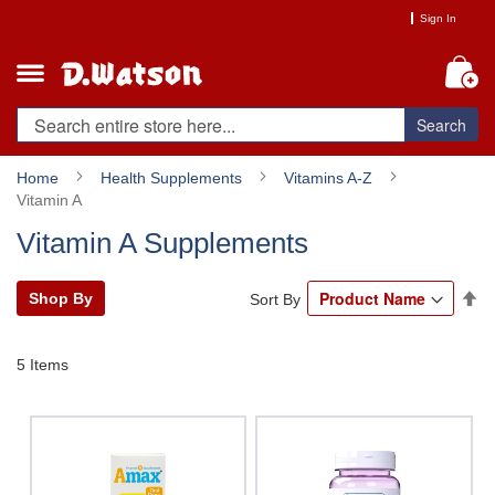
Skip
Sign In
to
Content
My
Search
Home
Health Supplements
Vitamins A-Z
Vitamin A
Vitamin A Supplements
Se
Shop By
Sort By
De
Di
5
Items