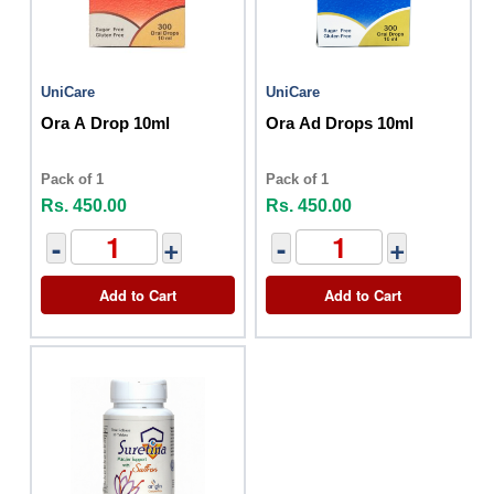
UniCare
UniCare
Ora A Drop 10ml
Ora Ad Drops 10ml
Pack of 1
Pack of 1
Rs. 450.00
Rs. 450.00
-
+
-
+
Add to Cart
Add to Cart