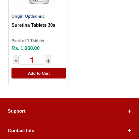
Origin Opthalmic
Suretina Tablets 30s
Pack of 1 Tablets
Rs. 1,650.00
-
+
Add to Cart
Support
Contact Info
About Us