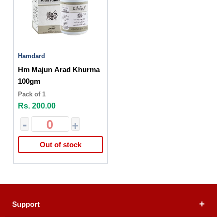
Hamdard
Hm Majun Arad Khurma
100gm
Pack of 1
Rs. 200.00
-
+
Out of stock
Support