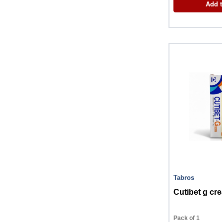
Add t
Tabros
Cutibet g c
Pack of 1