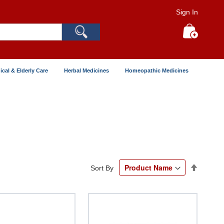
Sign In
Search
My Cart
ical & Elderly Care
Herbal Medicines
Homeopathic Medicines
Set
Sort By
Descend
Directio