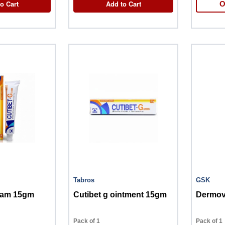
o Cart
Add to Cart
O
Tabros
GSK
ream 15gm
Cutibet g ointment 15gm
Dermov
Pack of 1
Pack of 1