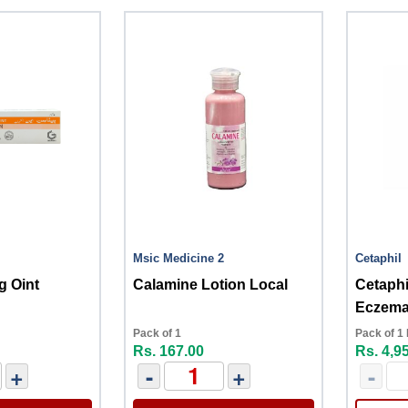
Msic Medicine 2
Cetaphil
g Oint
Calamine Lotion Local
Cetaphi
Eczema
Moistur
Pack of 1
Pack of 1 
Rs. 167.00
Rs. 4,9
+
-
+
-