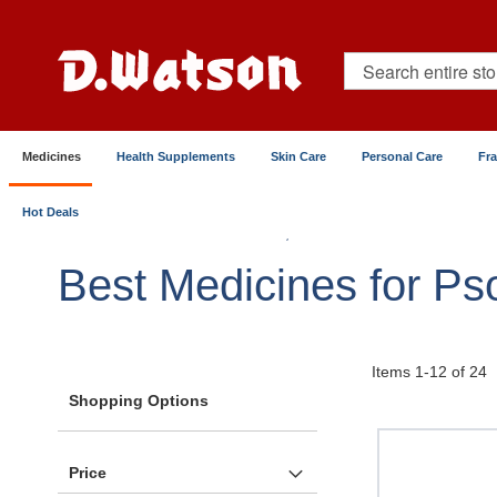
Skip
to
Content
Search
Medicines
Health Supplements
Skin Care
Personal Care
Fr
Hot Deals
Home
Medicines
Skin, Hair & Nails
Eczema & P
Best Medicines for Pso
Items
1
-
12
of
24
Shopping Options
Price