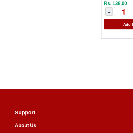
Rs. 138.00
-
Add t
Support
About Us