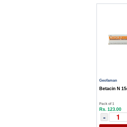
Geofaman
Betacin N 15
Pack of 1
Rs. 123.00
-