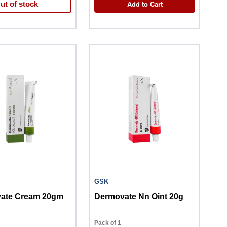
Add to Cart
ut of stock
GSK
ate Cream 20gm
Dermovate Nn Oint 20g
Pack of 1