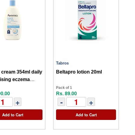
Tabros
cream 354ml daily
Beltapro lotion 20ml
ising eczema
y
Pack of 1
00.00
Rs. 89.00
+
-
+
Add to Cart
Add to Cart