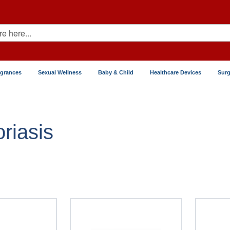
agrances
Sexual Wellness
Baby & Child
Healthcare Devices
Surg
soriasis
riasis