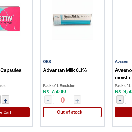
OBS
Aveeno
 Capsules
Advantan Milk 0.1%
Aveeno 
moistur
therap
ules
Pack of 1 Emulsion
Pack of 1
Rs. 750.00
Rs. 9,5
+
-
+
-
o Cart
Out of stock