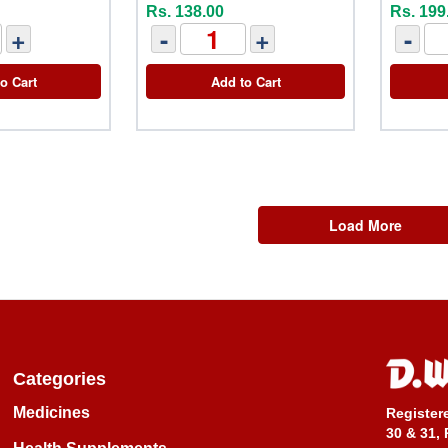
Rs. 138.00
Rs. 199
+
-
+
-
o Cart
Add to Cart
Load More
Categories
Medicines
Register
30 & 31, 