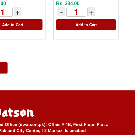
.00
Rs. 234.00
+
-
+
Add to Cart
Add to Cart
ed Office (dwatson.pk):
Office # 4B, First Floor, Plot #
Pakland City Center, I-8 Markaz, Islamabad