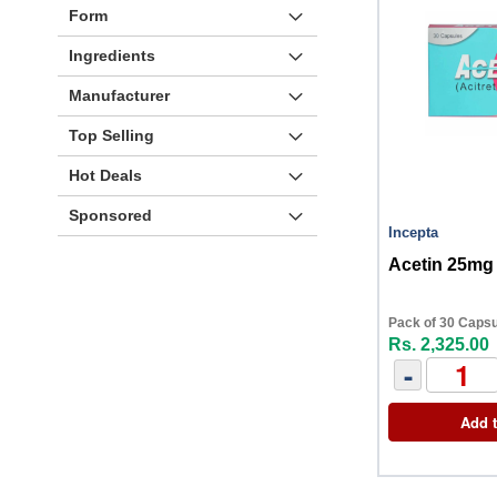
Form
Ingredients
Manufacturer
Top Selling
Hot Deals
Sponsored
Incepta
Acetin 25mg
Pack of 30 Caps
Rs. 2,325.00
-
Add t