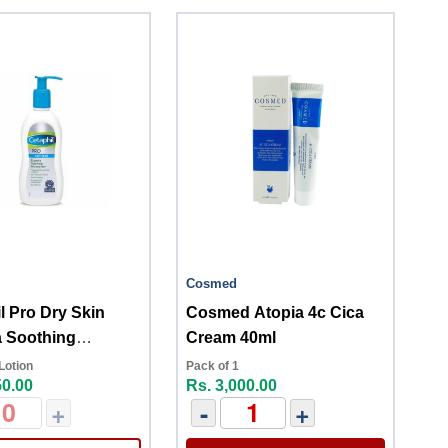
Cosmed
l Pro Dry Skin
Cosmed Atopia 4c Cica
 Soothing
Cream 40ml
izer 296ml
Lotion
Pack of 1
50.00
Rs. 3,000.00
+
-
+