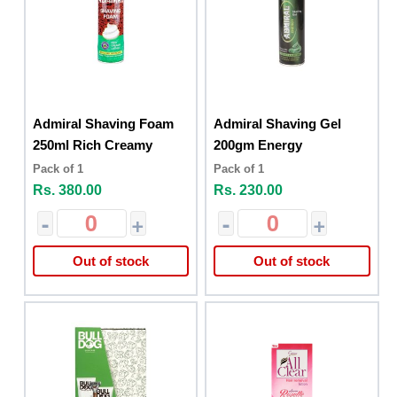
Admiral Shaving Foam
Admiral Shaving Gel
250ml Rich Creamy
200gm Energy
Pack of 1
Pack of 1
Rs. 380.00
Rs. 230.00
-
+
-
+
Out of stock
Out of stock