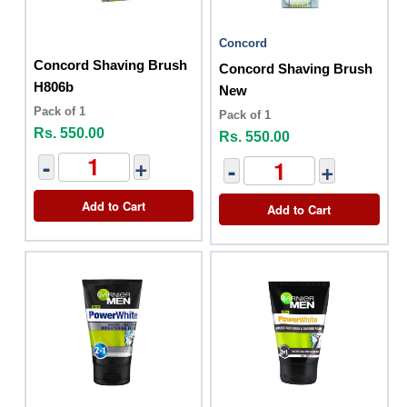
Concord
Concord Shaving Brush
Concord Shaving Brush
H806b
New
Pack of 1
Pack of 1
Rs. 550.00
Rs. 550.00
-
+
-
+
Add to Cart
Add to Cart