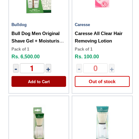
Bulldog
Caresse
Bull Dog Men Original
Caresse All Clear Hair
Shave Gel + Moisturiser
Removing Lotion
Set
Pack of 1
Pack of 1
Rs. 6,500.00
Rs. 100.00
-
+
-
+
Add to Cart
Out of stock