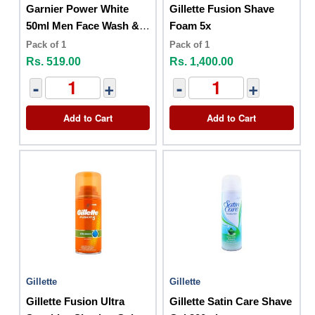
Garnier Power White
Gillette Fusion Shave
50ml Men Face Wash &
Foam 5x
Shaving Foam 2 In 1
Pack of 1
Pack of 1
Rs. 519.00
Rs. 1,400.00
-
+
-
+
Add to Cart
Add to Cart
Gillette
Gillette
Gillette Fusion Ultra
Gillette Satin Care Shave