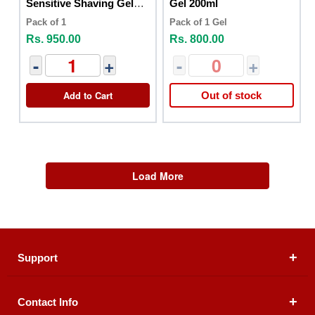
Sensitive Shaving Gel
Gel 200ml
75ml
Pack of 1
Pack of 1 Gel
Rs. 950.00
Rs. 800.00
-
+
-
+
Add to Cart
Out of stock
Load More
Support
Contact Info
About Us