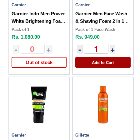
Garnier
Garnier
Garnier Indo Men Power
Garnier Men Face Wash
White Brightening Foam
& Shaving Foam 2 In 1
100ml Sh + Cle
100ml
Pack of 1
Pack of 1 Face Wash
Rs. 1,080.00
Rs. 949.00
-
+
-
+
Add to Cart
Out of stock
Garnier
Gillette