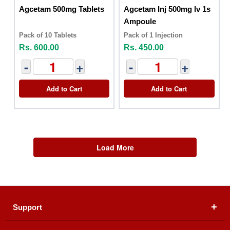
Agcetam 500mg Tablets
Agcetam Inj 500mg Iv 1s
Ampoule
Pack of 10 Tablets
Pack of 1 Injection
Rs. 600.00
Rs. 450.00
-
+
-
+
Add to Cart
Add to Cart
Load More
Support