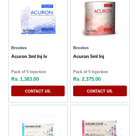
Brookes
Brookes
Acuron 3ml Inj Iv
Acuron 5ml Inj
Pack of 5 Injection
Pack of 5 Injection
Rs. 1,383.00
Rs. 2,375.00
CONTACT US.
CONTACT US.