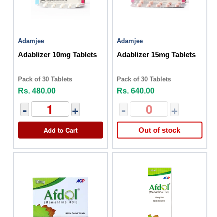
Adamjee
Adamjee
Adablizer 10mg Tablets
Adablizer 15mg Tablets
Pack of 30 Tablets
Pack of 30 Tablets
Rs. 480.00
Rs. 640.00
-
+
-
+
Add to Cart
Out of stock