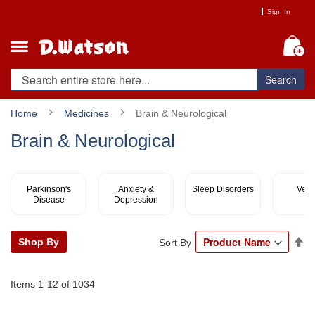
Skip
Sign In
to
Content
My
Search
Home
Medicines
Brain & Neurological
Brain & Neurological
Parkinson's
Anxiety &
Sleep Disorders
Vert
Disease
Depression
Se
Shop By
Sort By
De
Di
Items
1
-
12
of
1034