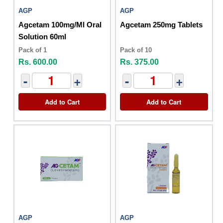
AGP
AGP
Agcetam 100mg/Ml Oral
Agcetam 250mg Tablets
Solution 60ml
Pack of 1
Pack of 10
Rs. 600.00
Rs. 375.00
-
+
-
+
Add to Cart
Add to Cart
AGP
AGP