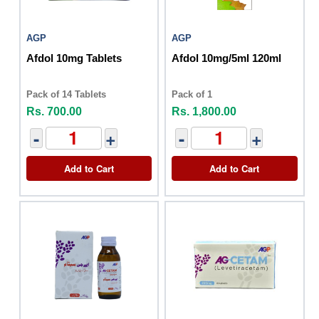
AGP
AGP
Afdol 10mg Tablets
Afdol 10mg/5ml 120ml
Pack of 14 Tablets
Pack of 1
Rs. 700.00
Rs. 1,800.00
-
+
-
+
Add to Cart
Add to Cart