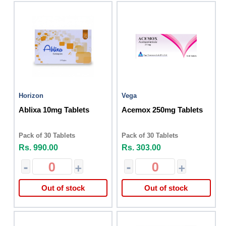
Horizon
Vega
Ablixa 10mg Tablets
Acemox 250mg Tablets
Pack of 30 Tablets
Pack of 30 Tablets
Rs. 990.00
Rs. 303.00
-
+
-
+
Out of stock
Out of stock