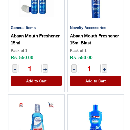
General Items
Novelty Accessories
Abaan Mouth Freshener
Abaan Mouth Freshener
15ml
15ml Blast
Pack of 1
Pack of 1
Rs. 550.00
Rs. 550.00
-
+
-
+
Add to Cart
Add to Cart