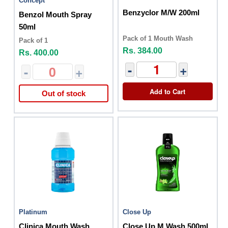
Concept
Benzyclor M/W 200ml
Benzol Mouth Spray
50ml
Pack of 1 Mouth Wash
Pack of 1
Rs. 384.00
Rs. 400.00
-
+
-
+
Add to Cart
Out of stock
Platinum
Close Up
Clinica Mouth Wash
Close Up M Wash 500ml