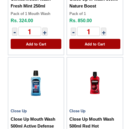
Fresh Mint 250ml
Nature Boost
Pack of 1 Mouth Wash
Pack of 1
Rs. 324.00
Rs. 850.00
-
+
-
+
Add to Cart
Add to Cart
Close Up
Close Up
Close Up Mouth Wash
Close Up Mouth Wash
500ml Active Defense
500ml Red Hot