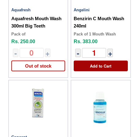
Aquafresh
Angelini
Aquafresh Mouth Wash
Benzirin C Mouth Wash
300ml Big Teeth
240ml
Pack of
Pack of 1 Mouth Wash
Rs. 250.00
Rs. 383.00
-
+
-
+
Add to Cart
Out of stock