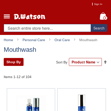
Skip
Sign In
to
Content
My
Search
Home
Personal Care
Oral Care
Mouthwash
Mouthwash
Se
Shop By
Sort By
De
Di
Items
1
-
12
of
104