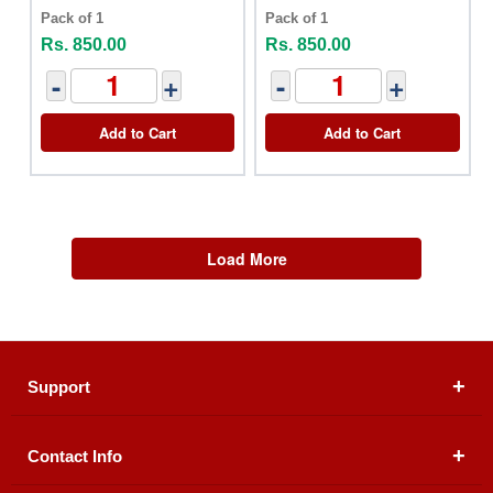
Pack of 1
Pack of 1
Rs. 850.00
Rs. 850.00
-
+
-
+
Add to Cart
Add to Cart
Load More
Support
Contact Info
About Us