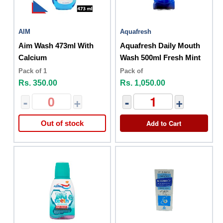
AIM
Aquafresh
Aim Wash 473ml With
Aquafresh Daily Mouth
Calcium
Wash 500ml Fresh Mint
Pack of 1
Pack of
Rs. 350.00
Rs. 1,050.00
-
+
-
+
Add to Cart
Out of stock