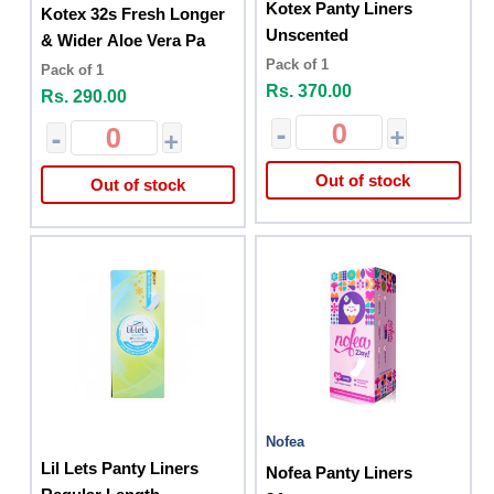
Kotex Panty Liners
Kotex 32s Fresh Longer
Unscented
& Wider Aloe Vera Pa
Pack of 1
Pack of 1
Rs. 370.00
Rs. 290.00
-
+
-
+
Out of stock
Out of stock
Nofea
Lil Lets Panty Liners
Nofea Panty Liners