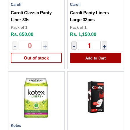
Caroli
Caroli
Caroli Classic Panty
Caroli Panty Liners
Liner 30s
Large 32pcs
Pack of 1
Pack of 1
Rs. 650.00
Rs. 1,150.00
-
+
-
+
Add to Cart
Out of stock
Kotex