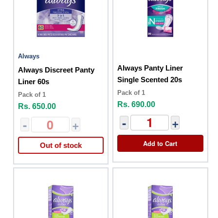
Always
Always Panty Liner
Always Discreet Panty
Single Scented 20s
Liner 60s
Pack of 1
Pack of 1
Rs. 690.00
Rs. 650.00
-
+
-
+
Add to Cart
Out of stock