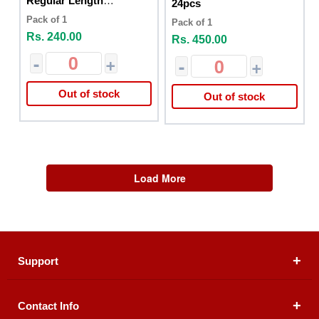
Regular Length
24pcs
Unsented 20cs
Pack of 1
Pack of 1
Rs. 240.00
Rs. 450.00
-
+
-
+
Out of stock
Out of stock
Load More
Support
Contact Info
About Us