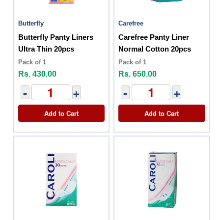
Butterfly
Carefree
Butterfly Panty Liners
Carefree Panty Liner
Ultra Thin 20pcs
Normal Cotton 20pcs
Pack of 1
Pack of 1
Rs. 430.00
Rs. 650.00
-
+
-
+
Add to Cart
Add to Cart