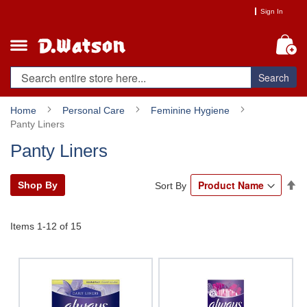
Skip
Sign In
to
Content
My
Search
Home
Personal Care
Feminine Hygiene
Panty Liners
Panty Liners
Se
Shop By
Sort By
De
Di
Items
1
-
12
of
15