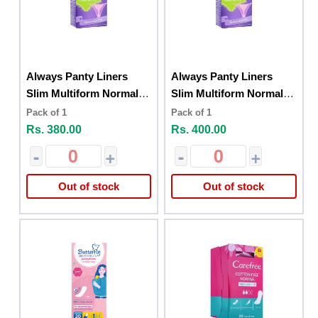
Always Panty Liners
Always Panty Liners
Slim Multiform Normal
Slim Multiform Normal
26
26 Fresh Scent
Pack of 1
Pack of 1
Rs. 380.00
Rs. 400.00
-
+
-
+
Out of stock
Out of stock