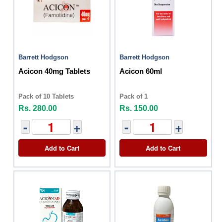
Barrett Hodgson
Barrett Hodgson
Acicon 40mg Tablets
Acicon 60ml
Pack of 10 Tablets
Pack of 1
Rs. 280.00
Rs. 150.00
-
+
-
+
Add to Cart
Add to Cart