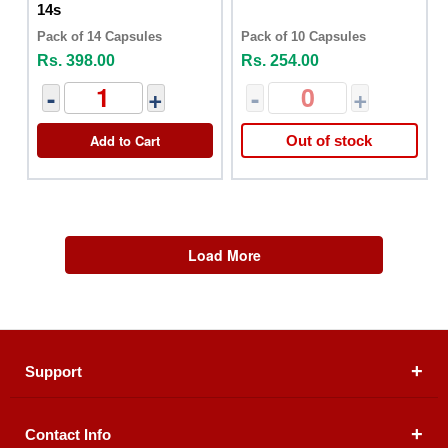
14s
Pack of 14 Capsules
Pack of 10 Capsules
Rs. 398.00
Rs. 254.00
-
+
-
+
Add to Cart
Out of stock
Load More
Support
Contact Info
About Us