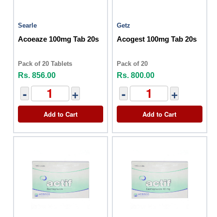
Searle
Getz
Acoeaze 100mg Tab 20s
Acogest 100mg Tab 20s
Pack of 20 Tablets
Pack of 20
Rs. 856.00
Rs. 800.00
-
+
-
+
Add to Cart
Add to Cart