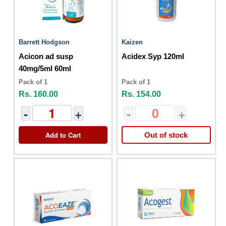
Barrett Hodgson
Kaizen
Acicon ad susp
Acidex Syp 120ml
40mg/5ml 60ml
Pack of 1
Pack of 1
Rs. 160.00
Rs. 154.00
-
+
-
+
Add to Cart
Out of stock