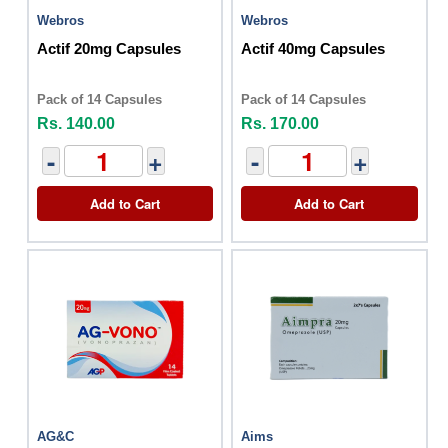
Webros
Webros
Actif 20mg Capsules
Actif 40mg Capsules
Pack of 14 Capsules
Pack of 14 Capsules
Rs. 140.00
Rs. 170.00
-
+
-
+
Add to Cart
Add to Cart
AG&C
Aims