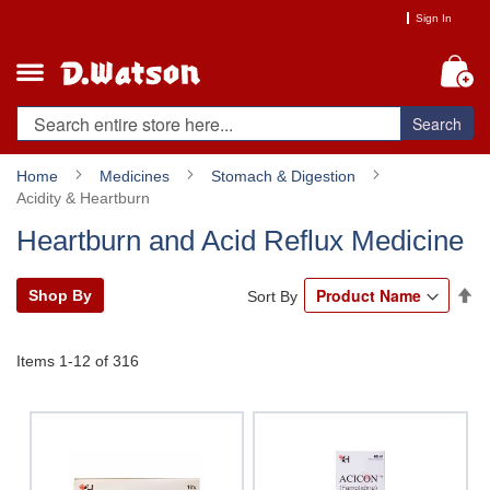
Skip
Sign In
to
Content
My
Search
Home
Medicines
Stomach & Digestion
Acidity & Heartburn
Heartburn and Acid Reflux Medicine
Se
Shop By
Sort By
De
Di
Items
1
-
12
of
316