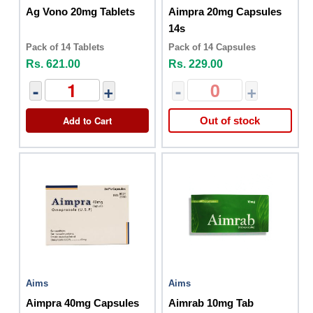
Ag Vono 20mg Tablets
Aimpra 20mg Capsules
14s
Pack of 14 Tablets
Pack of 14 Capsules
Rs. 621.00
Rs. 229.00
-
+
-
+
Add to Cart
Out of stock
Aims
Aims
Aimpra 40mg Capsules
Aimrab 10mg Tab