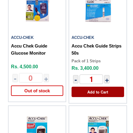
ACCU-CHEK
ACCU-CHEK
Accu Chek Guide
Accu Chek Guide Strips
Glucose Monitor
50s
Pack of 1 Strips
Rs. 4,500.00
Rs. 3,400.00
-
+
-
+
Out of stock
Add to Cart