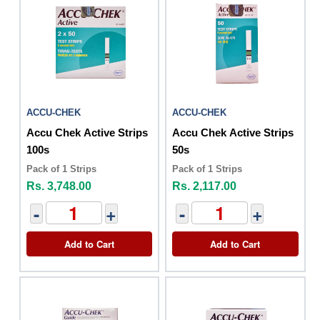
ACCU-CHEK
ACCU-CHEK
Accu Chek Active Strips
Accu Chek Active Strips
100s
50s
Pack of 1 Strips
Pack of 1 Strips
Rs. 3,748.00
Rs. 2,117.00
-
+
-
+
Add to Cart
Add to Cart