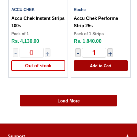
ACCU-CHEK
Roche
Accu Chek Instant Strips
Accu Chek Performa
100s
Strip 25s
Pack of 1
Pack of 1 Strips
Rs. 4,130.00
Rs. 1,840.00
-
+
-
+
Add to Cart
Out of stock
Load More
Support