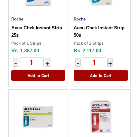
Roche
Roche
Accu Chek Instant Strip
Accu Chek Instant Strip
25s
50s
Pack of 1 Strips
Pack of 1 Strips
Rs. 1,387.00
Rs. 2,117.00
-
+
-
+
Add to Cart
Add to Cart