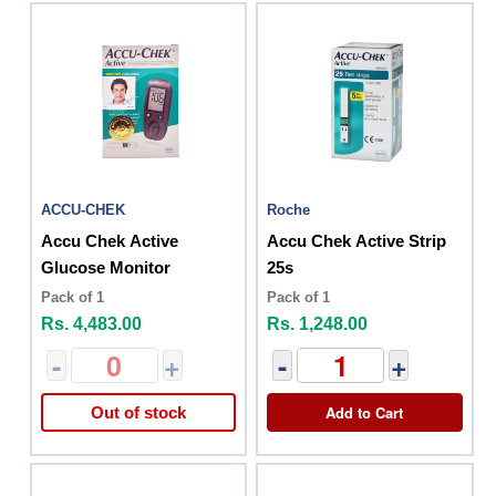
ACCU-CHEK
Roche
Accu Chek Active
Accu Chek Active Strip
Glucose Monitor
25s
Pack of 1
Pack of 1
Rs. 4,483.00
Rs. 1,248.00
-
+
-
+
Add to Cart
Out of stock