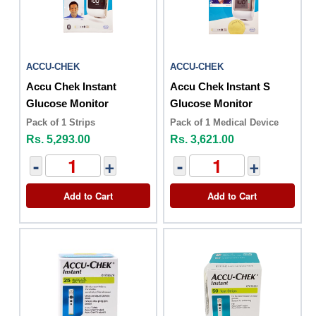
ACCU-CHEK
ACCU-CHEK
Accu Chek Instant
Accu Chek Instant S
Glucose Monitor
Glucose Monitor
Pack of 1 Strips
Pack of 1 Medical Device
Rs. 5,293.00
Rs. 3,621.00
-
+
-
+
Add to Cart
Add to Cart