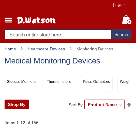
Skip
Sign In
to
Content
My
Search
Home
Healthcare Devices
Monitoring Devices
Medical Monitoring Devices
Glucose Monitors
Thermometers
Pulse Oximeters
Weighing
Se
Shop By
Sort By
De
Di
Items
1
-
12
of
156