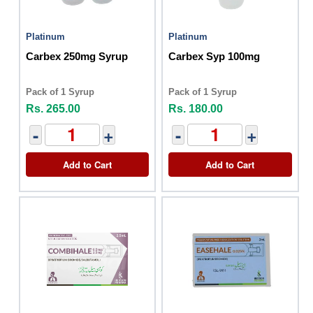
Platinum
Platinum
Carbex 250mg Syrup
Carbex Syp 100mg
Pack of 1 Syrup
Pack of 1 Syrup
Rs. 265.00
Rs. 180.00
-
+
-
+
Add to Cart
Add to Cart