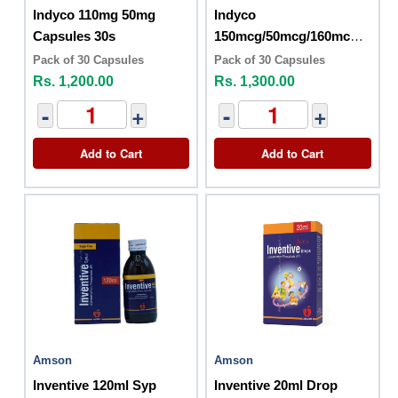
Indyco 110mg 50mg
Indyco
Capsules 30s
150mcg/50mcg/160mcg
Capsules (30s)
Pack of 30 Capsules
Pack of 30 Capsules
Rs. 1,200.00
Rs. 1,300.00
-
+
-
+
Add to Cart
Add to Cart
Amson
Amson
Inventive 120ml Syp
Inventive 20ml Drop