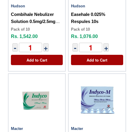
Hudson
Hudson
Combihale Nebulizer
Easehale 0.025%
Solution 0.5mg/2.5mg
Respules 10s
10s
Pack of 10
Pack of 10
Rs. 1,542.00
Rs. 1,076.00
-
+
-
+
Add to Cart
Add to Cart
Macter
Macter