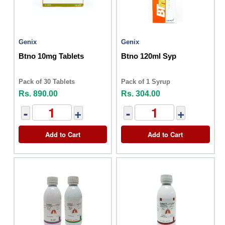
Genix
Genix
Btno 10mg Tablets
Btno 120ml Syp
Pack of 30 Tablets
Pack of 1 Syrup
Rs. 890.00
Rs. 304.00
-
+
-
+
Add to Cart
Add to Cart