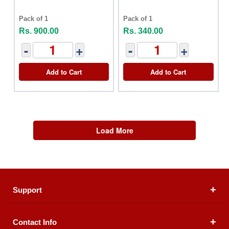
Pack of 1
Pack of 1
Rs. 900.00
Rs. 340.00
-
+
-
+
Add to Cart
Add to Cart
Load More
Support
Contact Info
About Us