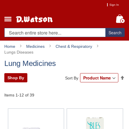
Skip
Sign In
to
Content
My
Search
Home
Medicines
Chest & Respiratory
Lungs Diseases
Lung Medicines
Se
Shop By
Sort By
De
Di
Items
1
-
12
of
39