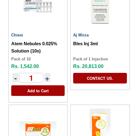
Chiesi
Aj Mirza
Atem Nebules 0.025%
Bles Inj 3ml
Solution (10s)
Pack of 10
Pack of 1 Injection
Rs. 1,542.00
Rs. 20,813.00
-
+
CONTACT US.
Add to Cart