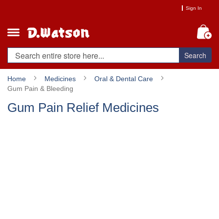
Skip
Sign In
to
Content
My
Search
Home
Medicines
Oral & Dental Care
Gum Pain & Bleeding
Gum Pain Relief Medicines