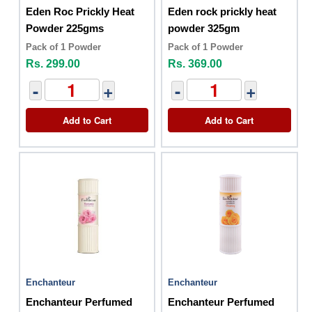
Eden Roc Prickly Heat
Eden rock prickly heat
Powder 225gms
powder 325gm
Pack of 1 Powder
Pack of 1 Powder
Rs. 299.00
Rs. 369.00
-
+
-
+
Add to Cart
Add to Cart
Enchanteur
Enchanteur
Enchanteur Perfumed
Enchanteur Perfumed