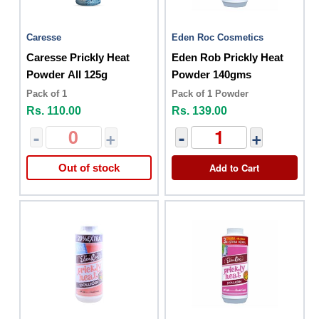
Caresse
Eden Roc Cosmetics
Caresse Prickly Heat
Eden Rob Prickly Heat
Powder All 125g
Powder 140gms
Pack of 1
Pack of 1 Powder
Rs. 110.00
Rs. 139.00
-
+
-
+
Add to Cart
Out of stock