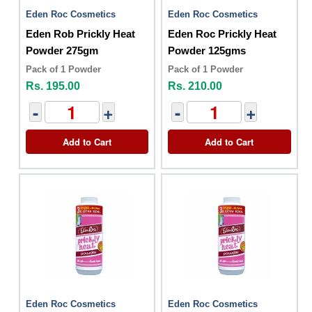
Eden Roc Cosmetics
Eden Roc Cosmetics
Eden Rob Prickly Heat
Eden Roc Prickly Heat
Powder 275gm
Powder 125gms
Pack of 1 Powder
Pack of 1 Powder
Rs. 195.00
Rs. 210.00
-
+
-
+
Add to Cart
Add to Cart
Eden Roc Cosmetics
Eden Roc Cosmetics