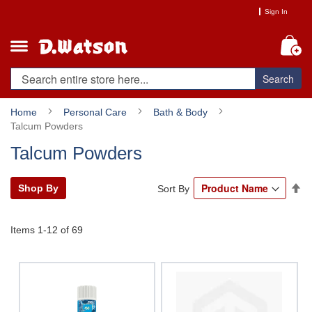
Skip
Sign In
to
Content
My
Search
Home
Personal Care
Bath & Body
Talcum Powders
Talcum Powders
Se
Shop By
Sort By
De
Di
Items
1
-
12
of
69