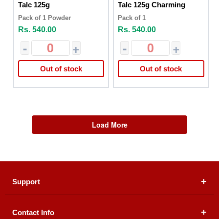
Talc 125g
Talc 125g Charming
Pack of 1 Powder
Pack of 1
Rs. 540.00
Rs. 540.00
-
+
-
+
Out of stock
Out of stock
Load More
Support
Contact Info
About Us