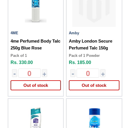
4ME
Amby
4me Perfumed Body Talc
Amby London Secure
250g Blue Rose
Perfumed Talc 150g
Pack of 1
Pack of 1 Powder
Rs. 330.00
Rs. 185.00
-
+
-
+
Out of stock
Out of stock