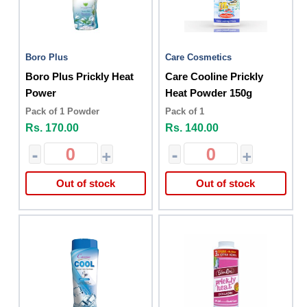
Boro Plus
Care Cosmetics
Boro Plus Prickly Heat
Care Cooline Prickly
Power
Heat Powder 150g
Pack of 1 Powder
Pack of 1
Rs. 170.00
Rs. 140.00
-
+
-
+
Out of stock
Out of stock