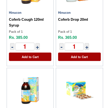
Hinucon
Hinucon
Coferb Cough 120ml
Coferb Drop 20ml
Syrup
Pack of 1
Pack of 1
Rs. 385.00
Rs. 365.00
-
+
-
+
Add to Cart
Add to Cart