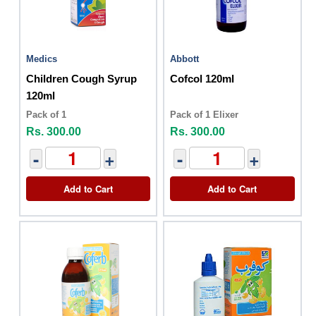
Medics
Abbott
Children Cough Syrup
Cofcol 120ml
120ml
Pack of 1
Pack of 1 Elixer
Rs. 300.00
Rs. 300.00
-
+
-
+
Add to Cart
Add to Cart