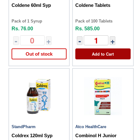
Coldene 60ml Syp
Coldene Tablets
Pack of 1 Syrup
Pack of 100 Tablets
Rs. 76.00
Rs. 585.00
-
+
-
+
Add to Cart
Out of stock
StandPharm
Atco HealthCare
Coldrex 120ml Syp
Combinol H Junior