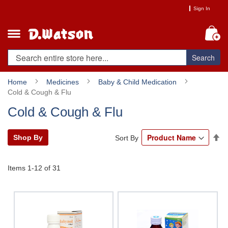
Skip
Sign In
to
Content
My
Search
Home
Medicines
Baby & Child Medication
Cold & Cough & Flu
Cold & Cough & Flu
Se
Shop By
Sort By
De
Di
Items
1
-
12
of
31