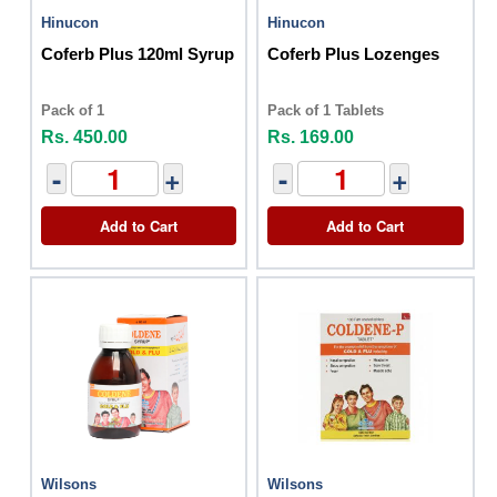
Hinucon
Hinucon
Coferb Plus 120ml Syrup
Coferb Plus Lozenges
Pack of 1
Pack of 1 Tablets
Rs. 450.00
Rs. 169.00
-
+
-
+
Add to Cart
Add to Cart
Wilsons
Wilsons