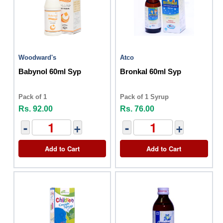
Woodward's
Atco
Babynol 60ml Syp
Bronkal 60ml Syp
Pack of 1
Pack of 1 Syrup
Rs. 92.00
Rs. 76.00
-
+
-
+
Add to Cart
Add to Cart