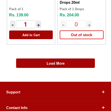
Drops 20ml
Pack of 1
Pack of 1 Drops
Rs. 139.00
Rs. 204.00
-
+
-
+
Add to Cart
Out of stock
Load More
Support
Contact Info
About Us