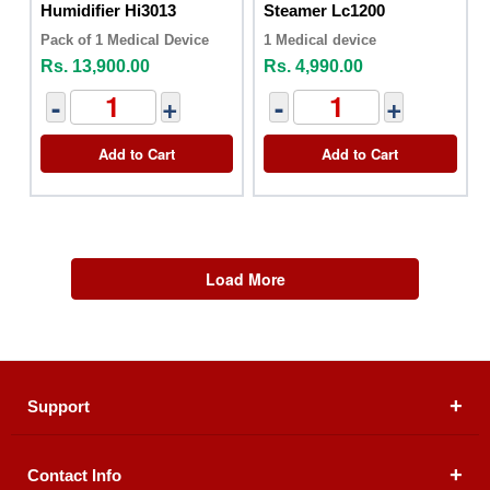
Humidifier Hi3013
Steamer Lc1200
Pack of 1 Medical Device
1 Medical device
Rs. 13,900.00
Rs. 4,990.00
-
+
-
+
Add to Cart
Add to Cart
Load More
Support
Contact Info
About Us