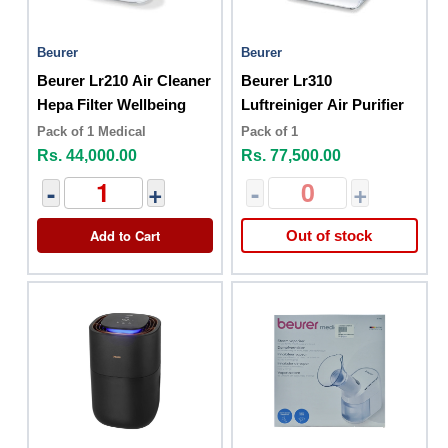
Beurer
Beurer
Beurer Lr210 Air Cleaner
Beurer Lr310
Hepa Filter Wellbeing
Luftreiniger Air Purifier
Pack of 1 Medical
Pack of 1
Rs. 44,000.00
Rs. 77,500.00
-
+
-
+
Add to Cart
Out of stock