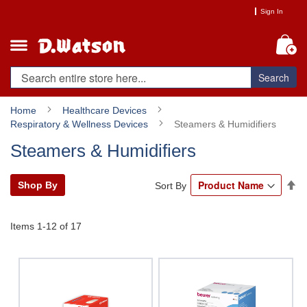
Skip
Sign In
to
Content
My
Search
Home
Healthcare Devices
Respiratory & Wellness Devices
Steamers & Humidifiers
Steamers & Humidifiers
Se
Shop By
Sort By
De
Di
Items
1
-
12
of
17