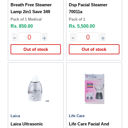
Breath Free Steamer
Dsp Facial Steamer
Lamp 2in1 Save 349
70011a
Pack of 1 Medical
Pack of 1
Rs. 850.00
Rs. 5,500.00
-
+
-
+
Out of stock
Out of stock
Laica
Life Care
Laica Ultrasonic
Life Care Facial And