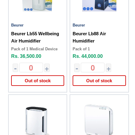
Beurer
Beurer
Beurer Lb55 Wellbeing
Beurer Lb88 Air
Air Humidifier
Humidifier
Pack of 1 Medical Device
Pack of 1
Rs. 36,500.00
Rs. 44,000.00
-
+
-
+
Out of stock
Out of stock