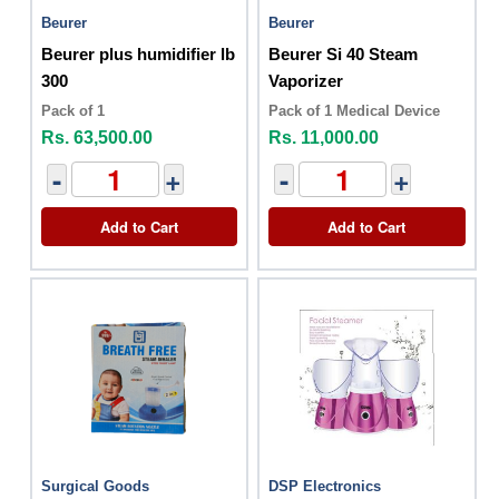
Beurer
Beurer
Beurer plus humidifier lb
Beurer Si 40 Steam
300
Vaporizer
Pack of 1
Pack of 1 Medical Device
Rs. 63,500.00
Rs. 11,000.00
-
+
-
+
Add to Cart
Add to Cart
Surgical Goods
DSP Electronics