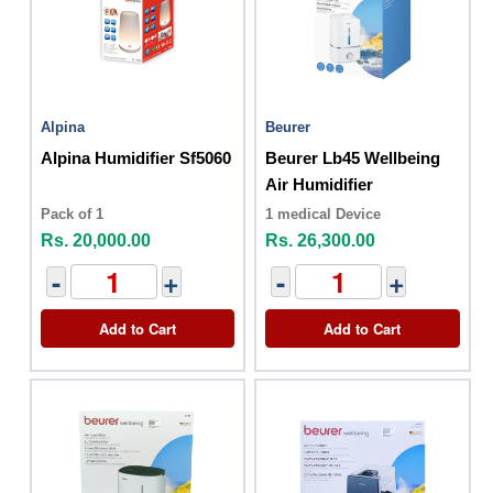
Alpina
Beurer
Alpina Humidifier Sf5060
Beurer Lb45 Wellbeing
Air Humidifier
Pack of 1
1 medical Device
Rs. 20,000.00
Rs. 26,300.00
-
+
-
+
Add to Cart
Add to Cart