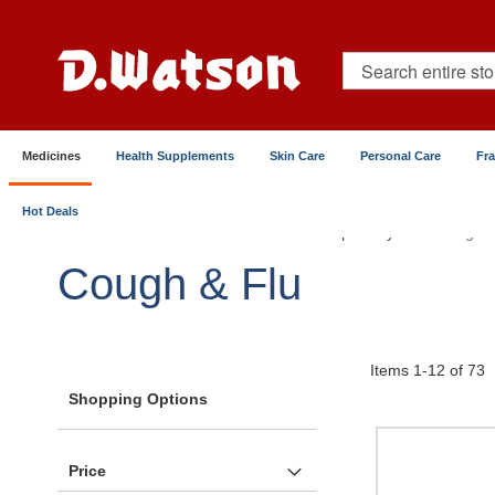
Skip
to
Content
Search
Medicines
Health Supplements
Skin Care
Personal Care
Fr
Hot Deals
Home
Medicines
Chest & Respiratory
Cough &
Cough & Flu
Items
1
-
12
of
73
Shopping Options
Price