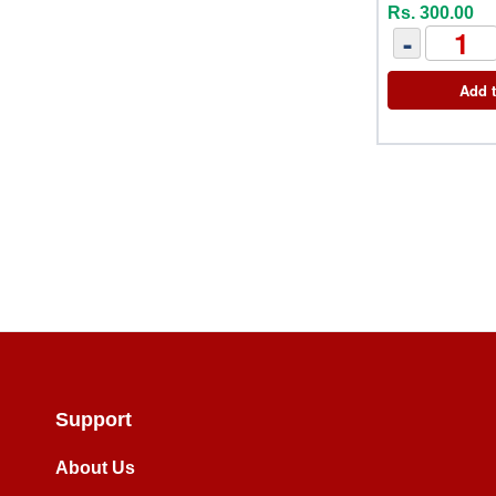
Rs. 300.00
-
Add t
Support
About Us