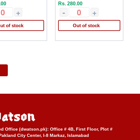
.00
Rs. 280.00
+
-
+
ut of stock
Out of stock
ed Office (dwatson.pk):
Office # 4B, First Floor, Plot #
Pakland City Center, I-8 Markaz, Islamabad