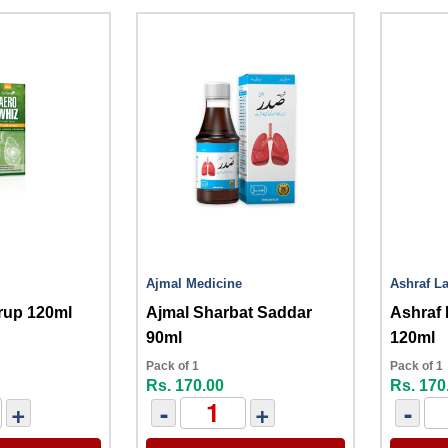
Ajmal Medicine
Ashraf La
rup 120ml
Ajmal Sharbat Saddar
Ashraf
90ml
120ml
Pack of 1
Pack of 1
Rs. 170.00
Rs. 170
+
-
+
-