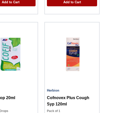
Add to Cart
Add to Cart
Herbion
rop 20ml
Cofnovex Plus Cough
Syp 120ml
 Drops
Pack of 1