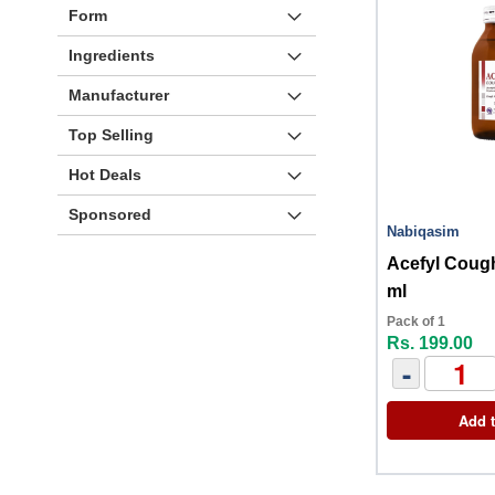
Form
Ingredients
Manufacturer
Top Selling
Hot Deals
Sponsored
Nabiqasim
Acefyl Coug
ml
Pack of 1
Rs. 199.00
-
Add t