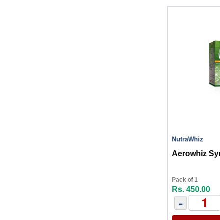
NutraWhiz
Aerowhiz Sy
Pack of 1
Rs. 450.00
-