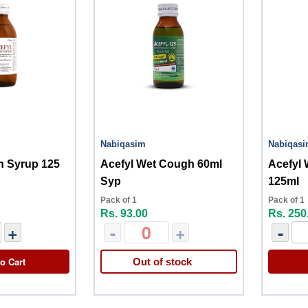
Nabiqasim
Nabiqas
h Syrup 125
Acefyl Wet Cough 60ml
Acefyl
Syp
125ml
Pack of 1
Pack of 1
Rs. 93.00
Rs. 250
+
-
+
-
o Cart
Out of stock