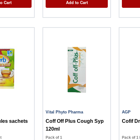
o Cart
Add to Cart
Vital Phyto Pharma
AGP
les sachets
Coff Off Plus Cough Syp
Cofif D
120ml
t
Pack of 1
Pack of 1