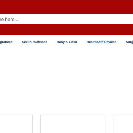
agrances
Sexual Wellness
Baby & Child
Healthcare Devices
Surg
 Flu