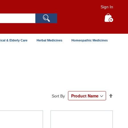
Sign In
Search
My Cart
ical & Elderly Care
Herbal Medicines
Homeopathic Medicines
Set
Sort By
Descend
Directio