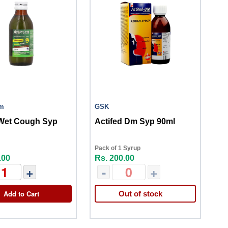
im
GSK
 Wet Cough Syp
Actifed Dm Syp 90ml
Pack of 1 Syrup
.00
Rs. 200.00
+
-
+
Add to Cart
Out of stock