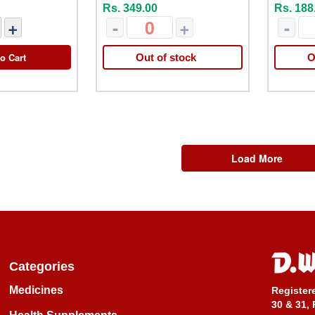
Rs. 349.00
Rs. 188
+
-
+
-
o Cart
Out of stock
O
Load More
Categories
Medicines
Register
30 & 31, 