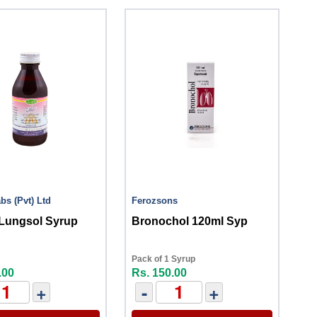
bs (Pvt) Ltd
Ferozsons
 Lungsol Syrup
Bronochol 120ml Syp
Pack of 1 Syrup
.00
Rs. 150.00
+
-
+