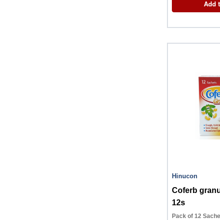
Add t
Hinucon
Coferb granu
12s
Pack of 12 Sache