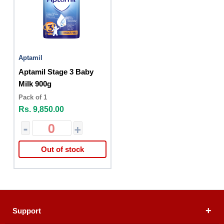
Aptamil
Aptamil Stage 3 Baby
Milk 900g
Pack of 1
Rs. 9,850.00
-
+
Out of stock
Support