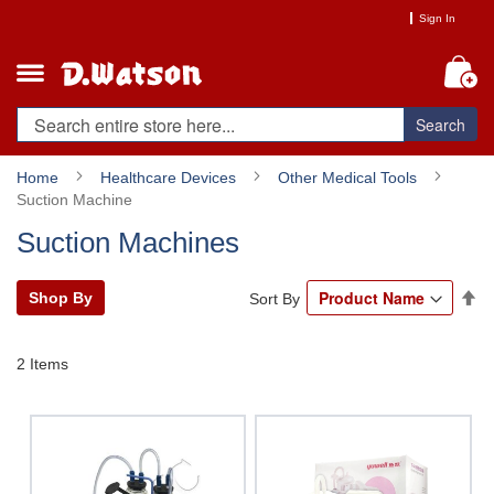
Skip
Sign In
to
Content
My
Search
Home
Healthcare Devices
Other Medical Tools
Suction Machine
Suction Machines
Se
Shop By
Sort By
De
Di
2
Items