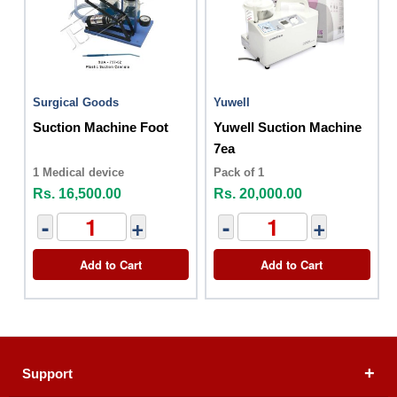
Surgical Goods
Yuwell
Suction Machine Foot
Yuwell Suction Machine
7ea
1 Medical device
Pack of 1
Rs. 16,500.00
Rs. 20,000.00
-
+
-
+
Add to Cart
Add to Cart
Support