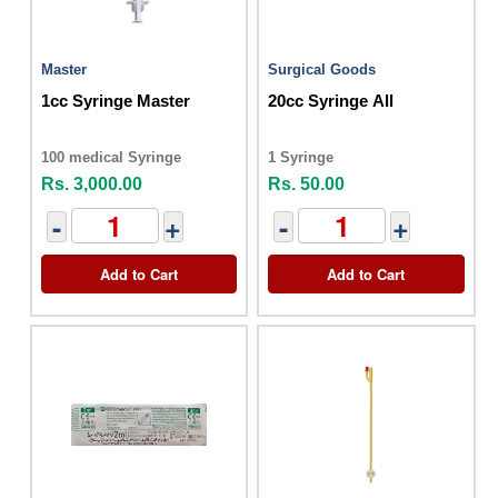
Master
Surgical Goods
1cc Syringe Master
20cc Syringe All
100 medical Syringe
1 Syringe
Rs. 3,000.00
Rs. 50.00
-
+
-
+
Add to Cart
Add to Cart