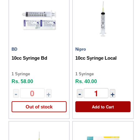
BD
Nipro
10cc Syringe Bd
10cc Syringe Local
1 Syringe
1 Syringe
Rs. 58.00
Rs. 40.00
-
+
-
+
Add to Cart
Out of stock