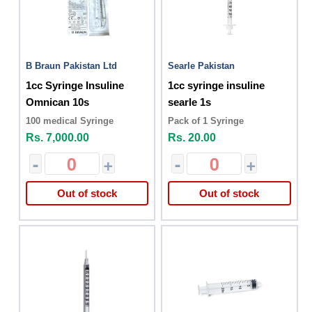
B Braun Pakistan Ltd
Searle Pakistan
1cc Syringe Insuline
1cc syringe insuline
Omnican 10s
searle 1s
100 medical Syringe
Pack of 1 Syringe
Rs. 7,000.00
Rs. 20.00
-
+
-
+
Out of stock
Out of stock