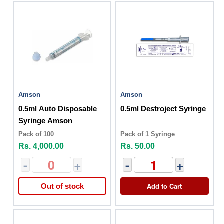
Amson
Amson
0.5ml Auto Disposable
0.5ml Destroject Syringe
Syringe Amson
Pack of 100
Pack of 1 Syringe
Rs. 4,000.00
Rs. 50.00
-
+
-
+
Add to Cart
Out of stock