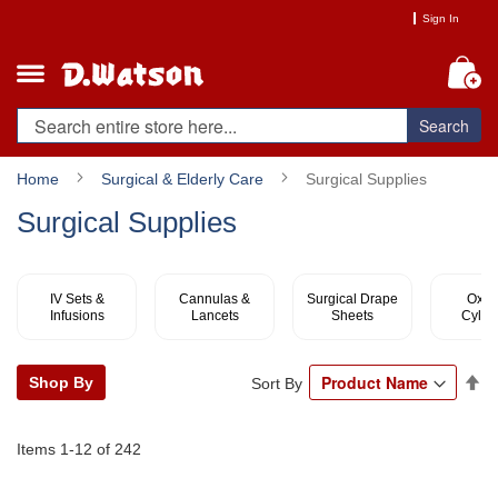
Skip
Sign In
to
Content
My
Search
Home
Surgical & Elderly Care
Surgical Supplies
Surgical Supplies
IV Sets &
Cannulas &
Surgical Drape
Oxyg
Infusions
Lancets
Sheets
Cylin
Se
Shop By
Sort By
De
Di
Items
1
-
12
of
242