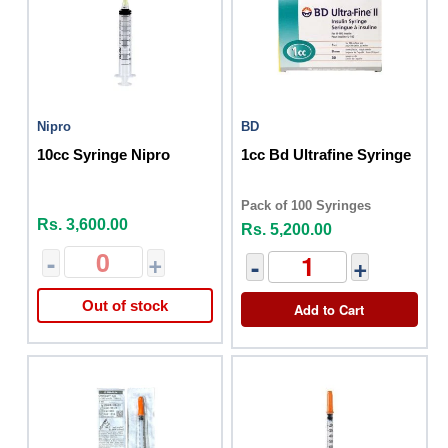
Nipro
BD
10cc Syringe Nipro
1cc Bd Ultrafine Syringe
Pack of 100 Syringes
Rs. 3,600.00
Rs. 5,200.00
-
+
-
+
Out of stock
Add to Cart