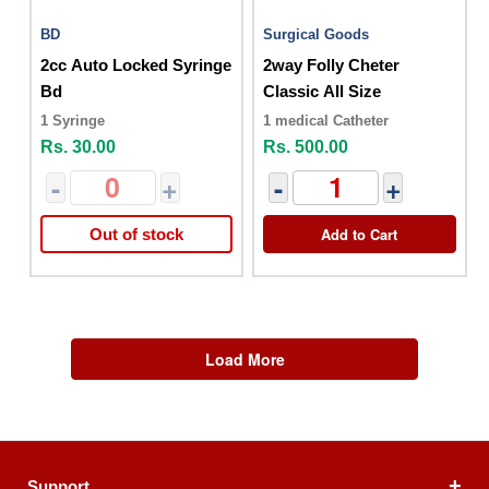
BD
Surgical Goods
2cc Auto Locked Syringe
2way Folly Cheter
Bd
Classic All Size
1 Syringe
1 medical Catheter
Rs. 30.00
Rs. 500.00
-
+
-
+
Add to Cart
Out of stock
Load More
Support