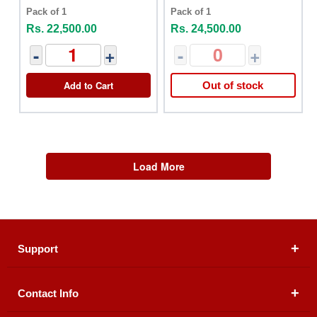
Pack of 1
Pack of 1
Rs. 22,500.00
Rs. 24,500.00
-
+
-
+
Add to Cart
Out of stock
Load More
Support
Contact Info
About Us