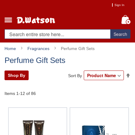
Skip
Sign In
to
Content
My
Search
Home
Fragrances
Perfume Gift Sets
Perfume Gift Sets
Se
Shop By
Sort By
De
Di
Items
1
-
12
of
86