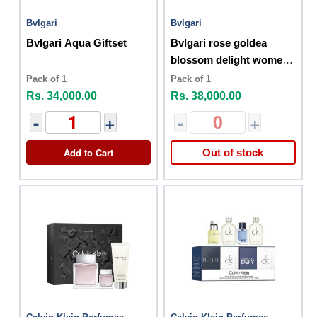
Bvlgari
Bvlgari
Bvlgari Aqua Giftset
Bvlgari rose goldea
blossom delight women
gift set
Pack of 1
Pack of 1
Rs. 34,000.00
Rs. 38,000.00
-
+
-
+
Add to Cart
Out of stock