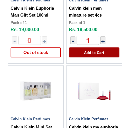
Calvin Klein Perfumes
Calvin Klein Perfumes
Calvin Klein Euphoria
Calvin klein men
Man Gift Set 100ml
minature set 4cs
Pack of 1
Pack of 1
Rs. 19,000.00
Rs. 19,500.00
-
+
-
+
Add to Cart
Out of stock
Calvin Klein Perfumes
Calvin Klein Perfumes
Calvin Klein Mini Set
Calvin klein my euphoria