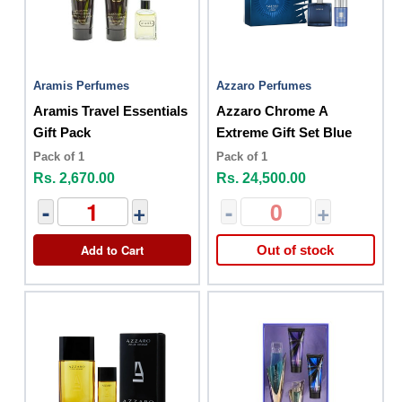
Aramis Perfumes
Azzaro Perfumes
Aramis Travel Essentials
Azzaro Chrome A
Gift Pack
Extreme Gift Set Blue
Pack of 1
Pack of 1
Rs. 2,670.00
Rs. 24,500.00
-
+
-
+
Add to Cart
Out of stock