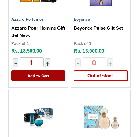
Azzaro Perfumes
Beyonce
Azzaro Pour Homme Gift
Beyonce Pulse Gift Set
Set New.
Pack of 1
Pack of 1
Rs. 18,500.00
Rs. 13,000.00
-
+
-
+
Add to Cart
Out of stock