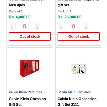
Men 4pcs
gift set
Pack of 1
Pack of 1
Rs. 4,000.00
Rs. 26,000.00
-
+
-
+
Out of stock
Out of stock
Calvin Klein Perfumes
Calvin Klein Perfumes
Calvin Klein Obession
Calvin Klein Obsession
Gift Set
Gift Set 2111