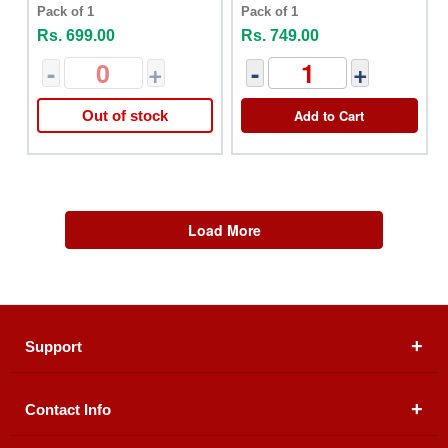
Oil 100ml
Oil 10ml
Pack of 1
Pack of 1
Rs. 699.00
Rs. 749.00
-
+
-
+
Add to Cart
Out of stock
Load More
Support
Contact Info
About Us
Registered Office (dwatson.pk):
Office # 4B, First