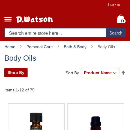
Skip
Sign In
to
Content
My
Search
Home
Personal Care
Bath & Body
Body Oils
Body Oils
Se
Shop By
Sort By
De
Di
Items
1
-
12
of
75