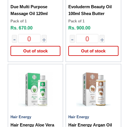
Due Multi Purpose
Evoluderm Beauty Oil
Massage Oil 120ml
100ml Shea Butter
Pack of 1
Pack of 1
Rs. 670.00
Rs. 900.00
-
+
-
+
Out of stock
Out of stock
Hair Energy
Hair Energy
Hair Energy Aloe Vera
Hair Energy Argan Oil