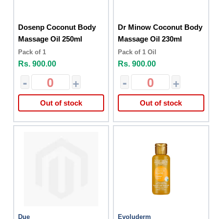
Dosenp Coconut Body
Dr Minow Coconut Body
Massage Oil 250ml
Massage Oil 230ml
Pack of 1
Pack of 1 Oil
Rs. 900.00
Rs. 900.00
-
+
-
+
Out of stock
Out of stock
Due
Evoluderm