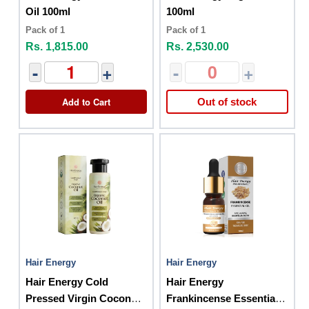
Oil 100ml
100ml
Pack of 1
Pack of 1
Rs. 1,815.00
Rs. 2,530.00
-
+
-
+
Add to Cart
Out of stock
Hair Energy
Hair Energy
Hair Energy Cold
Hair Energy
Pressed Virgin Coconut
Frankincense Essential