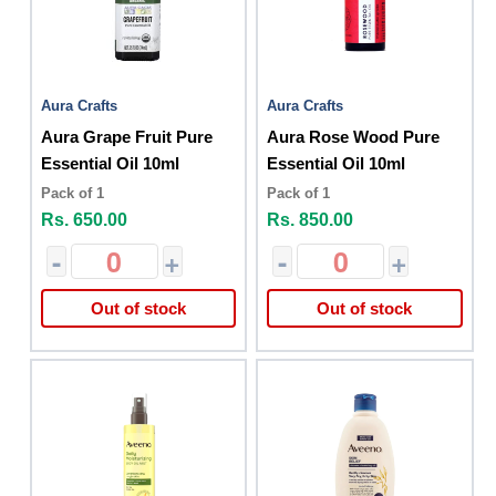
Aura Crafts
Aura Crafts
Aura Grape Fruit Pure
Aura Rose Wood Pure
Essential Oil 10ml
Essential Oil 10ml
Pack of 1
Pack of 1
Rs. 650.00
Rs. 850.00
-
+
-
+
Out of stock
Out of stock