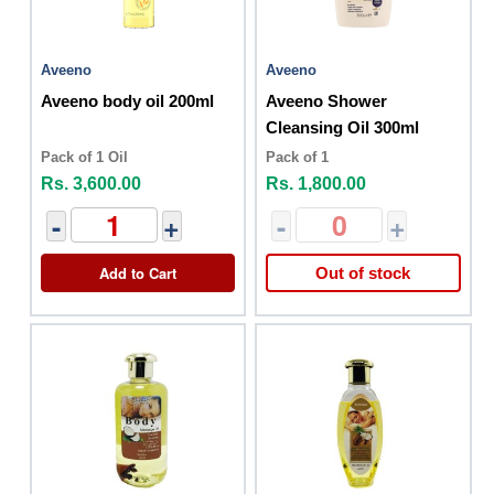
Aveeno
Aveeno
Aveeno body oil 200ml
Aveeno Shower
Cleansing Oil 300ml
Pack of 1 Oil
Pack of 1
Rs. 3,600.00
Rs. 1,800.00
-
+
-
+
Add to Cart
Out of stock