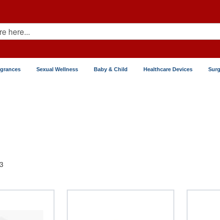
agrances
Sexual Wellness
Baby & Child
Healthcare Devices
Surg
3