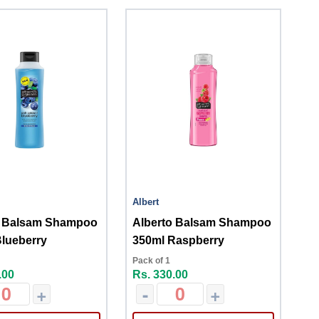
Albert
o Balsam Shampoo
Alberto Balsam Shampoo
lueberry
350ml Raspberry
Pack of 1
.00
Rs. 330.00
+
-
+