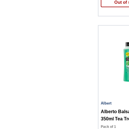
Out of 
Albert
Alberto Bal
350ml Tea Tr
Pack of 1