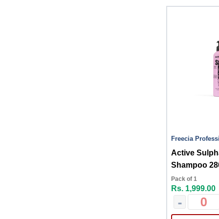
Freecia Profess
Active Sulph
Shampoo 28
Pack of 1
Rs. 1,999.00
-