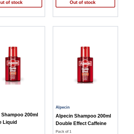
ut of stock
Out of stock
Alpecin
n Shampoo 200ml
Alpecin Shampoo 200ml
e Liquid
Double Effect Caffeine
Pack of 1