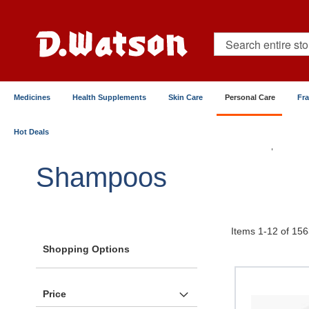
Skip
to
Content
Search
Medicines
Health Supplements
Skin Care
Personal Care
Fr
Hot Deals
Home
Personal Care
Hair Care
Shampoos
Shampoos
Items
1
-
12
of
156
Shopping Options
Price