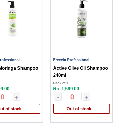
rofessional
Freecia Professional
 Moringa Shampoo
Active Olive Oil Shampoo
240ml
Pack of 1
99.00
Rs. 1,599.00
+
-
+
ut of stock
Out of stock