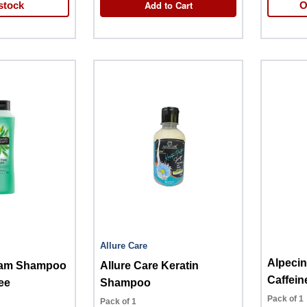
Add to Cart
stock
O
Allure Care
Alpeci
sam Shampoo
Allure Care Keratin
Caffein
ee
Shampoo
Pack of 1
Pack of 1