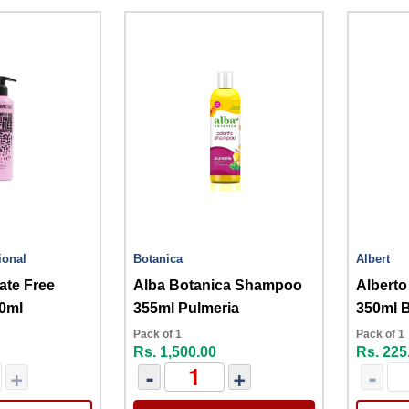
ional
Botanica
Albert
ate Free
Alba Botanica Shampoo
Albert
0ml
355ml Pulmeria
350ml B
Pack of 1
Pack of 1
Rs. 1,500.00
Rs. 225
+
-
+
-