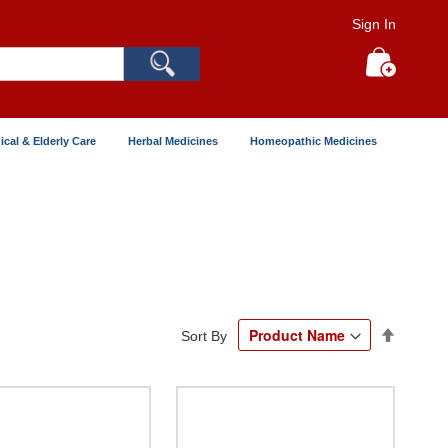
Sign In
Search
My Cart
ical & Elderly Care
Herbal Medicines
Homeopathic Medicines
Set
Sort By
Descend
Directio