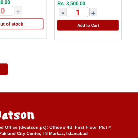
00.00
Rs. 3,500.00
+
-
+
ut of stock
Add to Cart
ed Office (dwatson.pk):
Office # 4B, First Floor, Plot #
Pakland City Center, I-8 Markaz, Islamabad