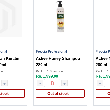
ional
Freecia Professional
Freecia P
ian Keratin
Active Honey Shampoo
Active
0ml
280ml
280ml
oo
Pack of 1 Shampoo
Pack of 1
Rs. 1,999.00
Rs. 1,9
+
-
+
-
stock
Out of stock
O