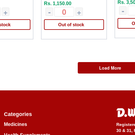
Rs. 3,5
Rs. 1,150.00
-
+
-
+
O
stock
Out of stock
Load More
Categories
Medicines
Register
30 & 31, 