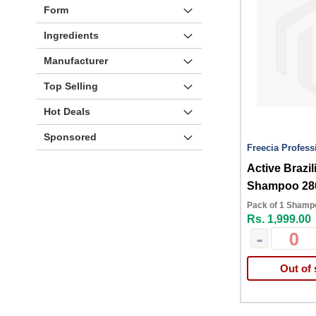
Form
Ingredients
Manufacturer
Top Selling
Hot Deals
Sponsored
Freecia Profess
Active Brazil
Shampoo 28
Pack of 1 Shamp
Rs. 1,999.00
-
Out of 