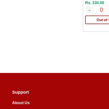
Rs. 330.00
-
Out of 
Support
About Us