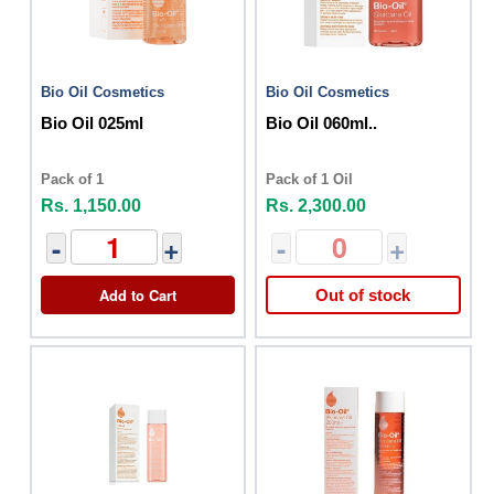
Bio Oil Cosmetics
Bio Oil Cosmetics
Bio Oil 025ml
Bio Oil 060ml..
Pack of 1
Pack of 1 Oil
Rs. 1,150.00
Rs. 2,300.00
-
+
-
+
Add to Cart
Out of stock