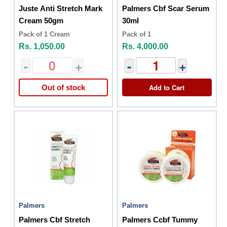
Juste Anti Stretch Mark
Palmers Cbf Scar Serum
Cream 50gm
30ml
Pack of 1 Cream
Pack of 1
Rs. 1,050.00
Rs. 4,000.00
-
+
-
+
Add to Cart
Out of stock
Palmers
Palmers
Palmers Cbf Stretch
Palmers Ccbf Tummy