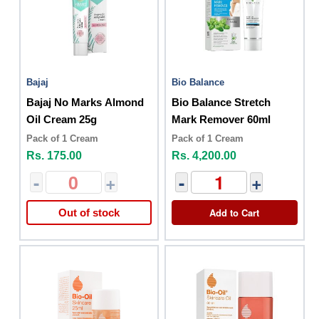
Bajaj
Bio Balance
Bajaj No Marks Almond
Bio Balance Stretch
Oil Cream 25g
Mark Remover 60ml
Pack of 1 Cream
Pack of 1 Cream
Rs. 175.00
Rs. 4,200.00
-
+
-
+
Add to Cart
Out of stock