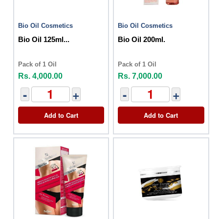
Bio Oil Cosmetics
Bio Oil Cosmetics
Bio Oil 125ml...
Bio Oil 200ml.
Pack of 1 Oil
Pack of 1 Oil
Rs. 4,000.00
Rs. 7,000.00
-
+
-
+
Add to Cart
Add to Cart