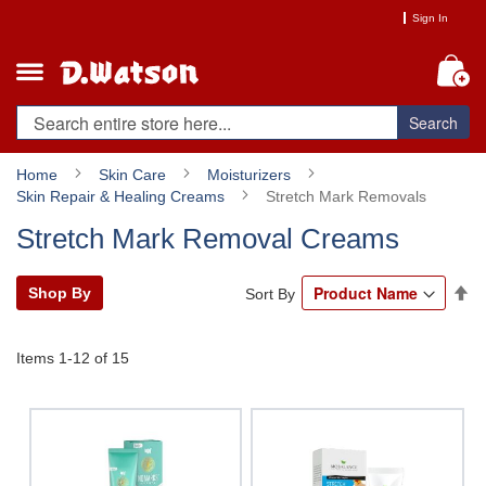
Skip
Sign In
to
Content
My
Search
Home
Skin Care
Moisturizers
Skin Repair & Healing Creams
Stretch Mark Removals
Stretch Mark Removal Creams
Se
Shop By
Sort By
De
Di
Items
1
-
12
of
15