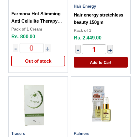
Hair Energy
Farmona Hot Slimming
Hair energy stretchless
Anti Cellulite Therapy
beauty 150gm
200ml
Pack of 1 Cream
Pack of 1
Rs. 800.00
Rs. 2,449.00
-
+
-
+
Out of stock
Add to Cart
Trasers
Palmers