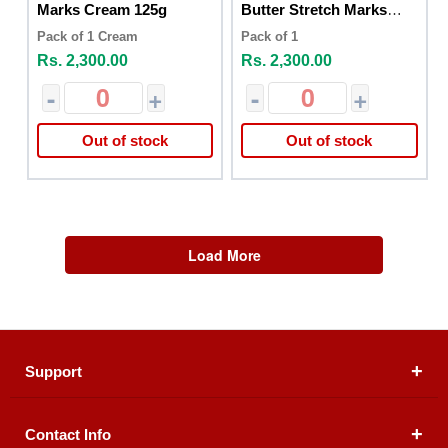
Marks Cream 125g
Butter Stretch Marks
125g
Pack of 1 Cream
Pack of 1
Rs. 2,300.00
Rs. 2,300.00
-
+
-
+
Out of stock
Out of stock
Load More
Support
Contact Info
About Us