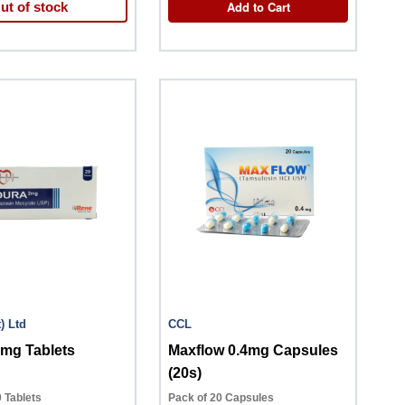
Add to Cart
ut of stock
(Pvt) Ltd
CCL
2mg Tablets
Maxflow 0.4mg Capsules
(20s)
 Tablets
Pack of 20 Capsules