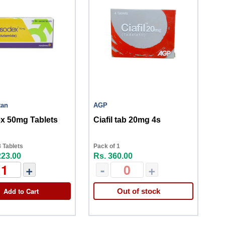
tan
AGP
x 50mg Tablets
Ciafil tab 20mg 4s
 Tablets
Pack of 1
223.00
Rs. 360.00
+
-
+
Add to Cart
Out of stock