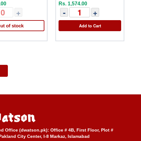
.00
Rs. 1,574.00
+
-
+
Add to Cart
ut of stock
ed Office (dwatson.pk):
Office # 4B, First Floor, Plot #
Pakland City Center, I-8 Markaz, Islamabad