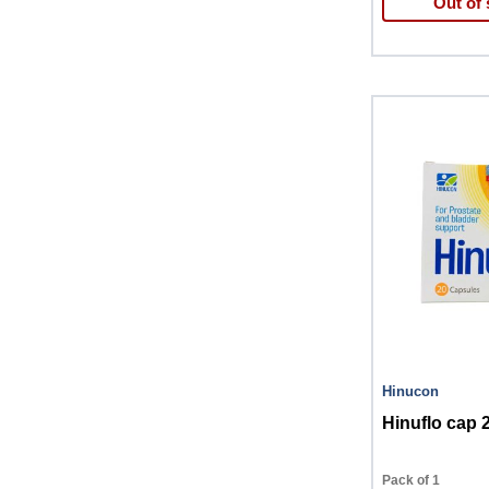
Out of 
Hinucon
Hinuflo cap 
Pack of 1