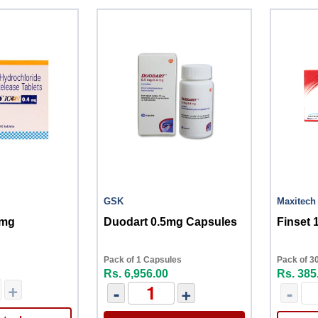
GSK
Maxitech
4mg
Duodart 0.5mg Capsules
Finset 
Pack of 1 Capsules
Pack of 30
Rs. 6,956.00
Rs. 385
+
-
+
-