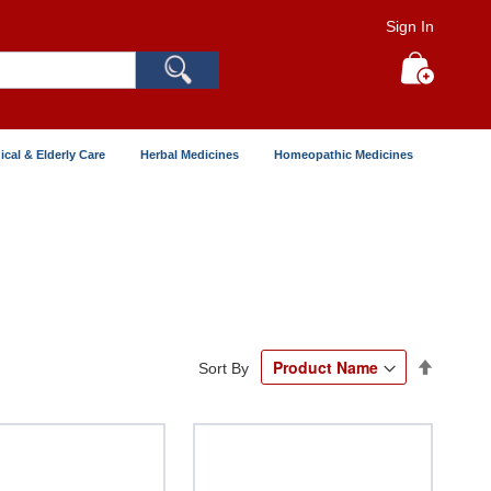
Sign In
Search
My Cart
ical & Elderly Care
Herbal Medicines
Homeopathic Medicines
Set
Sort By
Descend
Directio