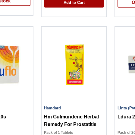
stock
Add to Cart
O
Hamdard
Linta 
20s
Hm Gulmundene Herbal
Ldura 
Remedy For Prostatitis
Pack of 1 Tablets
Pack of 20