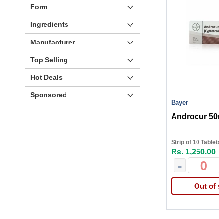
Form
Ingredients
Manufacturer
Top Selling
Hot Deals
Sponsored
Bayer
Androcur 50
Strip of 10 Tablet
Rs. 1,250.00
-
Out of 