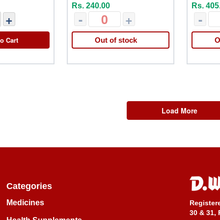
Rs. 240.00
Rs. 405
+
-
+
-
o Cart
Out of stock
O
Load More
Categories
Medicines
Register
30 & 31, 