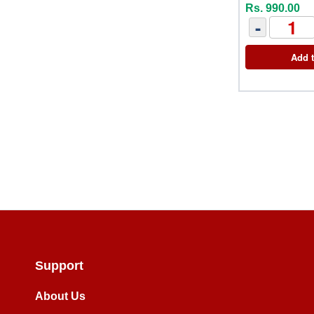
Rs. 990.00
-
Add t
Support
About Us