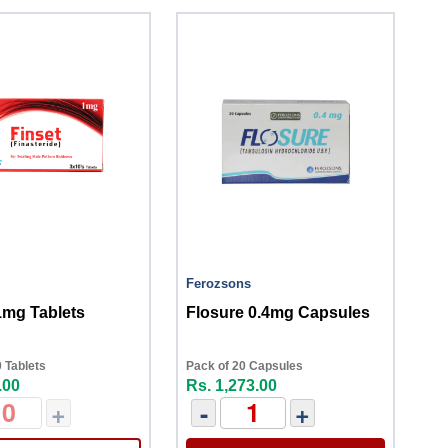
Ferozsons
1mg Tablets
Flosure 0.4mg Capsules
 Tablets
Pack of 20 Capsules
.00
Rs. 1,273.00
+
-
+