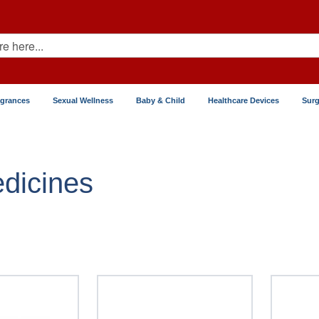
agrances
Sexual Wellness
Baby & Child
Healthcare Devices
Surg
Prostate
dicines