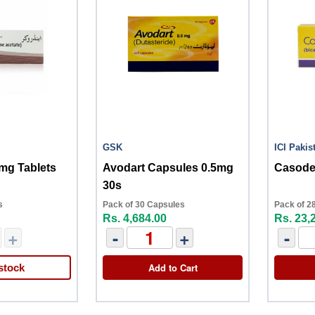
GSK
ICI Pakis
mg Tablets
Avodart Capsules 0.5mg
Casode
30s
s
Pack of 30 Capsules
Pack of 28
Rs. 4,684.00
Rs. 23,
+
-
+
-
Add to Cart
stock