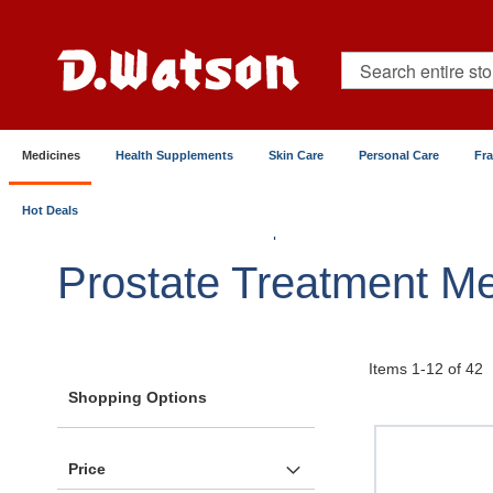
Skip
to
Content
Search
Medicines
Health Supplements
Skin Care
Personal Care
Fr
Hot Deals
Home
Medicines
Reproductive & Sexual Health
Prostate Treatment Me
Items
1
-
12
of
42
Shopping Options
Price