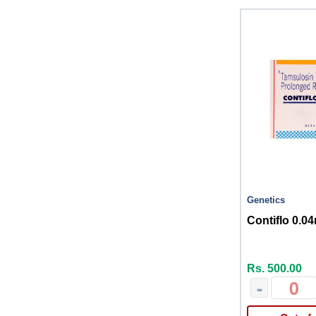
Genetics
Contiflo 0.0
Rs. 500.00
-