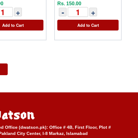
00
Rs. 150.00
+
-
+
Add to Cart
Add to Cart
ed Office (dwatson.pk):
Office # 4B, First Floor, Plot #
Pakland City Center, I-8 Markaz, Islamabad