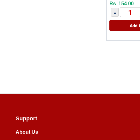
Rs. 154.00
-
Add t
Support
About Us