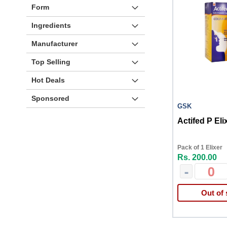
Form
Ingredients
Manufacturer
Top Selling
Hot Deals
Sponsored
GSK
Actifed P Eli
Pack of 1 Elixer
Rs. 200.00
-
Out of 