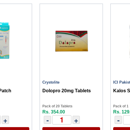
Crystolite
ICI Pakis
Patch
Dolopro 20mg Tablets
Kalos 
Pack of 20 Tablets
Pack of 1
Rs. 354.00
Rs. 129
+
-
+
-