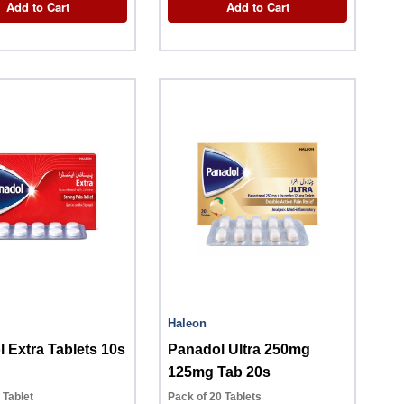
Add to Cart
Add to Cart
Haleon
 Extra Tablets 10s
Panadol Ultra 250mg
125mg Tab 20s
0 Tablet
Pack of 20 Tablets