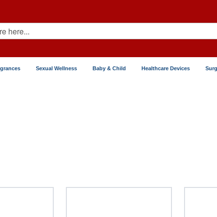
agrances
Sexual Wellness
Baby & Child
Healthcare Devices
Surg