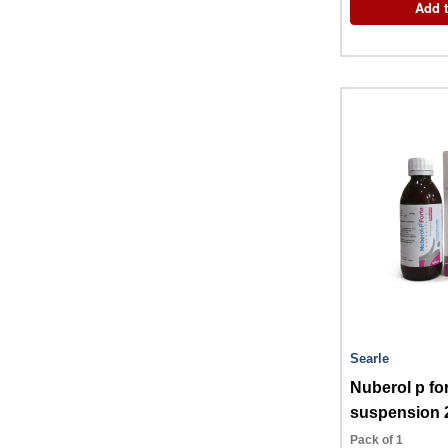
Add t
Searle
Nuberol p fo
suspension 
Pack of 1