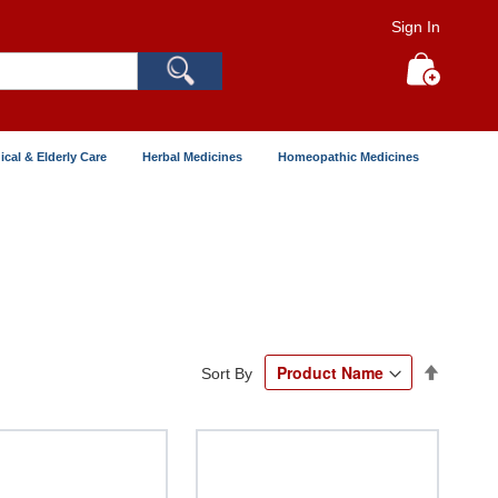
Sign In
Search
My Cart
ical & Elderly Care
Herbal Medicines
Homeopathic Medicines
Set
Sort By
Descend
Directio