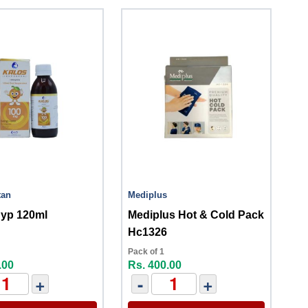
tan
Mediplus
Syp 120ml
Mediplus Hot & Cold Pack
Hc1326
Pack of 1
.00
Rs. 400.00
+
-
+