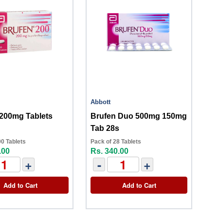
Abbott
 200mg Tablets
Brufen Duo 500mg 150mg
Tab 28s
00 Tablets
Pack of 28 Tablets
.00
Rs. 340.00
+
-
+
Add to Cart
Add to Cart