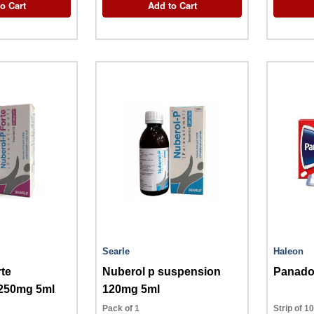
o Cart
Add to Cart
Searle
Haleon
rte
Nuberol p suspension
Panadol
250mg 5ml
120mg 5ml
Pack of 1
Strip of 1