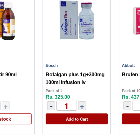
Bosch
Abbott
xir 90ml
Bofalgan plus 1g+300mg
Brufen
100ml infusion iv
Pack of 1
Pack of 1
Rs. 325.00
Rs. 437
+
-
+
-
Add to Cart
stock