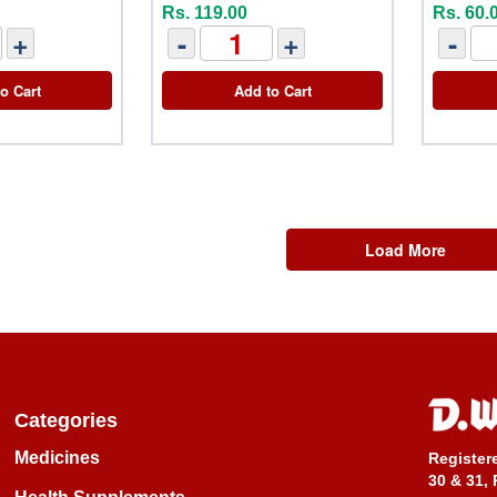
Rs. 119.00
Rs. 60.
+
-
+
-
o Cart
Add to Cart
Load More
Categories
Medicines
Register
30 & 31, 