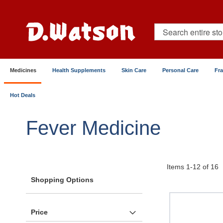
Skip
to
Content
Search
Medicines
Health Supplements
Skin Care
Personal Care
Fr
Hot Deals
Home
Medicines
Pain & Fever Relief
Fever
Fever Medicine
Items
1
-
12
of
16
Shopping Options
Price