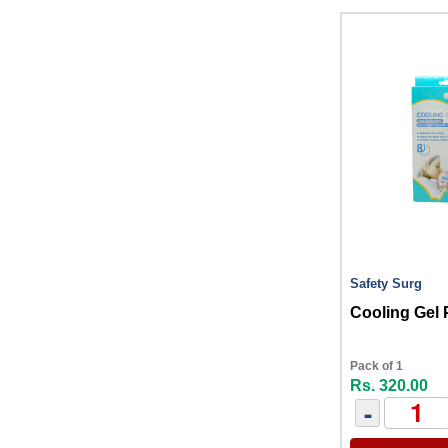
Safety Surg
Cooling Gel 
Pack of 1
Rs. 320.00
-