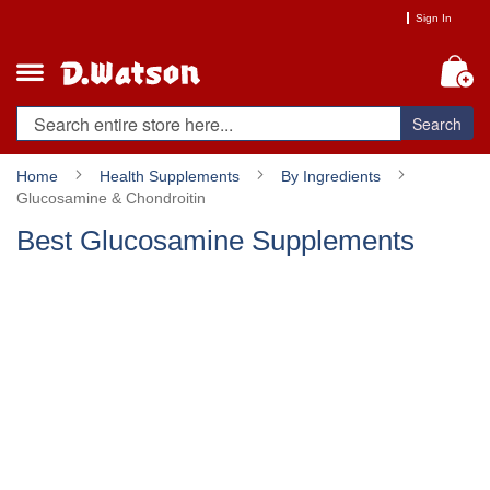
Skip
Sign In
to
Content
My
Search
Home
Health Supplements
By Ingredients
Glucosamine & Chondroitin
Best Glucosamine Supplements