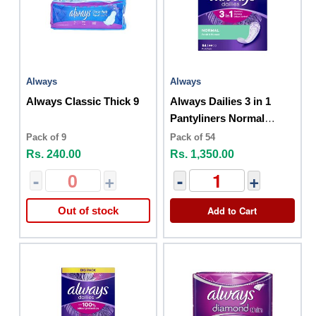
Always
Always
Always Classic Thick 9
Always Dailies 3 in 1
Pantyliners Normal
Fresh and Protect 54
Pack of 9
Pack of 54
Pack
Rs. 240.00
Rs. 1,350.00
-
+
-
+
Add to Cart
Out of stock