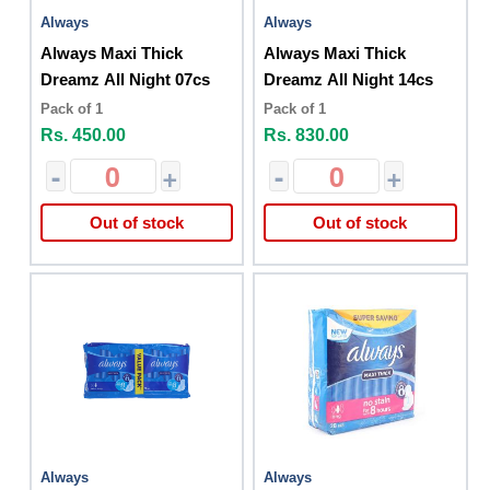
Always
Always
Always Maxi Thick
Always Maxi Thick
Dreamz All Night 07cs
Dreamz All Night 14cs
Pack of 1
Pack of 1
Rs. 450.00
Rs. 830.00
-
+
-
+
Out of stock
Out of stock
Always
Always