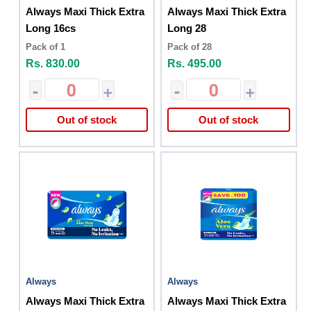
Always Maxi Thick Extra
Always Maxi Thick Extra
Long 16cs
Long 28
Pack of 1
Pack of 28
Rs. 830.00
Rs. 495.00
-
+
-
+
Out of stock
Out of stock
Always
Always
Always Maxi Thick Extra
Always Maxi Thick Extra