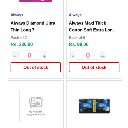
Always
Always
Always Diamond Ultra
Always Maxi Thick
Thin Long 7
Cotton Soft Extra Long
6cs
Pack of 7
Pack of 6
Rs. 230.00
Rs. 99.00
-
+
-
+
Out of stock
Out of stock