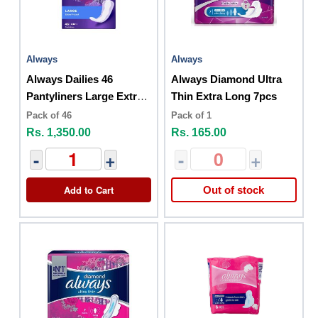
Always
Always
Always Dailies 46
Always Diamond Ultra
Pantyliners Large Extra
Thin Extra Long 7pcs
Protect
Pack of 46
Pack of 1
Rs. 1,350.00
Rs. 165.00
-
+
-
+
Add to Cart
Out of stock