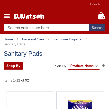
Skip
Sign In
to
Content
My
Search
Home
Personal Care
Feminine Hygiene
Sanitary Pads
Sanitary Pads
Se
Shop By
Sort By
De
Di
Items
1
-
12
of
92