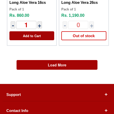
Long Aloe Vera 16cs
Long Aloe Vera 26cs
Pack of 1
Pack of 1
Rs. 860.00
Rs. 1,190.00
-
+
-
+
Add to Cart
Out of stock
Load More
Support
Contact Info
About Us