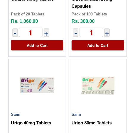
Capsules
Pack of 20 Tablets
Pack of 100 Tablets
Rs. 1,060.00
Rs. 300.00
-
+
-
+
Add to Cart
Add to Cart
Sami
Sami
Urigo 40mg Tablets
Urigo 80mg Tablets