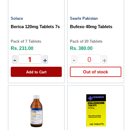
Solace
Searle Pakistan
Berica 120mg Tablets 7s
Bufexo 40mg Tablets
Pack of 7 Tablets
Pack of 20 Tablets
Rs. 231.00
Rs. 380.00
-
+
-
+
Add to Cart
Out of stock