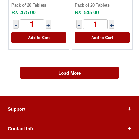
Pack of 20 Tablets
Pack of 20 Tablets
Rs. 475.00
Rs. 545.00
-
+
-
+
Add to Cart
Add to Cart
Load More
Support
Contact Info
About Us