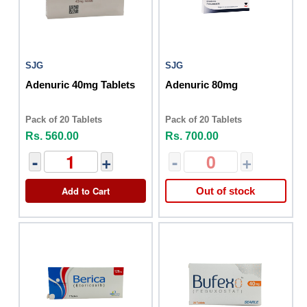
SJG
SJG
Adenuric 40mg Tablets
Adenuric 80mg
Pack of 20 Tablets
Pack of 20 Tablets
Rs. 560.00
Rs. 700.00
-
+
-
+
Add to Cart
Out of stock