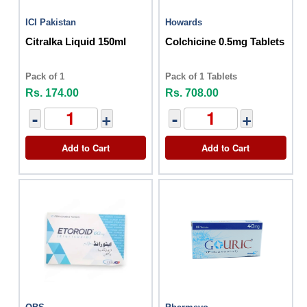
ICI Pakistan
Howards
Citralka Liquid 150ml
Colchicine 0.5mg Tablets
Pack of 1
Pack of 1 Tablets
Rs. 174.00
Rs. 708.00
-
+
-
+
Add to Cart
Add to Cart