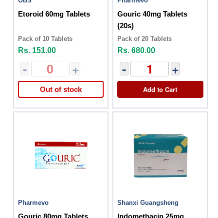
OBS
Pharmevo
Etoroid 60mg Tablets
Gouric 40mg Tablets
(20s)
Pack of 10 Tablets
Pack of 20 Tablets
Rs. 151.00
Rs. 680.00
-
+
-
+
Add to Cart
Out of stock
Pharmevo
Shanxi Guangsheng
Gouric 80mg Tablets
Indomethacin 25mg