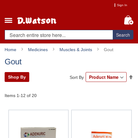
Skip
Sign In
to
Content
My
Search
Home
Medicines
Muscles & Joints
Gout
Gout
Se
Shop By
Sort By
De
Di
Items
1
-
12
of
20