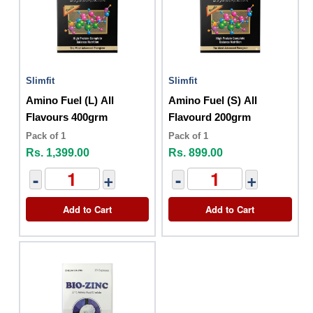
Slimfit
Slimfit
Amino Fuel (L) All
Amino Fuel (S) All
Flavours 400grm
Flavourd 200grm
Pack of 1
Pack of 1
Rs. 1,399.00
Rs. 899.00
-
+
-
+
Add to Cart
Add to Cart