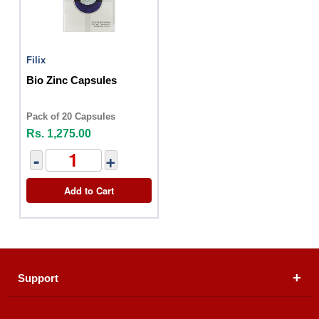
Filix
Bio Zinc Capsules
Pack of 20 Capsules
Rs. 1,275.00
-
+
Add to Cart
Support