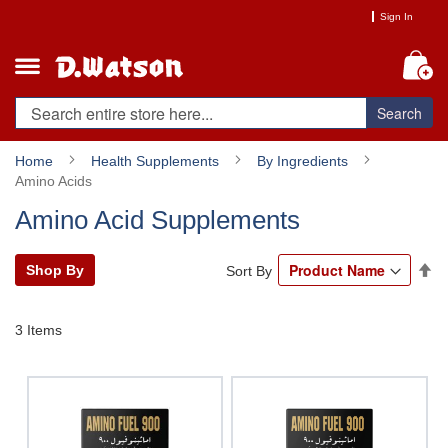
Skip
Sign In
to
Content
My
Search
Home
Health Supplements
By Ingredients
Amino Acids
Amino Acid Supplements
Se
Shop By
Sort By
De
Di
3
Items