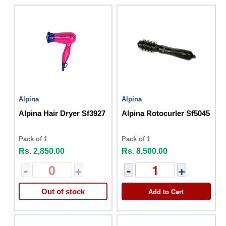
Alpina
Alpina
Alpina Hair Dryer Sf3927
Alpina Rotocurler Sf5045
Pack of 1
Pack of 1
Rs. 2,850.00
Rs. 8,500.00
-
+
-
+
Add to Cart
Out of stock