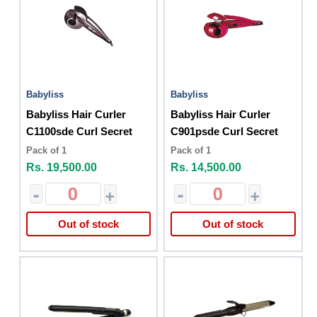
Babyliss
Babyliss
Babyliss Hair Curler
Babyliss Hair Curler
C1100sde Curl Secret
C901psde Curl Secret
Pack of 1
Pack of 1
Rs. 19,500.00
Rs. 14,500.00
-
+
-
+
Out of stock
Out of stock