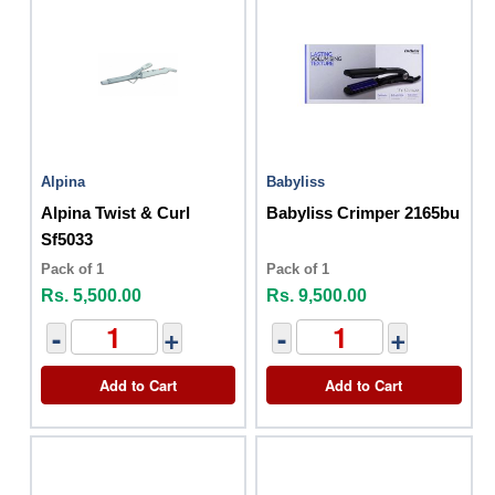
Alpina
Babyliss
Alpina Twist & Curl
Babyliss Crimper 2165bu
Sf5033
Pack of 1
Pack of 1
Rs. 5,500.00
Rs. 9,500.00
-
+
-
+
Add to Cart
Add to Cart