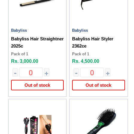
Babyliss
Babyliss
Babyliss Hair Straightner
Babyliss Hair Styler
2025c
2362ce
Pack of 1
Pack of 1
Rs. 3,000.00
Rs. 4,500.00
-
+
-
+
Out of stock
Out of stock