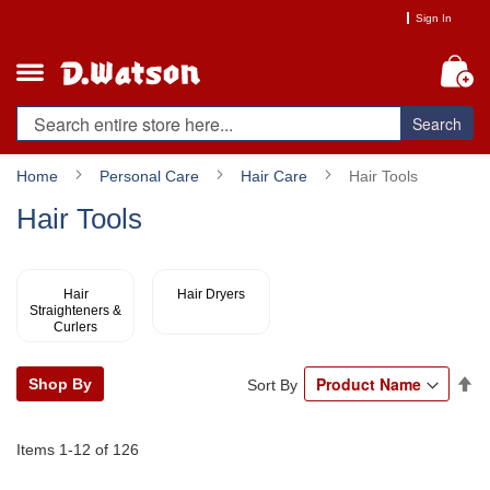
Skip
Sign In
to
Content
My
Search
Home
Personal Care
Hair Care
Hair Tools
Hair Tools
Hair
Hair Dryers
Straighteners &
Curlers
Se
Shop By
Sort By
De
Di
Items
1
-
12
of
126