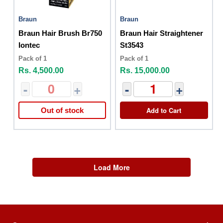
Braun
Braun
Braun Hair Brush Br750
Braun Hair Straightener
Iontec
St3543
Pack of 1
Pack of 1
Rs. 4,500.00
Rs. 15,000.00
-
+
-
+
Add to Cart
Out of stock
Load More