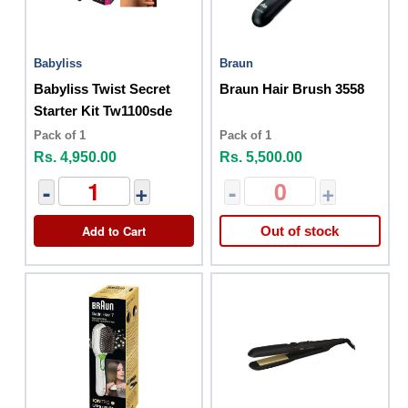
Babyliss
Braun
Babyliss Twist Secret
Braun Hair Brush 3558
Starter Kit Tw1100sde
Pack of 1
Pack of 1
Rs. 4,950.00
Rs. 5,500.00
-
+
-
+
Add to Cart
Out of stock